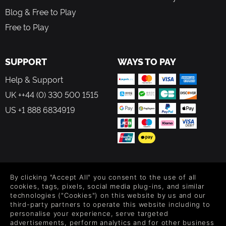
Blog & Free to Play
Free to Play
SUPPORT
WAYS TO PAY
Help & Support
UK ++44 (0) 330 500 1515
US +1 888 6834919
FOLLOW US
By clicking "Accept All" you consent to the use of all
Level up your inbox: Get emails for new releases, sales,
cookies, tags, pixels, social media plug-ins, and similar
wishlists, and XP offers on games.
technologies ("Cookies") on this website by us and our
third-party partners to operate this website including to
personalise your experience, serve targeted
advertisements, perform analytics and for other business