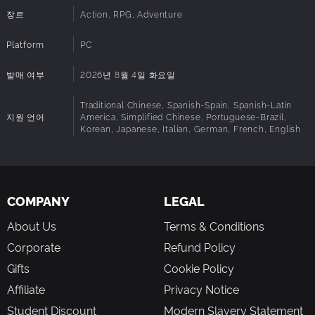
and Koo in this profound story.
장르
Action, RPG, Adventure
Platform
PC
발매 여부
2026년 8월 4일 화요일
Traditional Chinese, Spanish-Spain, Spanish-Latin
지원 언어
America, Simplified Chinese, Portuguese-Brazil,
Korean, Japanese, Italian, German, French, English
COMPANY
LEGAL
About Us
Terms & Conditions
Corporate
Refund Policy
Gifts
Cookie Policy
Affiliate
Privacy Notice
Student Discount
Modern Slavery Statement