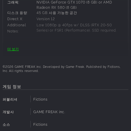
그래픽:
NVIDIA GeForce GTX 1070 (8 GB) or AMD
In this world ravaged by blight...what will you find at the
Radeon RX 580 (8 GB)
end of your journey?
디스크 용량:
45 GB 사용 가능한 공간
Direct X:
Version 12
Emma and Koo’s Synergy
Additional
Low 1080p @ 40fps w/ DLSS (RTX 20-50
Emma and Koo create a revolutionary action RPG
Series) or FSR1 (Performance). SSD required.
Notes:
experience. Fight as a unit, using Emma's sword abilities
while giving Koo commands to unleash various techniques
in a hybrid combat system that combines elements of
권장 사양:
더 보기
action and turn-based RPGs.
운영체제:
Windows 11
Japan: Year 4026
프로세서:
Intel Core i7-12700K or AMD Ryzen 7 5800X
©2026 GAME FREAK inc. Developed by Game Freak. Published by Fictions,
Travel through a beautiful yet harsh post-apocalyptic
메모리:
16 GB RAM
Inc. All rights reserved.
world. Experience the ever-changing scenery, in the
그래픽:
NVIDIA GeForce RTX 3060 (12 GB) or AMD
Radeon RX 6700 XT (12 GB)
blighted forest, and the Bosses that rule this world. Emma
게임 정보
디스크 용량:
45 GB 사용 가능한 공간
and Koo, who met in the far east, are tasked with battling
Direct X:
Version 12
Bosses from all over the world and capturing their powers
퍼블리셔
Fictions
Additional
Med 1080p @ 60fps w/ DLSS or FSR3
in order to defeat the Beast of Reincarnation.
(Performance). SSD required.
Notes:
A Story Filled With Secrets
개발사
GAME FREAK inc.
Dive into a brutal narrative where every character hides a
소스
Fictions
dangerous truth. Uncover the intertwined fates of Emma