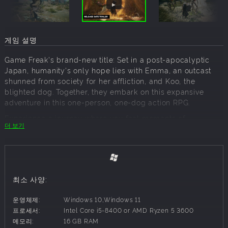
게임 설명
Game Freak's brand-new title: Set in a post-apocalyptic
Japan, humanity's only hope lies with Emma, an outcast
shunned from society for her affliction, and Koo, the
blighted dog. Together, they embark on this expansive
adventure in this one-person, one-dog action RPG.
Experience a journey where you feel moments of
더 보기
loneliness, and also the reliability and comfort of your
companion. Savor a world of impermanence, where forests
suddenly burst forth amidst the wasteland. As Emma and
Koo travel through this beautiful yet harsh world, their
bond and abilities blossom.
최소 사양:
Customize your playstyle with unique skill trees, gear, and
spirit stones to survive this beautiful yet brutal world.
운영체제:
Windows 10,Windows 11
Define your own playstyle through your preferred loadout,
프로세서:
Intel Core i5-8400 or AMD Ryzen 5 3600
including ranged, stealthy, and aggressive combat.
메모리:
16 GB RAM