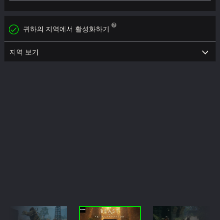
귀하의 지역에서 활성화하기
지역 보기