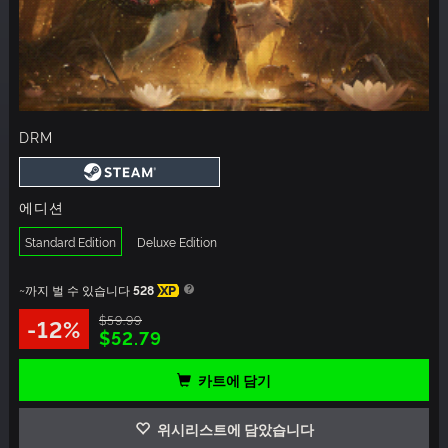
DRM
에디션
Standard Edition
Deluxe Edition
~까지 벌 수 있습니다
528
XP
$59.99
-12%
$52.79
카트에 담기
위시리스트에 담았습니다