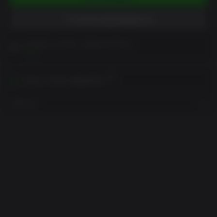
위시리스트에 담았습니다
구매 전에 고객 참고 사항을 읽어주세요
보기
귀하의 지역에서 활성화하기
지역 보기