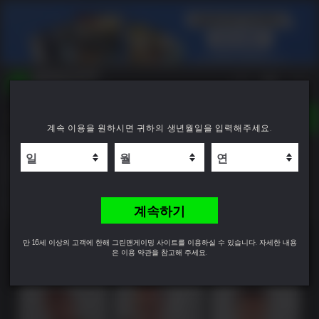
TOGGLE
계속 이용을 원하시면 귀하의 생년월일을 입력해주세요.
NAVIGATION
YOU CAN SEARCH THINGS LIKE:
Grand Theft Auto V Enhanced & Great White
GAME TITLES
Shark Card Bundle
FRANCHISE TITLES
DLC TITLES
8.0
계속하기
만 16세 이상의 고객에 한해 그린맨게이밍 사이트를 이용하실 수 있습니다. 자세한 내용
은 이용 약관을 참고해 주세요.