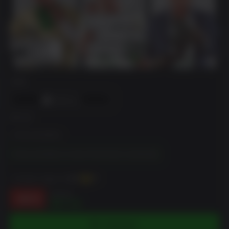
DRM
에디션
Enhanced Edition
Enhanced Edition & Great White Shark Card Bundle
~까지 벌 수 있습니다
175
XP
$44.99
-61%
$17.42
카트에 담기