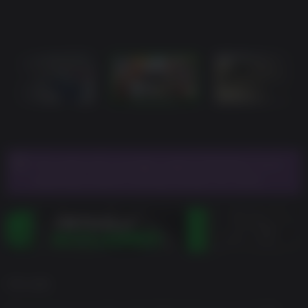
This game will no longer support Windows 7 or 8
operating systems starting January 30, 2024.
게임 설명