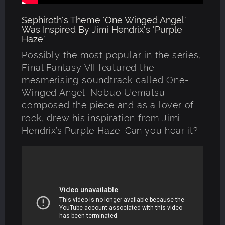
Sephiroth's Theme 'One Winged Angel'
Was Inspired By Jimi Hendrix's 'Purple
Haze'
Possibly the most popular in the series,
Final Fantasy VII featured the
mesmerising soundtrack called One-
Winged Angel. Nobuo Uematsu
composed the piece and as a lover of
rock, drew his inspiration from Jimi
Hendrix’s Purple Haze. Can you hear it?