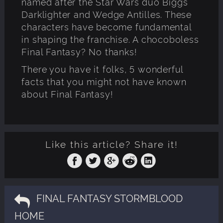
named after the Star Wars duo Biggs
Darklighter and Wedge Antilles. These
characters have become fundamental
in shaping the franchise. A chocoboless
Final Fantasy? No thanks!
There you have it folks, 5 wonderful
facts that you might not have known
about Final Fantasy!
Like this article? Share it!
FINAL FANTASY STORMBLOOD
HOME