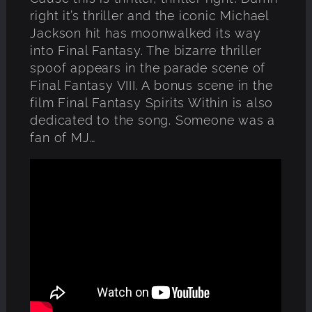
right it’s thriller and the iconic Michael
Jackson hit has moonwalked its way
into Final Fantasy. The bizarre thriller
spoof appears in the parade scene of
Final Fantasy VIII. A bonus scene in the
film Final Fantasy Spirits Within is also
dedicated to the song. Someone was a
fan of MJ…