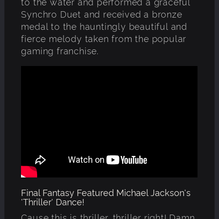
to the water and performed a graceful
Synchro Duet and received a bronze
medal to the hauntingly beautiful and
fierce melody taken from the popular
gaming franchise.
Final Fantasy Featured Michael Jackson's
'Thriller' Dance!
Cause this is thriller, thriller right! Damn