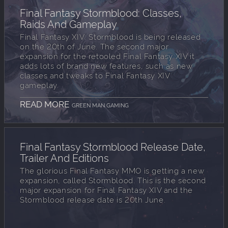
Final Fantasy Stormblood: Classes,
Raids And Gameplay
Final Fantasy XIV: Stormblood is being released
on the 20th of June. The second major
expansion for the retooled Final Fantasy XIV it
adds lots of brand new features, such as new
classes and tweaks to Final Fantasy XIV
gameplay.
READ MORE
GREEN MAN GAMING
Final Fantasy Stormblood Release Date,
Trailer And Editions
The glorious Final Fantasy MMO is getting a new
expansion, called Stormblood. This is the second
major expansion for Final Fantasy XIV and the
Stormblood release date is 20th June.