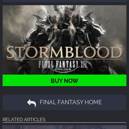
BUY NOW
FINAL FANTASY HOME
RELATED ARTICLES