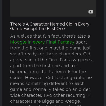
There's A Character Named Cid In Every
Game Except The First One
As well as that fun fact, there’s also a
Moogle in every Final Fantasy
apart
from the first one, maybthe game just
wasn’t ready for these characters. Cid
appears in all the Final Fantasy games,
apart from the first one and has
become almost a trademark for the
series. However, Cid is changeable, he
means something different to each
game and normally takes on an older,
wise character. Two other recurring FF
characters are Biggs and Wedge,