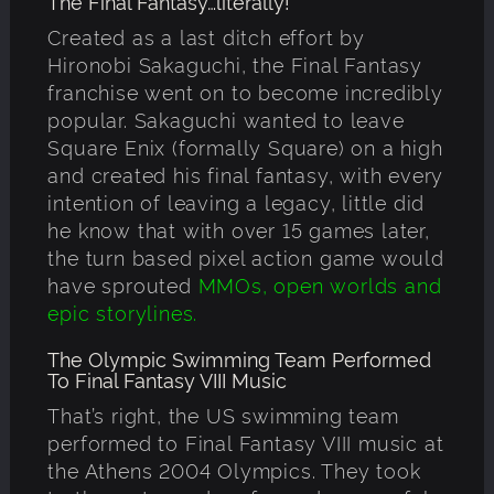
The Final Fantasy…literally!
Created as a last ditch effort by
Hironobi Sakaguchi, the Final Fantasy
franchise went on to become incredibly
popular. Sakaguchi wanted to leave
Square Enix (formally Square) on a high
and created his final fantasy, with every
intention of leaving a legacy, little did
he know that with over 15 games later,
the turn based pixel action game would
have sprouted
MMOs, open worlds and
epic storylines.
The Olympic Swimming Team Performed
To Final Fantasy VIII Music
That’s right, the US swimming team
performed to Final Fantasy VIII music at
the Athens 2004 Olympics. They took