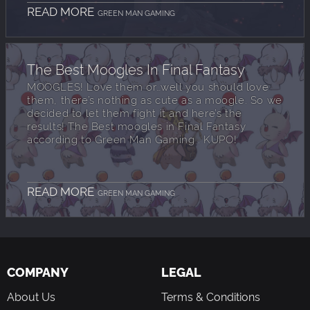
READ MORE
GREEN MAN GAMING
The Best Moogles In Final Fantasy
MOOGLES! Love them or…well you should love
them, there’s nothing as cute as a moogle. So we
decided to let them fight it and here’s the
results! The Best moogles in Final Fantasy
according to Green Man Gaming . KUPO!
READ MORE
GREEN MAN GAMING
COMPANY
LEGAL
About Us
Terms & Conditions