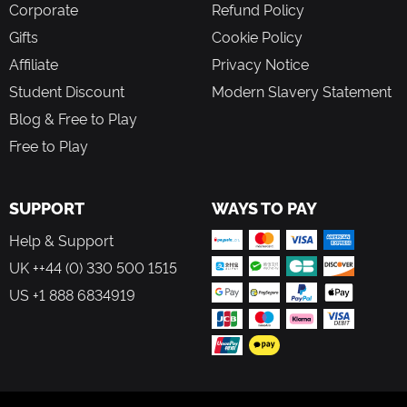
Corporate
Refund Policy
Gifts
Cookie Policy
Affiliate
Privacy Notice
Student Discount
Modern Slavery Statement
Blog & Free to Play
Free to Play
SUPPORT
WAYS TO PAY
Help & Support
UK ++44 (0) 330 500 1515
US +1 888 6834919
FOLLOW US