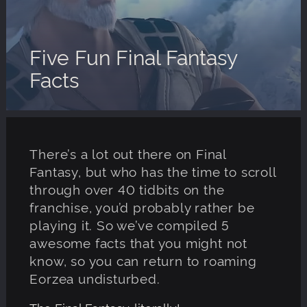
Five Fun Final Fantasy
Facts
There’s a lot out there on Final
Fantasy, but who has the time to scroll
through over 40 tidbits on the
franchise, you’d probably rather be
playing it. So we’ve compiled 5
awesome facts that you might not
know, so you can return to roaming
Eorzea undisturbed.