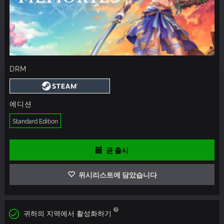
DRM
에디션
Standard Edition
곧 출시
위시리스트에 담았습니다
귀하의 지역에서 활성화하기