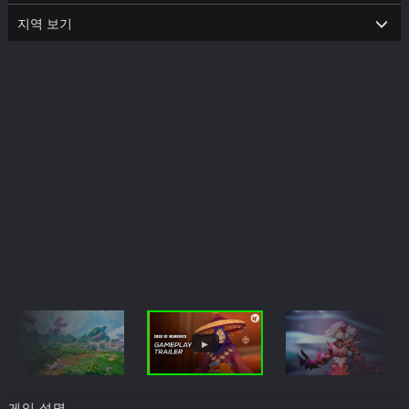
지역 보기
게임 설명