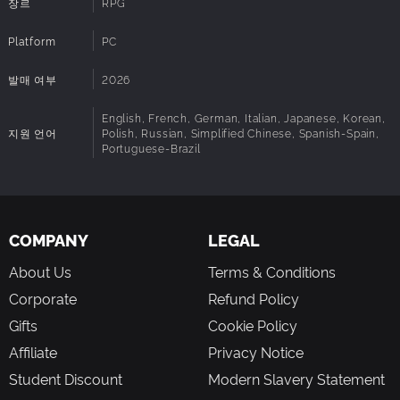
장르
RPG
Explore the continent of Avaris in the grip of the Corrosion
Platform
PC
– Discover rich environments with vibrant colours, and
observe the scourge ravaging these enchanting
발매 여부
2026
landscapes. As you progress through the story, the game
transforms places you have previously travelled through
English, French, German, Italian, Japanese, Korean,
and creates strange new paths to take.
지원 언어
Polish, Russian, Simplified Chinese, Spanish-Spain,
Ride a Nekaroo – Traverse the vast lands of Avaris atop
Portuguese-Brazil
this loyal feline companion and take advantage of its
agility to access unreachable areas.
Enjoy stunning visuals inspired by Japanese animation –
Discover or rediscover the breathtaking world of Heryon
COMPANY
LEGAL
through Avaris, a colourful and radiant continent brought to
life with Unreal Engine 5.
About Us
Terms & Conditions
Corporate
Refund Policy
AN INTENSE STORY WITH NO DULL MOMENTS
Gifts
Cookie Policy
A gripping epic with no fillers – Experience an original
Affiliate
Privacy Notice
narrative where every quest matters, adding new depth to
Student Discount
Modern Slavery Statement
the story, the characters or their relationships.
Dive into an emotional journey – Travel across a continent