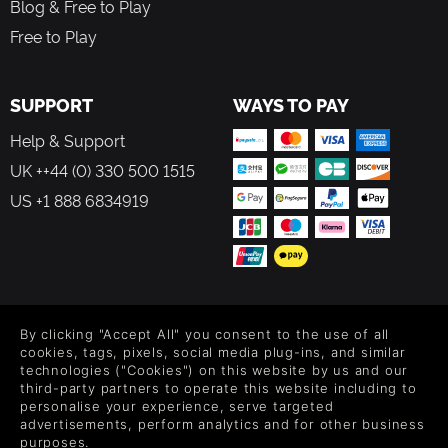
Blog & Free to Play
inhabited by nomadic civilizations forced to migrate to
Free to Play
escape the Corrosion, and connect with those who have
chosen to await death while celebrating life.
SUPPORT
WAYS TO PAY
A POETIC SOUND TRACK
Help & Support
Whether you are exploring the vast expanses of the
UK ++44 (0) 330 500 1515
continent of Avaris or battling relentless Corroded foes,
enjoy a dynamic and adaptive soundtrack composed by
US +1 888 6834919
Cédric Menendez. Carried by the enchanting voice of Emi
Evans, known for her work on NieR:Automata™, your
journey culminates with a final theme composed by
Yasunori Mitsuda, famed for his work on games such as
Chrono Trigger®, Xenoblade Chronicles™ and Sea of Stars.
FOLLOW US
By clicking "Accept All" you consent to the use of all
Level up your inbox: Get emails for new releases, sales,
cookies, tags, pixels, social media plug-ins, and similar
wishlists, and XP offers on games.
technologies ("Cookies") on this website by us and our
third-party partners to operate this website including to
personalise your experience, serve targeted
advertisements, perform analytics and for other business
purposes.