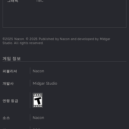
그래픽:
TBC
alongside your allies, and unleash your devastating
powers to wipe them out!
String together spectacular combos by alternating
between rapid strikes and devastating techniques to
dominate your opponents.
©2025 Nacon. © 2025 Published by Nacon and developed by Midgar
Studio. All rights reserved.
Your allies are the key to victory. Customise your
companions, and use their skills wisely to inflict more
damage at crucial moments.
게임 정보
Let rage consume you and transform into a Berserker to
deliver earth-shattering blows, which turn into a series of
퍼블리셔
Nacon
merciless executions.
개발사
Midgar Studio
A STUNNING AND CORRUPTED WORLD
연령 등급
Avaris, a land of many faces, is as scarred as the rest of
Heryon. From the idyllic sandy shores of the port city of
Sarlah-Durah to the snow-capped peaks of the Kezal
소스
Nacon
Mountains, every landscape bears the marks of the
Corrosion’s abominations.