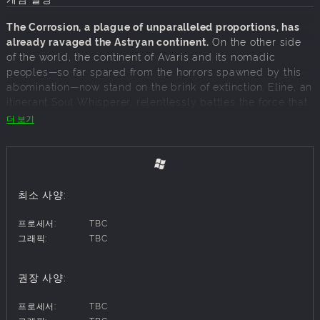
The Corrosion, a plague of unparalleled proportions, has
already ravaged the Astryan continent.
On the other side
of the world, the continent of Avaris and its nomadic
peoples—so far spared from the horrors spawned by this
abomination—now stand on the brink of extinction. Eline, an
itinerant Soul Whisperer, relentlessly battles the force that
turns the once-thriving fauna, flora and humans of this lush
더 보기
land into grotesque abominations. Following a mysterious
encounter, a dark power awakens within her, one that may
hold the key to ending this apocalypse: the ability to
control the Corrosion within her own body.
최소 사양:
But saving a world already doomed is no easy task. With
the help of Ysoris, her unlikely mentor, and Kanta, shaman
프로세서:
TBC
prince of a lost tribe, Eline must overcome the formidable
그래픽:
TBC
adversaries standing in her way.
권장 사양:
INTENSE REAL TIME COMBAT
프로세서:
TBC
Engage in fierce battles against relentless enemies