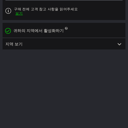
구매 전에 고객 참고 사항을 읽어주세요
보기
귀하의 지역에서 활성화하기
지역 보기