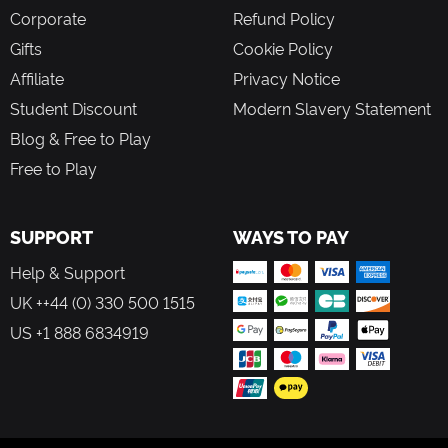
Corporate
Refund Policy
Gifts
Cookie Policy
Affiliate
Privacy Notice
Student Discount
Modern Slavery Statement
Blog & Free to Play
Free to Play
SUPPORT
WAYS TO PAY
Help & Support
UK ++44 (0) 330 500 1515
US +1 888 6834919