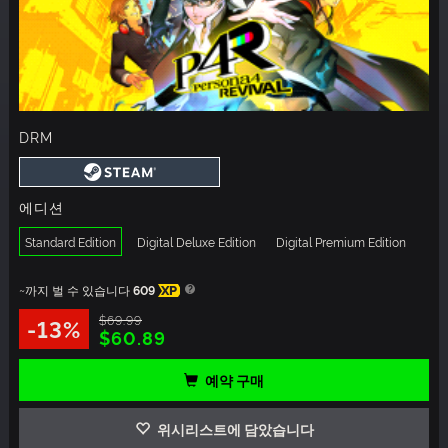
DRM
에디션
Standard Edition
Digital Deluxe Edition
Digital Premium Edition
~까지 벌 수 있습니다
609
XP
$69.99
-13%
$60.89
예약 구매
위시리스트에 담았습니다