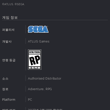
©ATLUS. ©SEGA.
■ Exhilarating Turn-Based Battles
게임 정보
Exploit enemy weaknesses, unleash powerful "All-Out
Attacks," and master the strategic use of Personas to
퍼블리셔
overcome formidable foes. Acquire or fuse new Personas
and develop your unique battle style as you uncover the
개발사
ATLUS Games
secrets behind the Midnight Channel.
■ Shape Your Year and Your Destiny
연령 등급
Immerse yourself in the life of a teenager, where every day
is filled with new choices. Balance sports, part-time jobs,
school life, and friendships, all while preparing to confront
소스
Authorised Distributor
the mysteries of the Midnight Channel. Every decision you
make shapes your journey, leading to unique and
장르
Adventure, RPG
unforgettable experiences and endings.
Platform
PC
■ Anime Cutscenes & Memorable Characters
발매 여부
2027년 2월 18일 목요일