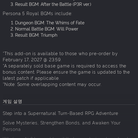
Result BGM: After the Battle (P3R ver.)
Persona 5 Royal BGMs include:
Dungeon BGM: The Whims of Fate
Normal Battle BGM: Will Power
Result BGM: Triumph
*This add-on is available to those who pre-order by
February 17, 2027 @ 23:59.
*A separately sold base game is required to access the
bonus content. Please ensure the game is updated to the
latest patch if applicable.
*Note: Some overlapping content may occur.
게임 설명
Step into a Supernatural Turn-Based RPG Adventure
Solve Mysteries, Strengthen Bonds, and Awaken Your
Persona