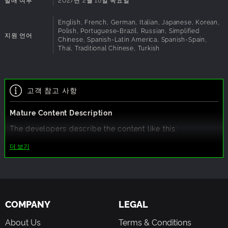
Experience beautifully updated anime-style and 3D
cutscenes and strengthen bonds with irreplaceable
English, French, German, Italian, Japanese, Korean,
characters. Every heartfelt connection impacts your
Polish, Portuguese-Brazil, Russian, Simplified
지원 언어
journey and shapes the story.
Chinese, Spanish-Latin America, Spanish-Spain,
Thai, Traditional Chinese, Turkish
■ A Beloved Remake for Fans and Newcomers
Rediscover the iconic Persona adventure with enhanced
고객 참고 사항
visuals, improved gameplay, modern aesthetics, and
exciting new quality of life updates features that bring the
Mature Content Description
classic to life like never before.
The developers describe the content like this:
This Game may contain content not appropriate for all
더 보기
ages, or may not be appropriate for viewing at work: Some
Nudity or Sexual Content, Frequent Violence or Gore,
General Mature Content
COMPANY
LEGAL
About Us
Terms & Conditions