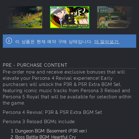
이 상품은 현재 예약 구매 상태입니다.
더 알아보기.
PRE - PURCHASE CONTENT
Pre-order now and receive exclusive bonuses that will
elevate your Persona 4 Revival experience! Early
purchasers will unlock the P3R & P5R Extra BGM Set,
featuring iconic music tracks from Persona 3 Reload and
Persona 5 Royal that will be available for selection within
the game.
Persona 4 Revival: P3R & P5R Extra BGM Set
Persona 3 Reload BGMs include:
Dungeon BGM: Basement (P3R ver.)
Boss Battle BGM: Heartful Cry