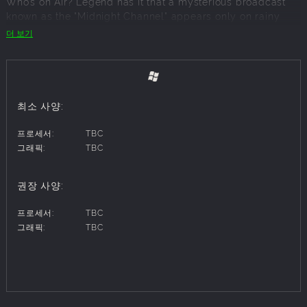
Who’s on Air? Legend has it that a mysterious broadcast
known as the "Midnight Channel" appears only on rainy
nights. The day after it airs, a corpse is found in Inaba, a
더 보기
quiet and peaceful town in rural Japan suddenly thrown
into turmoil. To uncover the truth behind these chilling
mysteries, you and your friends form an investigation team
to unravel the secrets of the Midnight Channel and the
bizarre murders. As your adventure unfolds, you face off
최소 사양:
against "Shadows," eerie manifestations of individuals'
darker selves. Together, you awaken a hidden power called
프로세서:
TBC
"Persona" and embark on a journey to prevent more
그래픽:
TBC
tragedies while uncovering the truth behind the chaos.
권장 사양:
Key Features
프로세서:
TBC
■ Discover the Thrilling Midnight Channel
그래픽:
TBC
Immerse yourself in a dual-layered narrative set in the
peaceful yet unsettling town of Inaba. Investigate
supernatural occurrences, solve murders, and unravel the
secrets of the Midnight Channel alongside your teammates
in a story-driven gameplay experience.