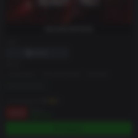
DRM
에디션
Standard Edition
Home Invasion Bundle
LSPD Edition
Digital Deluxe Edition
~까지 벌 수 있습니다
350
XP
$69.99
-50%
$35.00
카트에 담기