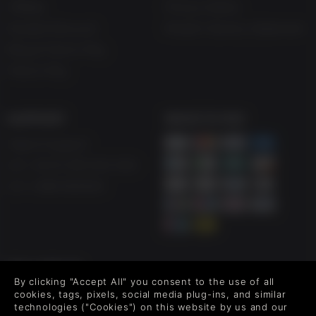
Affiliate
Privacy Notice
Student Discount
Modern Slavery Statement
Blog & Free to Play
Free to Play
SUPPORT
WAYS TO PAY
Help & Support
UK ++44 (0) 330 500 1515
US +1 888 6834919
FOLLOW US
By clicking "Accept All" you consent to the use of all
Level up your inbox: Get emails for new releases, sales,
cookies, tags, pixels, social media plug-ins, and similar
wishlists, and XP offers on games.
technologies ("Cookies") on this website by us and our