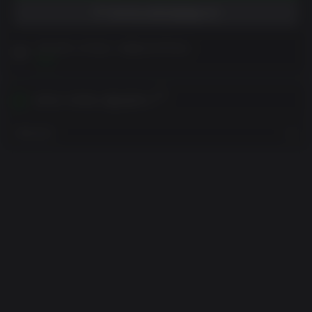
위시리스트에 담았습니다
구매 전에 고객 참고 사항을 읽어주세요
보기
귀하의 지역에서 활성화하기
지역 보기