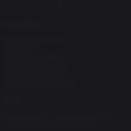
DELUXE EDITION
The Deluxe Edition Includes:
-
Ready or Not
- Ready or Not: Dark Waters
- Ready or Not: Home Invasion
- Ready or Not: Boiling Point
- Ready or Not: Official Soundtrack
게임 설명
Become an elite SWAT commander and bring order to a
city overwhelmed by chaos and corruption.
Lead a team of highly-trained SWAT officers through