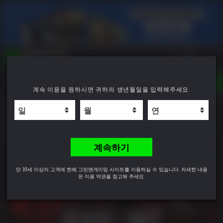
TOGGLE
계속 이용을 원하시면 귀하의 생년월일을 입력해주세요.
NAVIGATION
YOU CAN SEARCH THINGS LIKE:
Ready or Not: Digital Deluxe Edition
GAME TITLES
FRANCHISE TITLES
9.0
DLC TITLES
계속하기
만 16세 이상의 고객에 한해 그린맨게이밍 사이트를 이용하실 수 있습니다. 자세한 내용
은 이용 약관을 참고해 주세요.