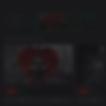
귀하가 좋아하실 만한 게임
Ready Or Not: Boiling Point
Ready or Not: Dark
-50%
$9.99
-50%
$9.99
$5.00
$5.00