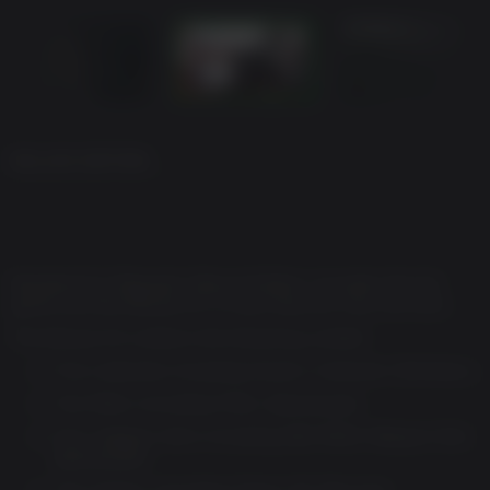
DELUXE EDITION
Resident Evil Requiem Deluxe Edition. Includes the full
game and the Deluxe Kit. A must have for true survivors.
The Deluxe Kit contains the following content:
Five costumes including Grace's Costume: Dimitrescu
Two filters including Filter: Apocalypse
Four weapon skins including S&S M232 Weapon Skin:
Apocalypse
Two charms including Charm: Mr. Raccoon