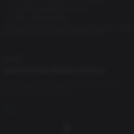
Audio Pack: Raccoon City Classic
Files: Letters from 1998
*The items in this set can be purchased individually. Please
be careful not to purchase the same item twice.
게임 설명
Requiem for the dead. Nightmare for the living.
Prepare to escape death in a heart-stopping experience
that will chill you to your core.
A new era of survival horror is coming. Technological
더 보기
advancements combined with the development team's
depth of experience combine in a story with rich
characters and gameplay that's more immersive than ever
before.