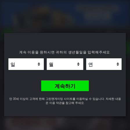
TOGGLE
계속 이용을 원하시면 귀하의 생년월일을 입력해주세요.
NAVIGATION
YOU CAN SEARCH THINGS LIKE:
Resident Evil Requiem Deluxe Edition
GAME TITLES
FRANCHISE TITLES
9.8
DLC TITLES
계속하기
만 16세 이상의 고객에 한해 그린맨게이밍 사이트를 이용하실 수 있습니다. 자세한 내용
은 이용 약관을 참고해 주세요.