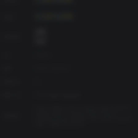
management. Gameplay allows you to freely switch
between first and third-person views to face the horrors in
개발사
a way that suits your playstyle.
*This content is also available as part of one or more
bundles. Please check your previous purchases to avoid
연령 등급
duplication.
소스
Capcom
장르
Action, Adventure
Platform
PC
발매 여부
2026년 2월 27일 금요일
Arabic, English, French, German, Italian, Japanese,
Korean, Polish, Portuguese-Brazil, Russian,
지원 언어
Simplified Chinese, Spanish-Latin America, Spanish-
Spain, Traditional Chinese