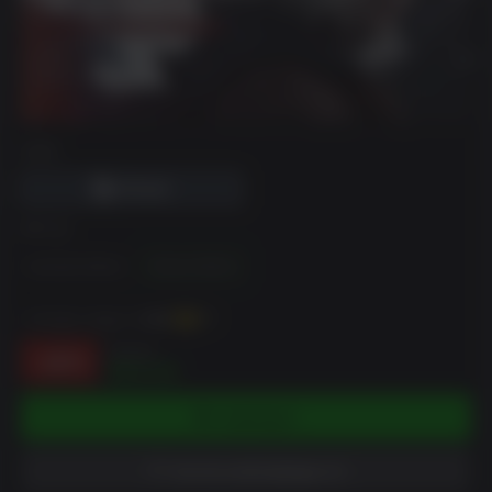
DRM
에디션
Standard Edition
Deluxe Edition
~까지 벌 수 있습니다
656
XP
$79.99
-18%
$65.59
카트에 담기
위시리스트에 담았습니다