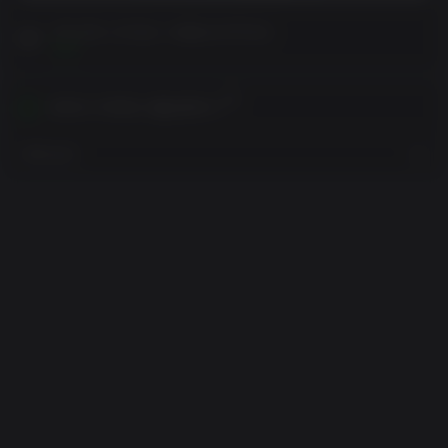
구매 전에 고객 참고 사항을 읽어주세요
보기
귀하의 지역에서 활성화하기
지역 보기