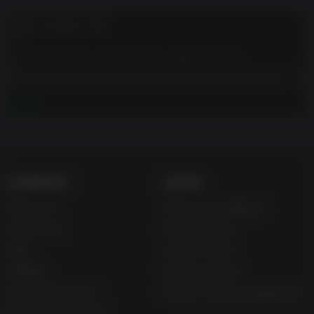
고객 참고 사항
The developers describe the content like this:
This Game may contain content not appropriate for all
ages, or may not be appropriate for viewing at work:
더 보기
Frequent Violence or Gore, General Mature Content
COMPANY
LEGAL
About Us
Terms & Conditions
Corporate
Refund Policy
Gifts
Cookie Policy
Affiliate
Privacy Notice
Student Discount
Modern Slavery Statement
Blog & Free to Play