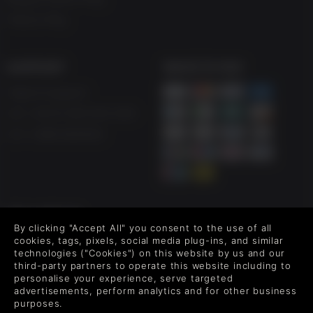
Free to Play
SUPPORT
WAYS TO PAY
Help & Support
UK ++44 (0) 330 500 1515
US +1 888 6834919
FOLLOW US
By clicking "Accept All" you consent to the use of all
Level up your inbox: Get emails for new releases, sales,
cookies, tags, pixels, social media plug-ins, and similar
wishlists, and XP offers on games.
technologies ("Cookies") on this website by us and our
third-party partners to operate this website including to
personalise your experience, serve targeted
advertisements, perform analytics and for other business
purposes.
By entering your email you agree to receive marketing emails from