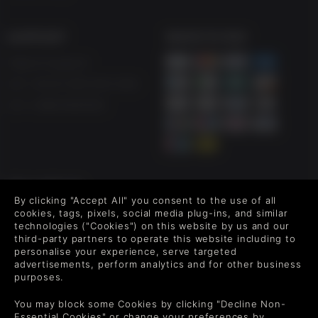
SUPPORT
WAYS TO PAY
Help & Support
UK ++44 (0) 330 500 1515
US +1 888 6834919
FOLLOW US
By clicking "Accept All" you consent to the use of all
Level up your inbox: Get emails for new releases, sales,
cookies, tags, pixels, social media plug-ins, and similar
wishlists, and XP offers on games.
technologies ("Cookies") on this website by us and our
third-party partners to operate this website including to
personalise your experience, serve targeted
advertisements, perform analytics and for other business
purposes.
By entering your email you agree to receive marketing emails from
Green Man Gaming. You can unsubscribe via the link provided in
You may block some Cookies by clicking "Decline Non-
each email.
Essential Cookies" or change your preferences by