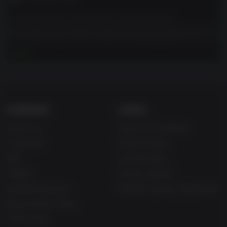
shoulders as you will never be able to satisfy everyone’s
needs.
The developers describe the content like this:
Exploration
This game may contain content not appropriate for all
The planet features unique biomes and secrets waiting to
ages (e.g. realistic violence, blood, use of tobacco,
더 보기
be found, but deadly anomalies stand in your way.
consumption of alcohol, mention of illegal drugs, crude
Levitating rocks and eerie distortions of reality attract
language).
attention immediately, while other singularities remain
invisible to the naked eye and require special tools to
uncover. In all cases, you must be extra careful - or face
the risk of instant death, radiation-induced injuries, and
COMPANY
LEGAL
even disintegration of time and space. Also, you may want
About Us
Terms & Conditions
to avoid exploring the planet during hours when intense
radioactivity can eat right through your suit. Happy
Corporate
Refund Policy
travels!
Gifts
Cookie Policy
The Emotional Sci-Fi Story
Affiliate
Privacy Notice
Jan Dolski is about to face the answers to the essential
Student Discount
Modern Slavery Statement
“what if?” question in the form of alternative versions of
himself. This makes the predicament he is in even more
Blog & Free to Play
daunting as you slowly discover the impact every choice
Free to Play
has on Jan’s survival.