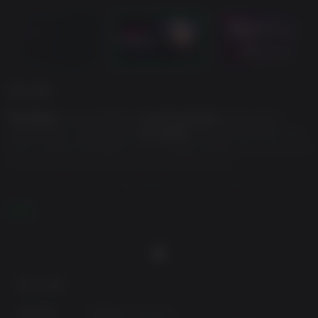
게임 설명
The Alters
is an ambitious
sci-fi survival
game with a
unique twist. You play as
Jan Dolski
, the lone survivor of a
crash-landed expedition on a hostile planet. To survive, you
must form a new crew for your mobile base.
Using a substance called Rapidium, you create alternative
versions of Jan—
THE ALTERS
—each one shaped by a
더 보기
different crucial decision from the protagonist’s past.
As you navigate through survival and moral dilemmas, you
will explore a branching narrative filled with captivating
character dynamics and challenging decisions.
최소 사양:
Features:
Craft items and build your base.
운영체제:
Windows 10 64-bit