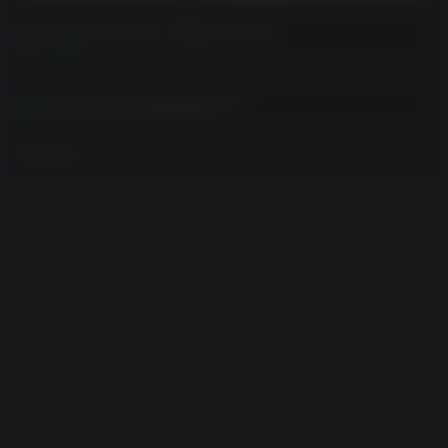
구매 전에 고객 참고 사항을 읽어주세요
보기
귀하의 지역에서 활성화하기
지역 보기