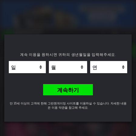
TOGGLE
계속 이용을 원하시면 귀하의 생년월일을 입력해주세요.
NAVIGATION
YOU CAN SEARCH THINGS LIKE:
The Alters
GAME TITLES
FRANCHISE TITLES
9.1
DLC TITLES
계속하기
만 16세 이상의 고객에 한해 그린맨게이밍 사이트를 이용하실 수 있습니다. 자세한 내용
은 이용 약관을 참고해 주세요.