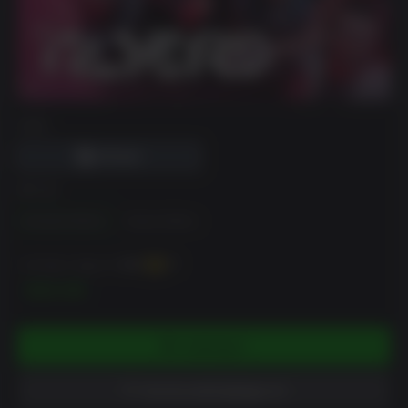
DRM
에디션
Standard Edition
Deluxe Edition
~까지 벌 수 있습니다
350
XP
$34.99
카트에 담기
위시리스트에 담았습니다