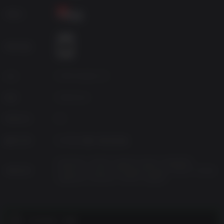
metals and organics. Yet venturing outside the safe haven
개발사
comes with the risk of exposing you and your Alters to
various deadly anomalies as well as the ever-present
radiation of the sun. That’s why you must pay attention to
연령 등급
the in-game day and night cycle and plan your daily
activities wisely!
Branching Storylines
소스
11 Bit Studios SA
Navigate a narrative rich with moral dilemmas and
장르
Adventure
branching paths. Your choices will shape Jan’s relations
with his Alters which then will impact their journey and
Platform
PC
lead you to multiple outcomes and endings.
Expand Your Base
발매 여부
2025년 6월 13일 금요일
Gathered resources can be used in different ways –
create necessary items or develop your base with
Ukrainian, Turkish, Spanish-Spain, Simplified
지원 언어
Chinese, Russian, Portuguese-Brazil, Polish, Korean,
additional modules like Research Lab or Social Room.
Japanese, German, French, English
Sometimes you will have to choose between creating
items specially for your Alters and ones that could push
the mission forward, like Anomaly Detectors or Radiation
Filters. The burden of every decision lies solely on your
고객 참고 사항