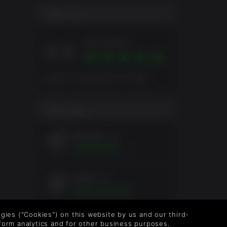
사용자 점수
Excellent
8.8
평점에 기초한 종합 점수 18 평점
사용자 평점
Kpadepo
1개월
jj7567
8개월
logies ("Cookies") on this website by us and our third-
Tempest48
8개월
form analytics and for other business purposes.