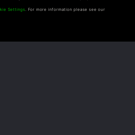
kie Settings
. For more information please see our