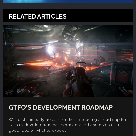
RELATED ARTICLES
GTFO'S DEVELOPMENT ROADMAP
While still in early access for the time being a roadmap for
GTFO's development has been detailed and gives us a
good idea of what to expect.