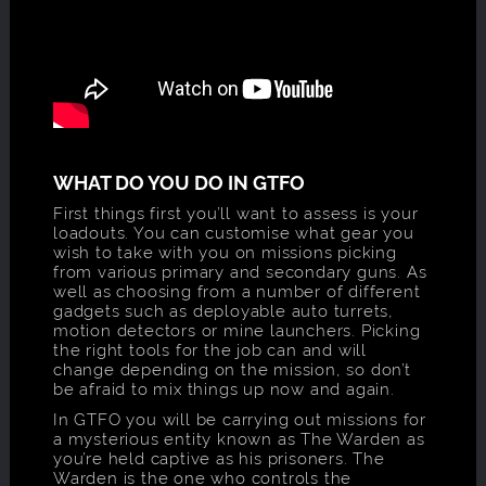
WHAT DO YOU DO IN GTFO
First things first you’ll want to assess is your
loadouts. You can customise what gear you
wish to take with you on missions picking
from various primary and secondary guns. As
well as choosing from a number of different
gadgets such as deployable auto turrets,
motion detectors or mine launchers. Picking
the right tools for the job can and will
change depending on the mission, so don’t
be afraid to mix things up now and again.
In GTFO you will be carrying out missions for
a mysterious entity known as The Warden as
you’re held captive as his prisoners. The
Warden is the one who controls the