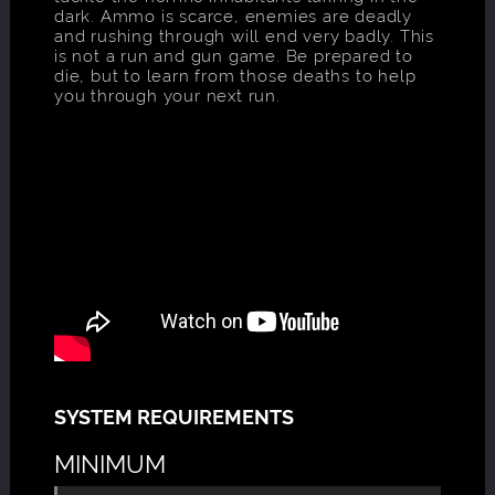
dark. Ammo is scarce, enemies are deadly
and rushing through will end very badly. This
is not a run and gun game. Be prepared to
die, but to learn from those deaths to help
you through your next run.
SYSTEM REQUIREMENTS
MINIMUM