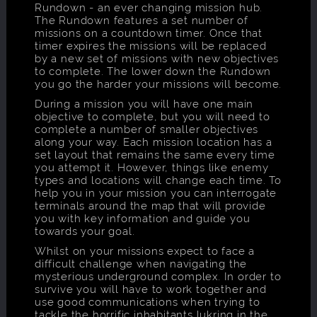
Rundown - an ever changing mission hub.
The Rundown features a set number of
missions on a countdown timer. Once that
timer expires the missions will be replaced
by a new set of missions with new objectives
to complete. The lower down the Rundown
you go the harder your missions will become.
During a mission you will have one main
objective to complete, but you will need to
complete a number of smaller objectives
along your way. Each mission location has a
set layout that remains the same every time
you attempt it. However, things like enemy
types and locations will change each time. To
help you in your mission you can interrogate
terminals around the map that will provide
you with key information and guide you
towards your goal.
Whilst on your missions expect to face a
difficult challenge when navigating the
mysterious underground complex. In order to
survive you will have to work together and
use good communications when trying to
tackle the horrific inhabitants lukring in the