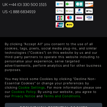
UK ++44 (0) 330 500 1515
US +1 888 6834919
FOLLOW US
By clicking "Accept All" you consent to the use of all
Level up your inbox: Get emails for new releases, sales,
cookies, tags, pixels, social media plug-ins, and similar
wishlists, and XP offers on games.
technologies ("Cookies") on this website by us and our
third-party partners to operate this website including to
personalise your experience, serve targeted
advertisements, perform analytics and for other business
purposes.
By entering your email you agree to receive marketing emails from
Green Man Gaming. You can unsubscribe via the link provided in
You may block some Cookies by clicking "Decline Non-
each email.
Essential Cookies" or change your preferences by
clicking
Cookie Settings
. For more information please see
our
Cookies Policy
. By using our website, you agree to
our
Privacy Notice
and
Terms and Conditions
.
한국어