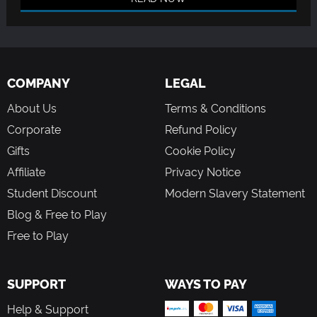
COMPANY
LEGAL
About Us
Terms & Conditions
Corporate
Refund Policy
Gifts
Cookie Policy
Affiliate
Privacy Notice
Student Discount
Modern Slavery Statement
Blog & Free to Play
Free to Play
SUPPORT
WAYS TO PAY
Help & Support