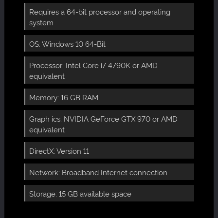
Requires a 64-bit processor and operating
system
OS: Windows 10 64-Bit
Processor: Intel Core i7 4790K or AMD
equivalent
Memory: 16 GB RAM
Graph ics: NVIDIA GeForce GTX 970 or AMD
equivalent
DirectX: Version 11
Network: Broadband Internet connection
Storage: 15 GB available space