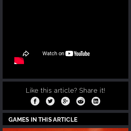
Like this article?
Share it!
GAMES IN THIS ARTICLE