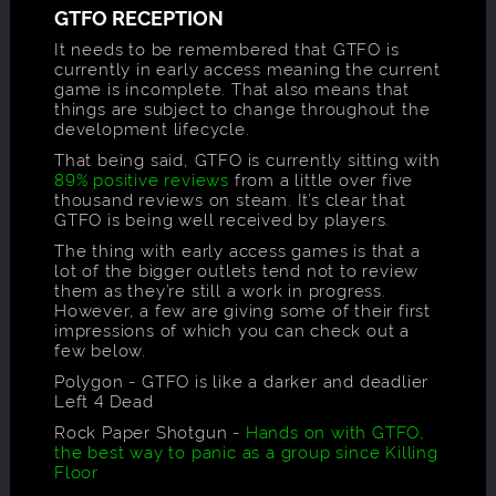
GTFO RECEPTION
It needs to be remembered that GTFO is
currently in early access meaning the current
game is incomplete. That also means that
things are subject to change throughout the
development lifecycle.
That being said, GTFO is currently sitting with
89% positive reviews
from a little over five
thousand reviews on steam. It’s clear that
GTFO is being well received by players.
The thing with early access games is that a
lot of the bigger outlets tend not to review
them as they’re still a work in progress.
However, a few are giving some of their first
impressions of which you can check out a
few below.
Polygon - GTFO is like a darker and deadlier
Left 4 Dead
Rock Paper Shotgun -
Hands on with GTFO,
the best way to panic as a group since Killing
Floor