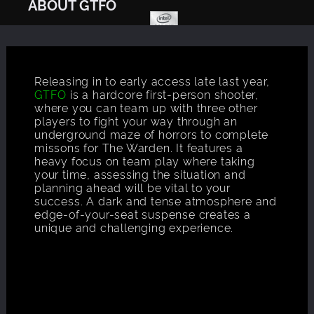
ABOUT GTFO
Releasing in to early access late last year,
GTFO
is a hardcore first-person shooter,
where you can team up with three other
players to fight your way through an
underground maze of horrors to complete
missons for The Warden. It features a
heavy focus on team play where taking
your time, assessing the situation and
planning ahead will be vital to your
success. A dark and tense atmosphere and
edge-of-your-seat suspense creates a
unique and challenging experience.