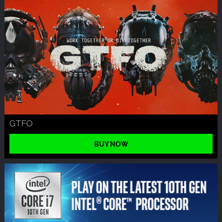
GTFO
BUY NOW