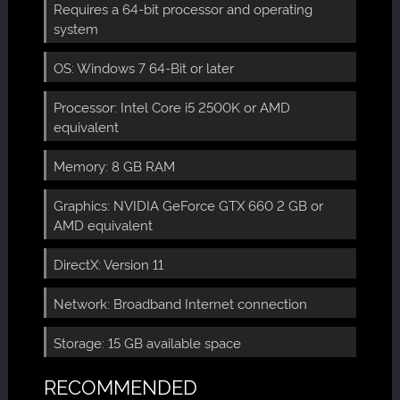
Requires a 64-bit processor and operating
system
OS: Windows 7 64-Bit or later
Processor: Intel Core i5 2500K or AMD
equivalent
Memory: 8 GB RAM
Graphics: NVIDIA GeForce GTX 660 2 GB or
AMD equivalent
DirectX: Version 11
Network: Broadband Internet connection
Storage: 15 GB available space
RECOMMENDED