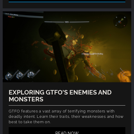
EXPLORING GTFO'S ENEMIES AND
MONSTERS
GTFO features a vast array of terrifying monsters with
deadly intent. Learn their traits, their weaknesses and how
best to take them on.
READ NOW