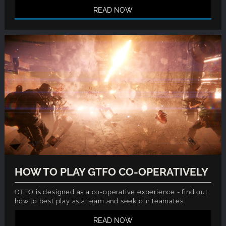
READ NOW
HOW TO PLAY GTFO CO-OPERATIVELY
GTFO is designed as a co-operative experience - find out
how to best play as a team and seek our teamates.
READ NOW