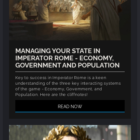
MANAGING YOUR STATE IN
IMPERATOR ROME - ECONOMY,
GOVERNMENT AND POPULATION
Key to success in Imperator Rome is a keen
understanding of the three key interacting systems
of the game - Economy, Government, and
Population. Here are the cliffnotes!
READ NOW