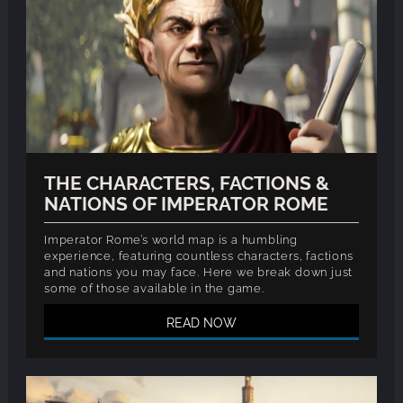
THE CHARACTERS, FACTIONS &
NATIONS OF IMPERATOR ROME
Imperator Rome’s world map is a humbling
experience, featuring countless characters, factions
and nations you may face. Here we break down just
some of those available in the game.
READ NOW