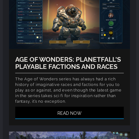
AGE OF WONDERS: PLANETFALL'S
PLAYABLE FACTIONS AND RACES
The Age of Wonders series has always had a rich
history of imaginative races and factions for you to
play as or against, and even though the latest game
in the series takes sci fi for inspiration rather than
fantasy, it’s no exception.
READ NOW