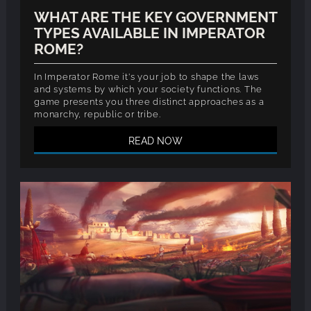
WHAT ARE THE KEY GOVERNMENT
TYPES AVAILABLE IN IMPERATOR
ROME?
In Imperator Rome it's your job to shape the laws
and systems by which your society functions. The
game presents you three distinct approaches as a
monarchy, republic or tribe.
READ NOW