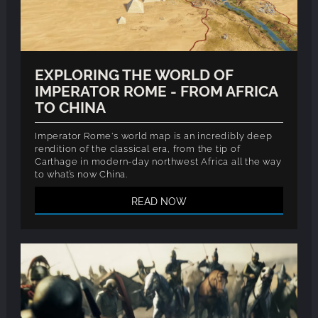
EXPLORING THE WORLD OF
IMPERATOR ROME - FROM AFRICA
TO CHINA
Imperator Rome's world map is an incredibly deep
rendition of the classical era, from the tip of
Carthage in modern-day northwest Africa all the way
to what’s now China.
READ NOW