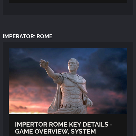
IMPERATOR: ROME
IMPERTOR ROME KEY DETAILS -
GAME OVERVIEW, SYSTEM