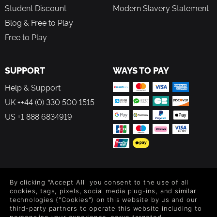
Student Discount
Modern Slavery Statement
Blog & Free to Play
Free to Play
SUPPORT
WAYS TO PAY
Help & Support
UK ++44 (0) 330 500 1515
US +1 888 6834919
FOLLOW US
By clicking "Accept All" you consent to the use of all
Level up your inbox: Get emails for new releases, sales,
cookies, tags, pixels, social media plug-ins, and similar
wishlists, and XP offers on games.
technologies ("Cookies") on this website by us and our
third-party partners to operate this website including to