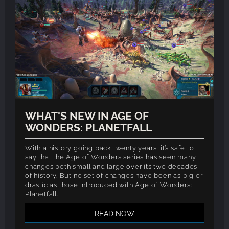
WHAT'S NEW IN AGE OF
WONDERS: PLANETFALL
With a history going back twenty years, it’s safe to
say that the Age of Wonders series has seen many
changes both small and large over its two decades
of history. But no set of changes have been as big or
drastic as those introduced with Age of Wonders:
Planetfall.
READ NOW