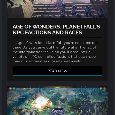
AGE OF WONDERS: PLANETFALL'S
NPC FACTIONS AND RACES
In Age of Wonders: Planetfall, you’re not alone out
there. As you carve out the future after the fall of
the intergalactic Star Union you’ll encounter a
variety of NPC controlled factions that each have
their own imperatives, needs, and wants...
READ NOW