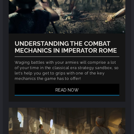
UNDERSTANDING THE COMBAT
MECHANICS IN IMPERATOR ROME
Waging battles with your armies will comprise a lot
of your time in the classical era strategy sandbox, so
let's help you get to grips with one of the key
mechanics the game has to offer!
READ NOW