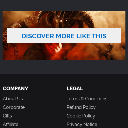
DISCOVER MORE LIKE THIS
COMPANY
LEGAL
About Us
Terms & Conditions
Corporate
Refund Policy
Gifts
Cookie Policy
Affiliate
Privacy Notice