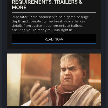
REQUIREMENTS, TRAILERS &
MORE
Imperator Rome promises to be a game of huge
depth and complexity, we break down the key
details from system requirements to trailers,
ensuring you're ready to jump right in!
READ NOW