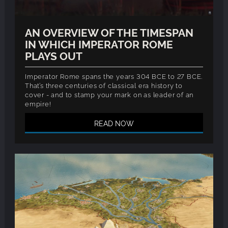
AN OVERVIEW OF THE TIMESPAN
IN WHICH IMPERATOR ROME
PLAYS OUT
Imperator Rome spans the years 304 BCE to 27 BCE.
That’s three centuries of classical era history to
cover - and to stamp your mark on as leader of an
empire!
READ NOW