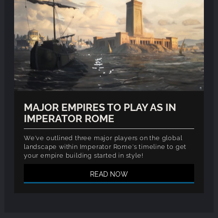
MAJOR EMPIRES TO PLAY AS IN
IMPERATOR ROME
We've outlined three major players on the global
landscape within Imperator Rome's timeline to get
your empire building started in style!
READ NOW