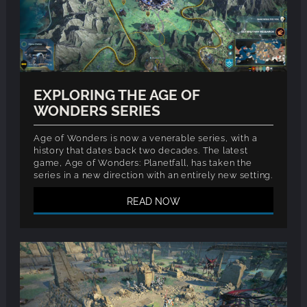
EXPLORING THE AGE OF
WONDERS SERIES
Age of Wonders is now a venerable series, with a
history that dates back two decades. The latest
game, Age of Wonders: Planetfall, has taken the
series in a new direction with an entirely new setting.
READ NOW