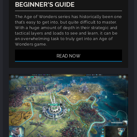
BEGINNER'S GUIDE
The Age of Wonders series has historically been one
that’s easy to get into, but quite difficult to master.
With a huge amount of depth in their strategic and
tactical layers and loads to see and learn, it can be
an overwhelming task to truly get into an Age of
Wonders game.
READ NOW