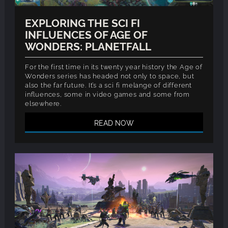
EXPLORING THE SCI FI
INFLUENCES OF AGE OF
WONDERS: PLANETFALL
For the first time in its twenty year history the Age of
Wonders series has headed not only to space, but
also the far future. It’s a sci fi melange of different
influences, some in video games and some from
elsewhere.
READ NOW