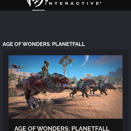
AGE OF WONDERS: PLANETFALL
AGE OF WONDERS: PLANETFALL