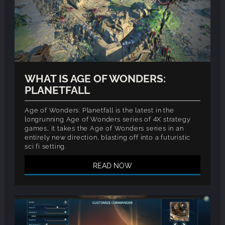
WHAT IS AGE OF WONDERS:
PLANETFALL
Age of Wonders: Planetfall is the latest in the
longrunning Age of Wonders series of 4X strategy
games, it takes the Age of Wonders series in an
entirely new direction, blasting off into a futuristic
sci fi setting.
READ NOW