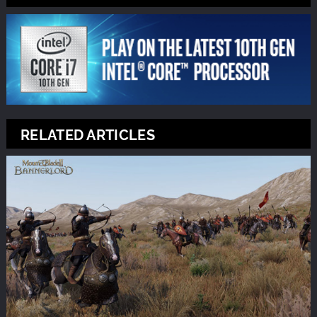
RELATED ARTICLES