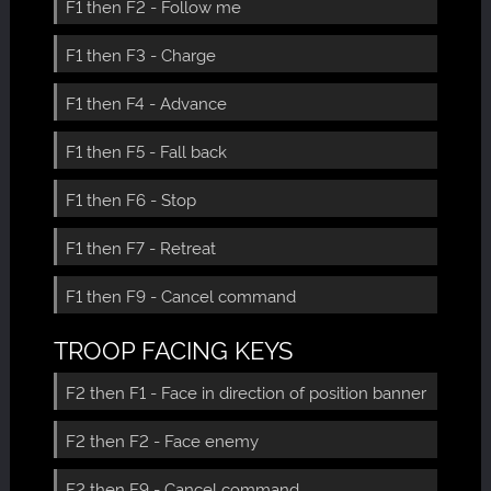
F1 then F2 - Follow me
F1 then F3 - Charge
F1 then F4 - Advance
F1 then F5 - Fall back
F1 then F6 - Stop
F1 then F7 - Retreat
F1 then F9 - Cancel command
TROOP FACING KEYS
F2 then F1 - Face in direction of position banner
F2 then F2 - Face enemy
F2 then F9 - Cancel command