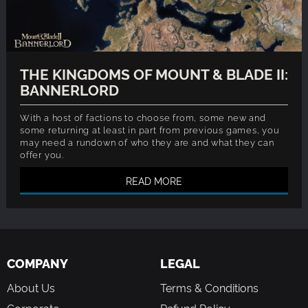
THE KINGDOMS OF MOUNT & BLADE II:
BANNERLORD
With a host of factions to choose from, some new and
some returning at least in part from previous games, you
may need a rundown of who they are and what they can
offer you.
READ MORE
COMPANY
LEGAL
About Us
Terms & Conditions
Corporate
Refund Policy