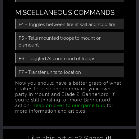
MISCELLANEOUS COMMANDS
F4 - Toggles between fire at will and hold fire
F5 - Tells mounted troops to mount or
dismount
F6 - Toggled AI command of troops
F7 - Transfer units to location
Now you should have a better grasp of what
it takes to raise and command your own
party in Mount and Blade 2: Bannerlord. If
you’re still thirsting for more Bannerlord
action,
head on over to our game hub
for
more information and articles.
Like this article?
Share it!