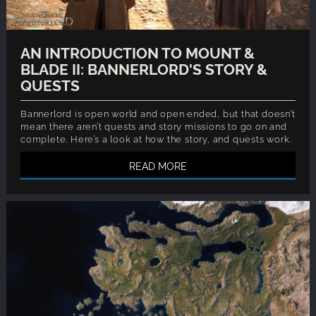
AN INTRODUCTION TO MOUNT &
BLADE II: BANNERLORD'S STORY &
QUESTS
Bannerlord is open world and open ended, but that doesn’t
mean there aren’t quests and story missions to go on and
complete. Here’s a look at how the story, and quests work.
READ MORE