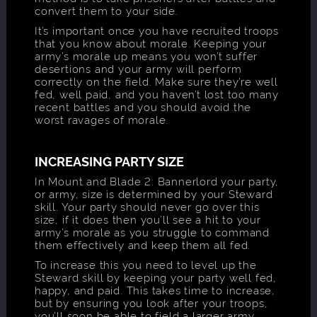
convert them to your side.
It’s important once you have recruited troops
that you know about morale. Keeping your
army’s morale up means you won’t suffer
desertions and your army will perform
correctly on the field. Make sure they’re well
fed, well paid, and you haven’t lost too many
recent battles and you should avoid the
worst ravages of morale.
INCREASING PARTY SIZE
In Mount and Blade 2: Bannerlord your party,
or army, size is determined by your Steward
skill. Your party should never go over this
size, if it does then you’ll see a hit to your
army’s morale as you struggle to command
them effectively and keep them all fed.
To increase this you need to level up the
Steward skill by keeping your party well fed,
happy, and paid. This takes time to increase,
but by ensuring you look after your troops,
you’ll soon be able to field a larger army.