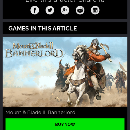
GAMES IN THIS ARTICLE
Mount & Blade II: Bannerlord
BUY NOW