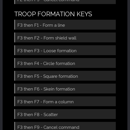
TROOP FORMATION KEYS
F3 then F1 - Form a line
F3 then F2 - Form shield wall
F3 then F3 - Loose formation
F3 then F4 - Circle formation
F3 then F5 - Square formation
F3 then F6 - Skein formation
F3 then F7 - Form a column
F3 then F8 - Scatter
F3 then F9 - Cancel command