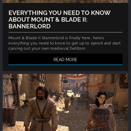
EVERYTHING YOU NEED TO KNOW
ABOUT MOUNT & BLADE II:
BANNERLORD
Mount & Blade II: Bannerlord is finally here, here’s
everything you need to know to get up to speed and start
carving out your own medieval fiefdom.
READ MORE