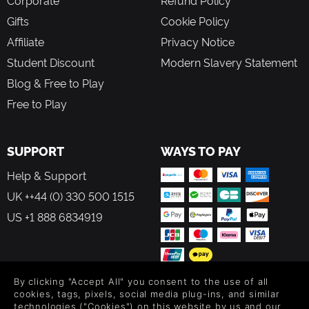
Gifts
Cookie Policy
Affiliate
Privacy Notice
Student Discount
Modern Slavery Statement
Blog & Free to Play
Free to Play
SUPPORT
WAYS TO PAY
Help & Support
UK ++44 (0) 330 500 1515
US +1 888 6834919
By clicking "Accept All" you consent to the use of all
FOLLOW US
cookies, tags, pixels, social media plug-ins, and similar
technologies ("Cookies") on this website by us and our