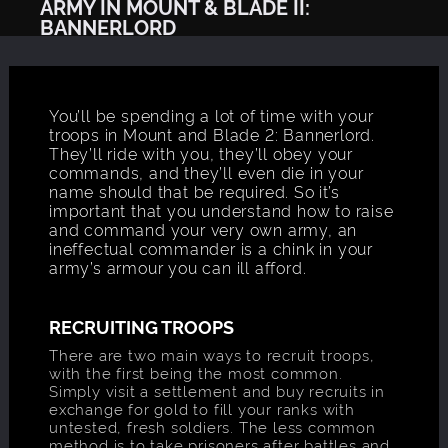
ARMY IN MOUNT & BLADE II:
BANNERLORD
You’ll be spending a lot of time with your
troops in Mount and Blade 2: Bannerlord.
They’ll ride with you, they’ll obey your
commands, and they’ll even die in your
name should that be required. So it’s
important that you understand how to raise
and command your very own army, an
ineffectual commander is a chink in your
army’s armour you can ill afford.
RECRUITING TROOPS
There are two main ways to recruit troops,
with the first being the most common.
Simply visit a settlement and buy recruits in
exchange for gold to fill your ranks with
untested, fresh soldiers. The less common
method is to take prisoners after battles and