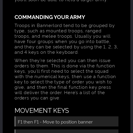
COMMANDING YOUR ARMY
Troops in Bannerlord tend to be grouped by
type, such as mounted troops, ranged
troops, and melee troops. Usually you will
have four groups when you go into battle,
and they can be selected by using the 1, 2, 3,
and 4 keys on the keyboard.
When they’re selected you can then issue
orders to them. This is done via the function
keys, you’ll first need to select the squad
with the numerical keys, then use a function
key to select the type of order you wish to
give, and then the final function key press
will deliver the order. Here’s a list of the
orders you can give:
MOVEMENT KEYS
F1 then F1 - Move to position banner