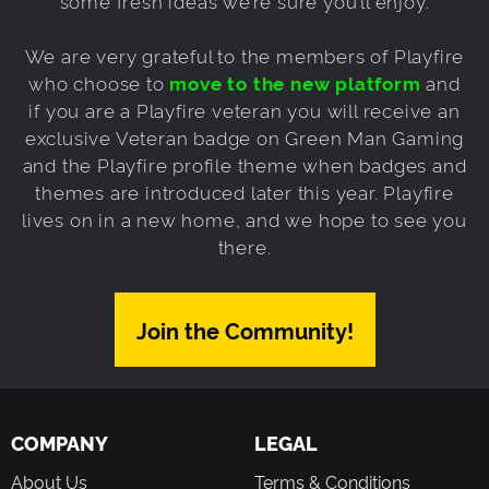
some fresh ideas we’re sure you’ll enjoy.
We are very grateful to the members of Playfire
who choose to
move to the new platform
and
if you are a Playfire veteran you will receive an
exclusive Veteran badge on Green Man Gaming
and the Playfire profile theme when badges and
themes are introduced later this year. Playfire
lives on in a new home, and we hope to see you
there.
Join the Community!
COMPANY
LEGAL
About Us
Terms & Conditions