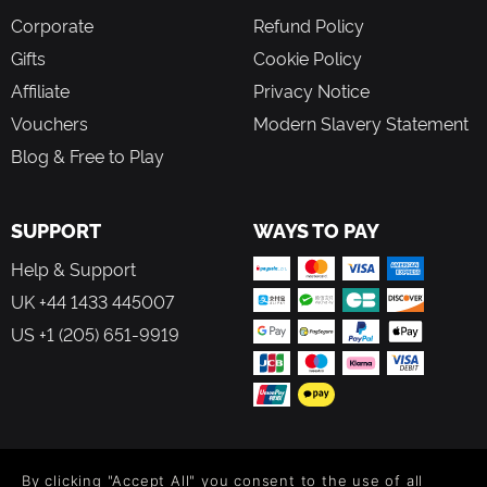
Corporate
Refund Policy
Gifts
Cookie Policy
Affiliate
Privacy Notice
Vouchers
Modern Slavery Statement
Blog & Free to Play
SUPPORT
WAYS TO PAY
Help & Support
UK +44 1433 445007
US +1 (205) 651-9919
FOLLOW US
By clicking "Accept All" you consent to the use of all