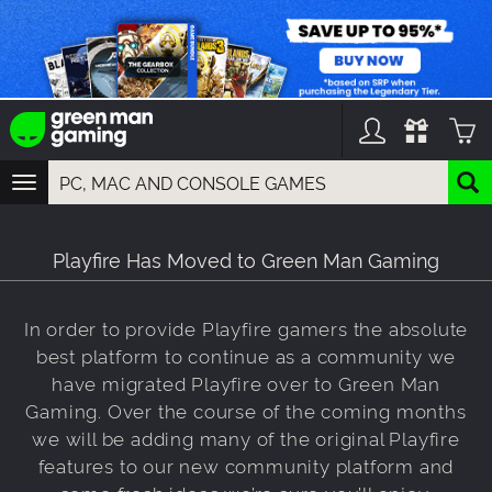
TOGGLE
NAVIGATION
YOU CAN SEARCH THINGS LIKE:
GAMES
Playfire Has Moved to Green Man Gaming
FRANCHISES
DLC
In order to provide Playfire gamers the absolute
best platform to continue as a community we
have migrated Playfire over to Green Man
Gaming. Over the course of the coming months
we will be adding many of the original Playfire
features to our new community platform and