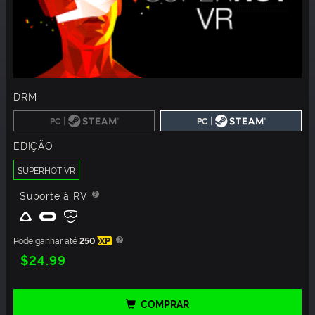
DRM
|
|
PC
PC
EDIÇÃO
SUPERHOT VR
Suporte à RV
Pode ganhar até
250
XP
$24.99
COMPRAR