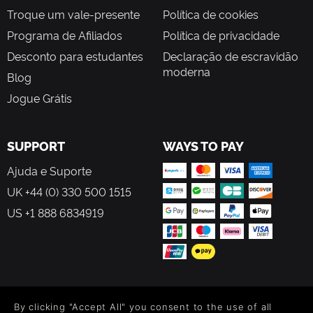
Troque um vale-presente
Política de cookies
Programa de Afiliados
Política de privacidade
Desconto para estudantes
Declaração de escravidão
moderna
Blog
Jogue Grátis
SUPPORT
WAYS TO PAY
Ajuda e Suporte
UK +44 (0) 330 500 1515
US +1 888 6834919
FOLLOW US
By clicking "Accept All" you consent to the use of all