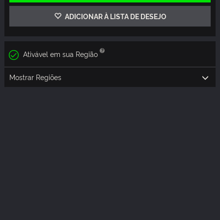
ADICIONAR À LISTA DE DESEJO
Ativável em sua Região
Mostrar Regiões