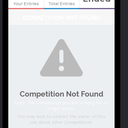
Your Entries
Total Entries
COMPETITION NOT FOUND
Competition Not Found
Sorry, the Competition you are looking for no
longer exists.
You may wish to contact the owner of this
site about other Competitions.