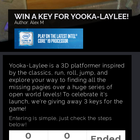
WIN A KEY FOR YOOKA-LAYLEE!
Author: Alex M
Yooka-Laylee is a 3D platformer inspired
by the classics, run, roll, jump, and
explore your way to finding all the
missing pagies over a huge series of
open world levels! To celebrate it's
launch, we're giving away 3 keys for the
game!
Entering is simple, just check the steps
below!
0
0
Ended