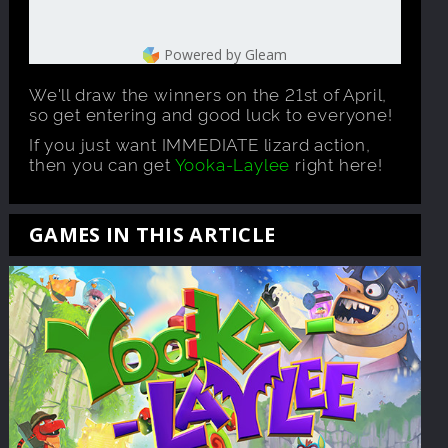
Powered by Gleam
We'll draw the winners on the 21st of April,
so get entering and good luck to everyone!
If you just want IMMEDIATE lizard action,
then you can get
Yooka-Laylee
right here!
GAMES IN THIS ARTICLE