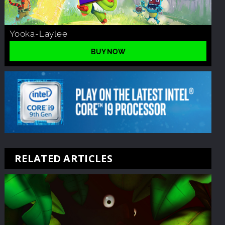
Yooka-Laylee
BUY NOW
RELATED ARTICLES