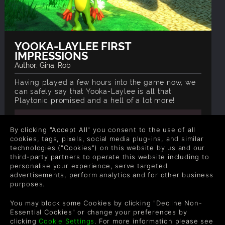
YOOKA-LAYLEE FIRST
IMPRESSIONS
Author: Gina, Rob
Having played a few hours into the game now, we
can safely say that Yooka-Laylee is all that
Playtonic promised and a hell of a lot more!
READ ON BLOG
By clicking "Accept All" you consent to the use of all
cookies, tags, pixels, social media plug-ins, and similar
technologies ("Cookies") on this website by us and our
third-party partners to operate this website including to
personalise your experience, serve targeted
advertisements, perform analytics and for other business
purposes.
COMPANY
LEGAL
You may block some Cookies by clicking "Decline Non-
Sobre nós
Termos e Condições
Essential Cookies" or change your preferences by
Carreiras Profissionais
Política de Reembolso
clicking
Cookie Settings
. For more information please see