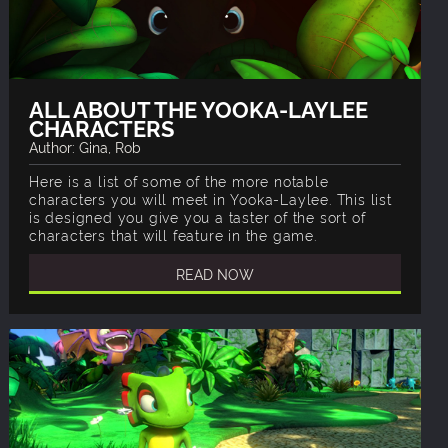
ALL ABOUT THE YOOKA-LAYLEE
CHARACTERS
Author: Gina, Rob
Here is a list of some of the more notable
characters you will meet in Yooka-Laylee. This list
is designed you give you a taster of the sort of
characters that will feature in the game.
READ NOW