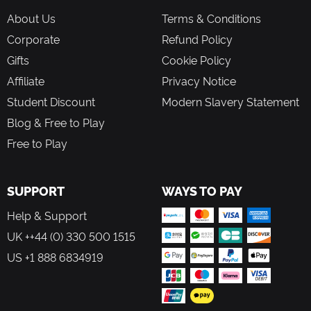
About Us
Terms & Conditions
Corporate
Refund Policy
Gifts
Cookie Policy
Affiliate
Privacy Notice
Student Discount
Modern Slavery Statement
Blog & Free to Play
Free to Play
SUPPORT
WAYS TO PAY
Help & Support
UK ++44 (0) 330 500 1515
US +1 888 6834919