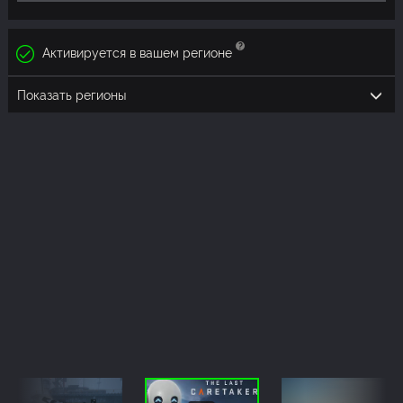
Активируется в вашем регионе
Показать регионы