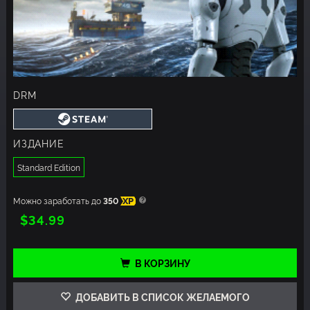
DRM
ИЗДАНИЕ
Standard Edition
Можно заработать до
350
XP
$34.99
В КОРЗИНУ
ДОБАВИТЬ В СПИСОК ЖЕЛАЕМОГО