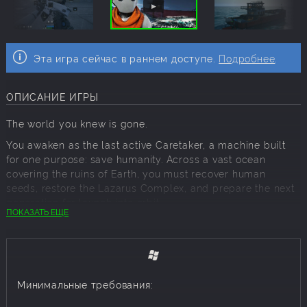
Эта игра сейчас в раннем доступе.
Подробнее
.
ОПИСАНИЕ ИГРЫ
The world you knew is gone.
You awaken as the last active Caretaker, a machine built
for one purpose: save humanity. Across a vast ocean
covering the ruins of Earth, you must recover human
seeds, restore the Lazarus Complex, and prepare the next
generation for launch into orbit.
ПОКАЗАТЬ ЕЩЕ
The Last Caretaker is a first-person survival-crafting game
about systems, choices, and purpose. Every resource
matters. Every structure has a reason to exist. Every
success gives humanity one more chance.
Минимальные требования:
SAVE HUMANITY