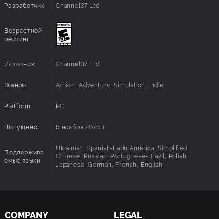
Direct X:
Version 12
Разработчик
Channel37 Ltd
Explore silent Sanctuary docks, Refuel Outposts,
Underwater cities, and long-forgotten Seed Vaults. The
story is uncovered through places, logs, memories, and
Возрастной
the remains of a civilization that tried to outlive its own
рейтинг
world.
Источник
Channel37 Ltd
Жанры
Action, Adventure, Simulation, Indie
Platform
PC
Выпущено
6 ноября 2025 г.
Ukrainian, Spanish-Latin America, Simplified
Поддержива
Chinese, Russian, Portuguese-Brazil, Polish,
емые языки
Japanese, German, French, English
COMPANY
LEGAL