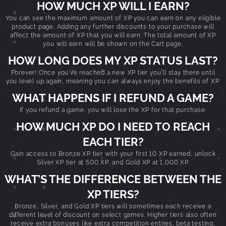
HOW MUCH XP WILL I EARN?
You can see the maximum amount of XP you can earn on any eligible
product page. Adding any further discounts to your purchase will
affect the amount of XP that you will earn. The total amount of XP
you will earn will be shown on the Cart page.
HOW LONG DOES MY XP STATUS LAST?
Forever! Once you’ve reached a new XP tier you’ll stay there until
you level up again, meaning you can always enjoy the benefits of XP.
WHAT HAPPENS IF I REFUND A GAME?
If you refund a game, you will lose the XP for that purchase.
HOW MUCH XP DO I NEED TO REACH
EACH TIER?
Gain access to Bronze XP tier with your first 10 XP earned, unlock
Silver XP tier at 500 XP, and Gold XP at 1,000 XP.
WHAT’S THE DIFFERENCE BETWEEN THE
XP TIERS?
Bronze, Silver, and Gold XP tiers will sometimes each receive a
different level of discount on select games. Higher tiers also often
receive extra bonuses like extra competition entries, beta testing,