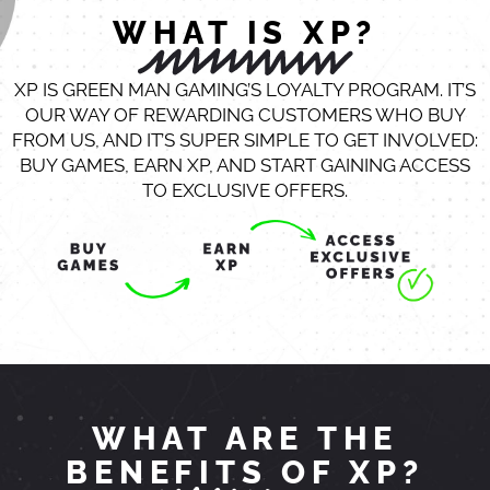
WHAT IS XP?
XP IS GREEN MAN GAMING’S LOYALTY PROGRAM. IT’S
OUR WAY OF REWARDING CUSTOMERS WHO BUY
FROM US, AND IT’S SUPER SIMPLE TO GET INVOLVED:
BUY GAMES, EARN XP, AND START GAINING ACCESS
TO EXCLUSIVE OFFERS.
WHAT ARE THE
BENEFITS OF XP?