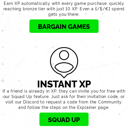
Earn XP automatically with every game purchase, quickly
reaching bronze tier with just 10 XP. Even a £/$/€1 spend
gets you there.
BARGAIN GAMES
INSTANT XP
If a friend is already in XP, they can invite you for free with
our Squad Up feature. Just ask for their invitation code, or
visit our Discord to request a code from the Community,
and follow the steps on the Explainer page.
SQUAD UP