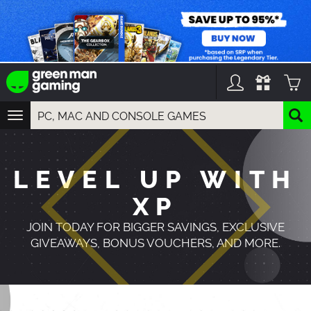
TOGGLE
NAVIGATION
YOU CAN SEARCH THINGS LIKE:
GAMES
LEVEL UP WITH
FRANCHISES
DLC
XP
JOIN TODAY FOR BIGGER SAVINGS, EXCLUSIVE
GIVEAWAYS, BONUS VOUCHERS, AND MORE.