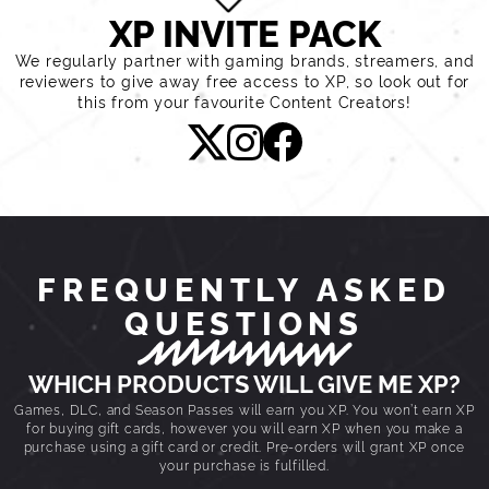
XP INVITE PACK
We regularly partner with gaming brands, streamers, and
reviewers to give away free access to XP, so look out for
this from your favourite Content Creators!
FREQUENTLY ASKED
QUESTIONS
WHICH PRODUCTS WILL GIVE ME XP?
Games, DLC, and Season Passes will earn you XP. You won’t earn XP
for buying gift cards, however you will earn XP when you make a
purchase using a gift card or credit. Pre-orders will grant XP once
your purchase is fulfilled.