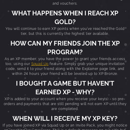
and vouchers.
WHAT HAPPENS WHEN I REACH XP
GOLD?
You will continue to earn XP points when you’ve reached the Gold
tier, but this is currently the highest tier available.
HOW CAN MY FRIENDS JOIN THE XP
PROGRAM?
As an XP member, you have the power to grant your friends access
too, using our
Squad Up
feature. Simply grab your unique invitation
code, send it to your friend along with the Explainer page link, and
within 24 hours your friend will be leveled up to XP Bronze.
I BOUGHT A GAME BUT HAVEN’T
EARNED XP - WHY?
XP is added to your account when you receive your key(s) - so pre-
orders and payments that are still pending will not earn XP until they
are completed.
WHEN WILL I RECEIVE MY XP KEY?
If you have joined XP via Squad Up or an Invite Pack, you might notice
an “awaiting key” message. This is a default message on our side but