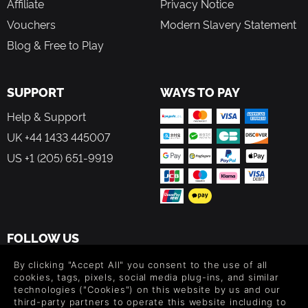
Affiliate
Privacy Notice
Vouchers
Modern Slavery Statement
Blog & Free to Play
SUPPORT
WAYS TO PAY
Help & Support
UK +44 1433 445007
US +1 (205) 651-9919
FOLLOW US
Level up your inbox: Get emails for new releases, sales,
By clicking "Accept All" you consent to the use of all
wishlists, and XP offers on games.
cookies, tags, pixels, social media plug-ins, and similar
technologies ("Cookies") on this website by us and our
third-party partners to operate this website including to