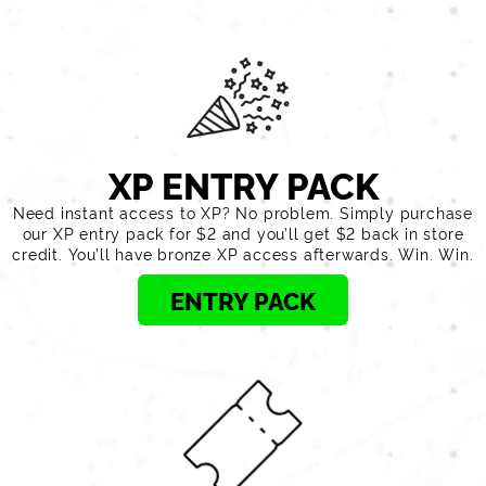
XP ENTRY PACK
Need instant access to XP? No problem. Simply purchase
our XP entry pack for $2 and you’ll get $2 back in store
credit. You’ll have bronze XP access afterwards. Win. Win.
ENTRY PACK