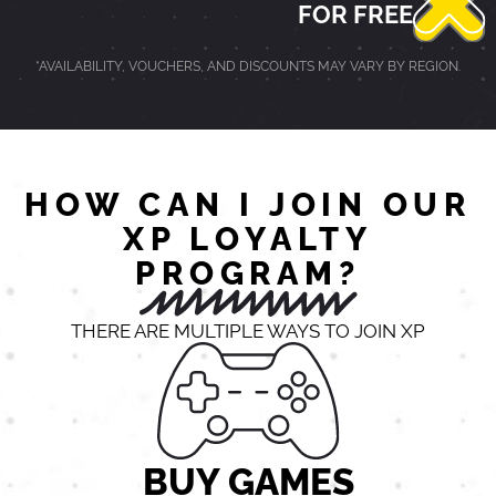
FOR FREE
*AVAILABILITY, VOUCHERS, AND DISCOUNTS MAY VARY BY REGION.
HOW CAN I JOIN OUR
XP LOYALTY
PROGRAM?
THERE ARE MULTIPLE WAYS TO JOIN XP
BUY GAMES