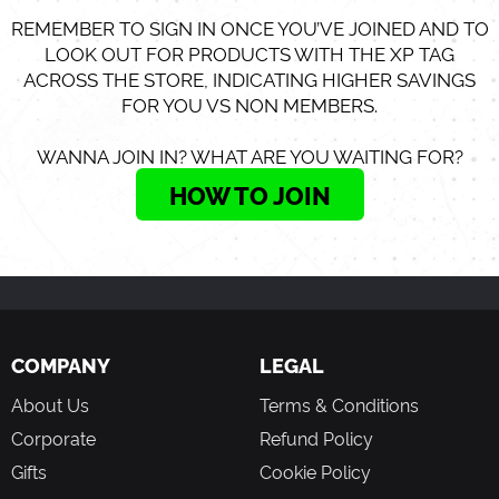
REMEMBER TO SIGN IN ONCE YOU’VE JOINED AND TO
LOOK OUT FOR PRODUCTS WITH THE XP TAG
ACROSS THE STORE, INDICATING HIGHER SAVINGS
FOR YOU VS NON MEMBERS.
WANNA JOIN IN? WHAT ARE YOU WAITING FOR?
HOW TO JOIN
COMPANY
LEGAL
About Us
Terms & Conditions
Corporate
Refund Policy
Gifts
Cookie Policy