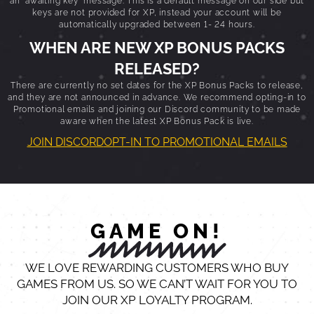
keys are not provided for XP, instead your account will be
automatically upgraded between 1- 24 hours.
WHEN ARE NEW XP BONUS PACKS
RELEASED?
There are currently no set dates for the XP Bonus Packs to release,
and they are not announced in advance. We recommend opting-in to
Promotional emails and joining our Discord community to be made
aware when the latest XP Bonus Pack is live.
JOIN DISCORD
OPT-IN TO PROMOTIONAL EMAILS
GAME ON!
WE LOVE REWARDING CUSTOMERS WHO BUY
GAMES FROM US. SO WE CAN’T WAIT FOR YOU TO
JOIN OUR XP LOYALTY PROGRAM.