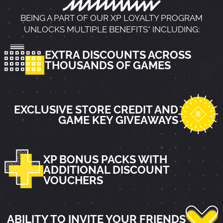
BEING A PART OF OUR XP LOYALTY PROGRAM
UNLOCKS MULTIPLE BENEFITS* INCLUDING:
EXTRA DISCOUNTS ACROSS
THOUSANDS OF GAMES
EXCLUSIVE STORE CREDIT AND
GAME KEY GIVEAWAYS
XP BONUS PACKS WITH
ADDITIONAL DISCOUNT
VOUCHERS
ABILITY TO INVITE YOUR FRIENDS