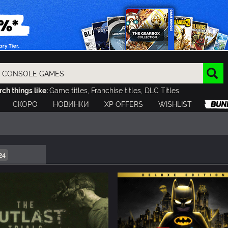
ch things like:
Game titles, Franchise titles, DLC Titles
СКОРО
НОВИНКИ
XP OFFERS
WISHLIST
24