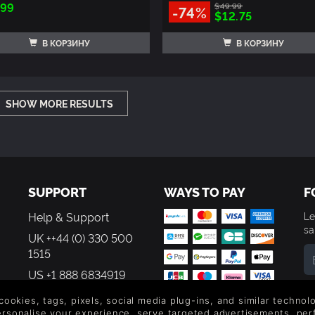
.99
$49.99
-74%
$12.75
В КОРЗИНУ
В КОРЗИНУ
SHOW MORE RESULTS
SUPPORT
WAYS TO PAY
F
Help & Support
Le
sa
UK ++44 (0) 330 500
1515
US +1 888 6834919
By
em
 cookies, tags, pixels, social media plug-ins, and similar techno
th
personalise your experience, serve targeted advertisements, per