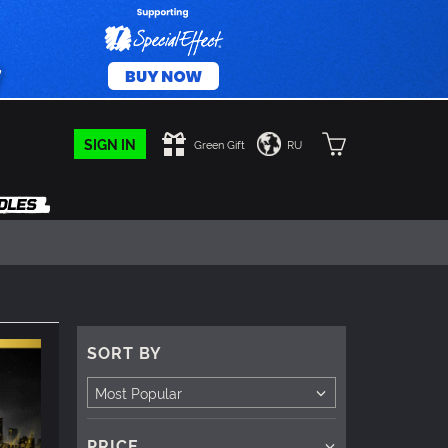
SIGN IN
Green Gift
RU
SORT BY
PRICE