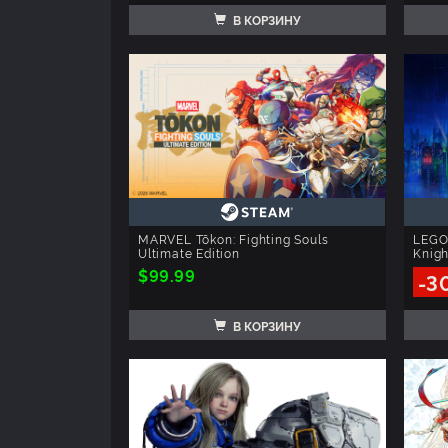
В КОРЗИНУ
MARVEL Tōkon: Fighting Souls
LEGO
Ultimate Edition
Knigh
$99.99
-3
В КОРЗИНУ