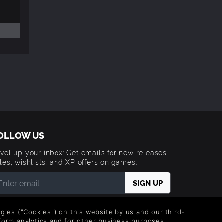
OLLOW US
vel up your inbox: Get emails for new releases,
les, wishlists, and XP offers on games.
 entering your email you agree to receive marketing
ails from Green Man Gaming. You can unsubscribe via
logies ("Cookies") on this website by us and our third-
e link provided in each email.
form analytics and for other business purposes.