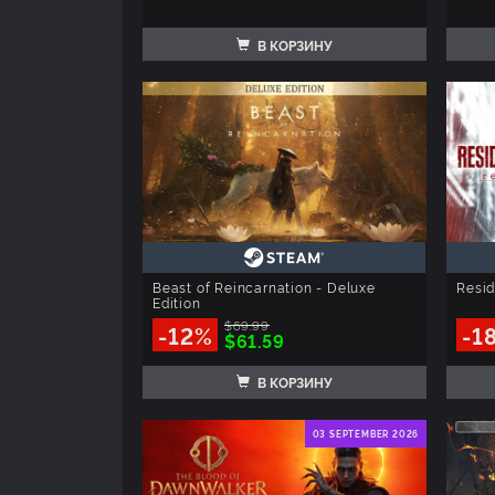
В КОРЗИНУ
Beast of Reincarnation - Deluxe
Resid
Edition
$69.99
-12%
-1
$61.59
В КОРЗИНУ
03 SEPTEMBER 2026