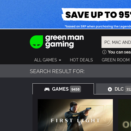
You can sear
ALL GAMES
HOT DEALS
GREEN ROOM
SEARCH RESULT FOR:
GAMES
DLC
9458
31