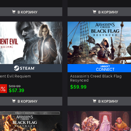
В КОРЗИНУ
В КОРЗИНУ
ent Evil Requiem
Assassin's Creed Black Flag
Resynced
$59.99
$69.99
8%
$57.39
В КОРЗИНУ
В КОРЗИНУ