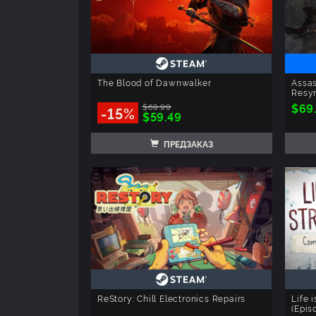
The Blood of Dawnwalker
Assas
Resyn
$69
$69.99
-15%
$59.49
ПРЕДЗАКАЗ
ReStory: Chill Electronics Repairs
Life 
(Epis