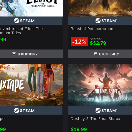
dventures of Elliot: The
Beast of Reincarnation
nnium Tales
.99
$59.99
-12%
$52.79
В КОРЗИНУ
В КОРЗИНУ
ape
Destiny 2: The Final Shape
.99
$19.99