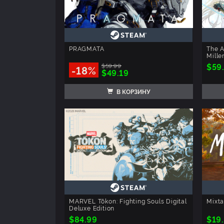
PRAGMATA
The A
Mille
$59
$59.99
-18%
$49.19
В КОРЗИНУ
MARVEL Tōkon: Fighting Souls Digital
Mixt
Deluxe Edition
$84.99
$19