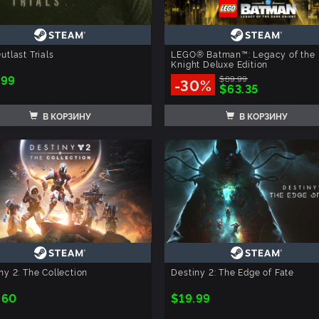
utlast Trials
LEGO® Batman™: Legacy of the 
Knight Deluxe Edition
.99
$89.99
-30%
$63.35
В КОРЗИНУ
В КОРЗИНУ
ny 2: The Collection
Destiny 2: The Edge of Fate
.60
$19.99