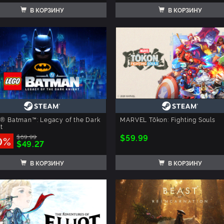
В КОРЗИНУ
В КОРЗИНУ
® Batman™: Legacy of the Dark
MARVEL Tōkon: Fighting Souls
t
$59.99
$69.99
0%
$49.27
В КОРЗИНУ
В КОРЗИНУ