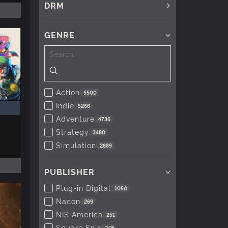
DRM
GENRE
Action
5500
Indie
5266
Adventure
4736
Strategy
3480
Simulation
2889
PUBLISHER
Plug-in Digital
1050
Nacon
269
NIS America
251
Square Enix
248