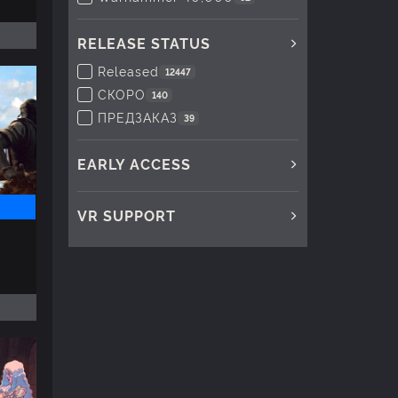
RELEASE STATUS
Released
12447
СКОРО
140
ПРЕДЗАКАЗ
39
EARLY ACCESS
VR SUPPORT