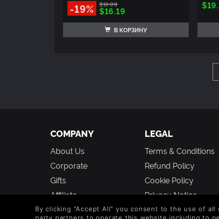
$19
$19.99
-19%
$16.19
В КОРЗИНУ
COMPANY
LEGAL
About Us
Terms & Conditions
Corporate
Refund Policy
Gifts
Cookie Policy
Affiliate
Privacy Notice
Student Discount
Modern Slavery
By clicking "Accept All" you consent to the use of all
party partners to operate this website including to 