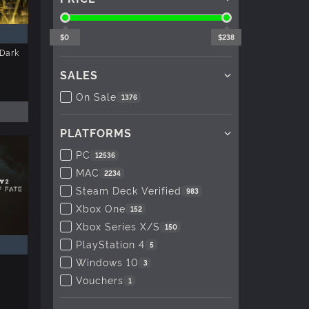
$0
$238
Dark
SALES
On Sale
1376
PLATFORMS
PC
12536
MAC
2234
Steam Deck Verified
983
Xbox One
152
Xbox Series X/S
150
PlayStation 4
5
Windows 10
3
Vouchers
1