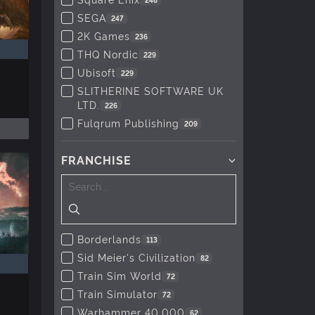
SEGA
247
2K Games
236
THQ Nordic
229
Ubisoft
229
SLITHERINE SOFTWARE UK
LTD.
226
Fulqrum Publishing
209
FRANCHISE
Borderlands
113
Sid Meier's Civilization
82
Train Sim World
72
Train Simulator
72
Warhammer 40,000
62