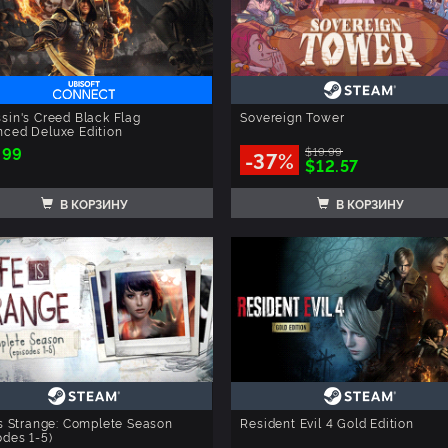
sin's Creed Black Flag
Sovereign Tower
ced Deluxe Edition
.99
$19.99
-37%
$12.57
В КОРЗИНУ
В КОРЗИНУ
is Strange: Complete Season
Resident Evil 4 Gold Edition
odes 1-5)