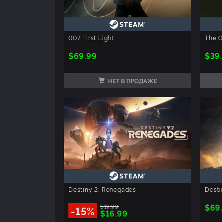
007 First Light
The O
$69.99
$39
НЕТ В ПРОДАЖЕ
Destiny 2: Renegades
Desti
$69
$19.99
-15%
$16.99