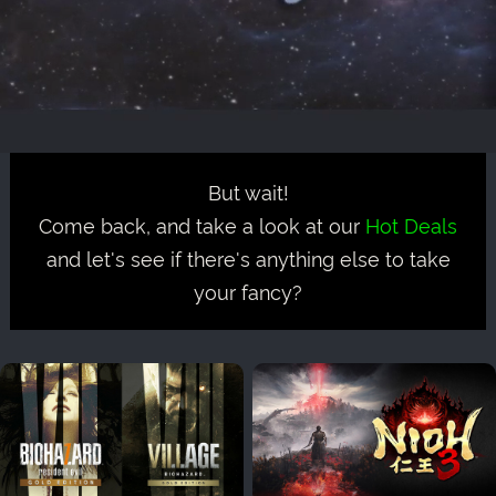
But wait!
Come back, and take a look at our
Hot Deals
and let's see if there's anything else to take
your fancy?