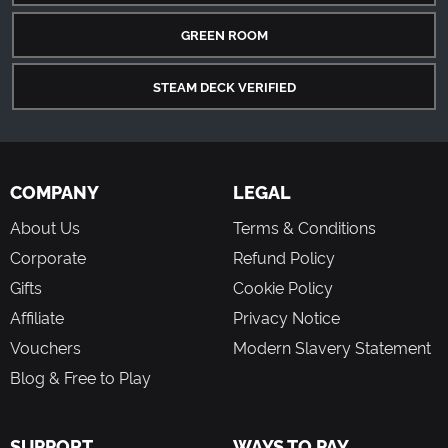
GREEN ROOM
STEAM DECK VERIFIED
COMPANY
LEGAL
About Us
Terms & Conditions
Corporate
Refund Policy
Gifts
Cookie Policy
Affiliate
Privacy Notice
Vouchers
Modern Slavery Statement
Blog & Free to Play
SUPPORT
WAYS TO PAY