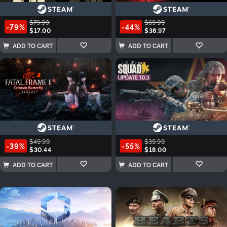
$79.99
$69.99
-79%
-44%
$17.00
$38.97
ADD TO CART
ADD TO CART
$49.99
$39.99
-39%
-55%
$30.44
$18.00
ADD TO CART
ADD TO CART