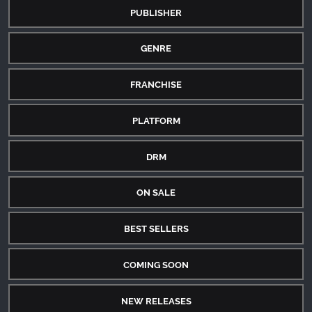
PUBLISHER
GENRE
FRANCHISE
PLATFORM
DRM
ON SALE
BEST SELLERS
COMING SOON
NEW RELEASES