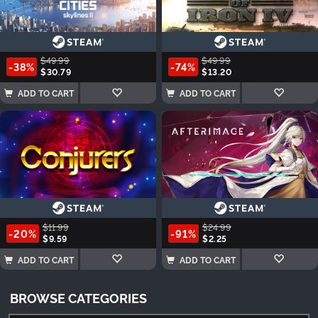
$49.99
$49.99
-38%
-74%
$30.79
$13.20
ADD TO CART
ADD TO CART
$11.99
$24.99
-20%
-91%
$9.59
$2.25
ADD TO CART
ADD TO CART
BROWSE CATEGORIES