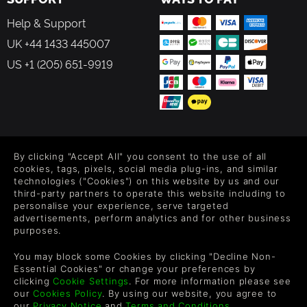
Help & Support
UK +44 1433 445007
US +1 (205) 651-9919
FOLLOW US
By clicking "Accept All" you consent to the use of all
Level up your inbox: Get emails for new releases, sales,
cookies, tags, pixels, social media plug-ins, and similar
wishlists, and XP offers on games.
technologies ("Cookies") on this website by us and our
third-party partners to operate this website including to
personalise your experience, serve targeted
advertisements, perform analytics and for other business
purposes.
By entering your email you agree to receive marketing emails from
Green Man Gaming. You can unsubscribe via the link provided in
You may block some Cookies by clicking "Decline Non-
each email.
Essential Cookies" or change your preferences by
clicking
Cookie Settings
. For more information please see
our
Cookies Policy
. By using our website, you agree to
our
Privacy Notice
and
Terms and Conditions
.