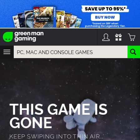
TOGGLE
NAVIGATION
YOU CAN SEARCH THINGS LIKE:
GAMES
FRANCHISES
DLC
THIS GAME IS
GONE
KEEP SWIPING INTO THIN AIR...