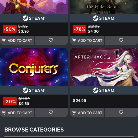
$7.99
$19.99
-50%
-78%
$3.96
$4.30
ADD TO CART
ADD TO CART
$11.99
$24.99
-20%
$9.59
ADD TO CART
ADD TO CART
BROWSE CATEGORIES