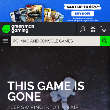
TOGGLE
NAVIGATION
YOU CAN SEARCH THINGS LIKE:
GAMES
FRANCHISES
DLC
THIS GAME IS
GONE
KEEP SWIPING INTO THIN AIR...