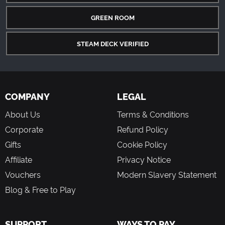
GREEN ROOM
STEAM DECK VERIFIED
COMPANY
LEGAL
About Us
Terms & Conditions
Corporate
Refund Policy
Gifts
Cookie Policy
Affiliate
Privacy Notice
Vouchers
Modern Slavery Statement
Blog & Free to Play
SUPPORT
WAYS TO PAY