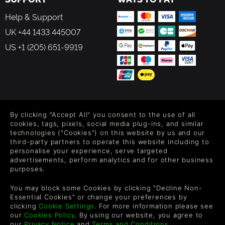
Help & Support
UK +44 1433 445007
US +1 (205) 651-9919
FOLLOW US
By clicking "Accept All" you consent to the use of all
Level up your inbox: Get emails for new releases, sales,
cookies, tags, pixels, social media plug-ins, and similar
wishlists, and XP offers on games.
technologies ("Cookies") on this website by us and our
third-party partners to operate this website including to
personalise your experience, serve targeted
advertisements, perform analytics and for other business
purposes.
By entering your email you agree to receive marketing emails from
Green Man Gaming. You can unsubscribe via the link provided in
You may block some Cookies by clicking "Decline Non-
each email.
Essential Cookies" or change your preferences by
clicking
Cookie Settings
. For more information please see
our
Cookies Policy
. By using our website, you agree to
our
Privacy Notice
and
Terms and Conditions
.