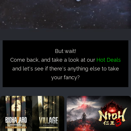
But wait!
Come back, and take a look at our
Hot Deals
and let's see if there's anything else to take
your fancy?