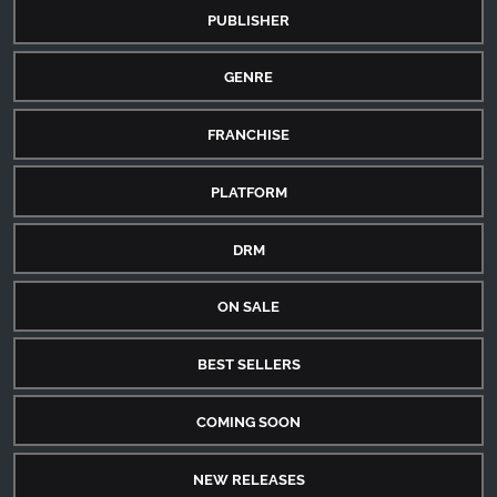
PUBLISHER
GENRE
FRANCHISE
PLATFORM
DRM
ON SALE
BEST SELLERS
COMING SOON
NEW RELEASES