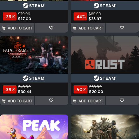
$79.99
$69.99
-79%
-44%
$17.00
$38.97
ADD TO CART
ADD TO CART
$49.99
$39.99
-39%
-50%
$30.44
$20.00
ADD TO CART
ADD TO CART