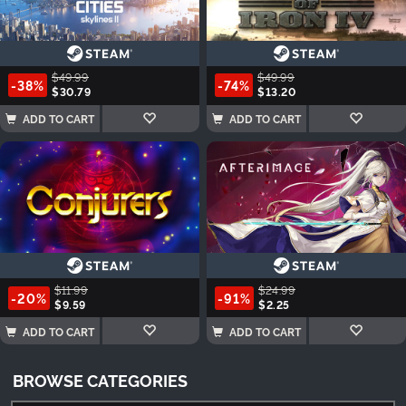
$49.99
$49.99
-38%
-74%
$30.79
$13.20
ADD TO CART
ADD TO CART
$11.99
$24.99
-20%
-91%
$9.59
$2.25
ADD TO CART
ADD TO CART
BROWSE CATEGORIES