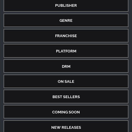
PUBLISHER
GENRE
FRANCHISE
PLATFORM
DRM
ON SALE
BEST SELLERS
COMING SOON
NEW RELEASES