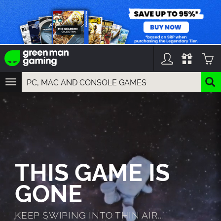
TOGGLE
NAVIGATION
YOU CAN SEARCH THINGS LIKE:
GAMES
FRANCHISES
DLC
THIS GAME IS
GONE
KEEP SWIPING INTO THIN AIR...