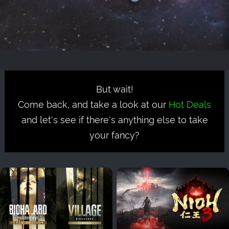
But wait!
Come back, and take a look at our
Hot Deals
and let's see if there's anything else to take
your fancy?