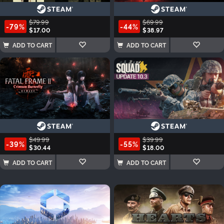
$79.99
$69.99
-79%
-44%
$17.00
$38.97
ADD TO CART
ADD TO CART
$49.99
$39.99
-39%
-55%
$30.44
$18.00
ADD TO CART
ADD TO CART