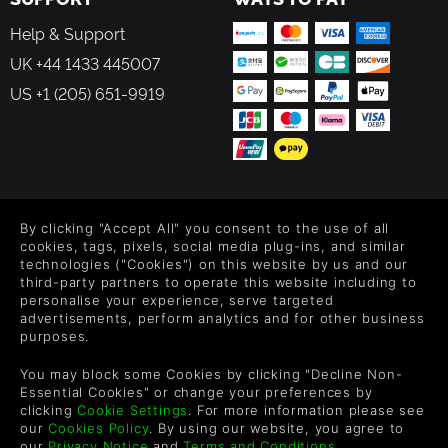
Help & Support
UK +44 1433 445007
US +1 (205) 651-9919
FOLLOW US
By clicking "Accept All" you consent to the use of all
Level up your inbox: Get emails for new releases, sales,
cookies, tags, pixels, social media plug-ins, and similar
wishlists, and XP offers on games.
technologies ("Cookies") on this website by us and our
third-party partners to operate this website including to
personalise your experience, serve targeted
advertisements, perform analytics and for other business
purposes.
By entering your email you agree to receive marketing emails from
Green Man Gaming. You can unsubscribe via the link provided in
You may block some Cookies by clicking "Decline Non-
each email.
Essential Cookies" or change your preferences by
clicking
Cookie Settings
. For more information please see
our
Cookies Policy
. By using our website, you agree to
our
Privacy Notice
and
Terms and Conditions
.