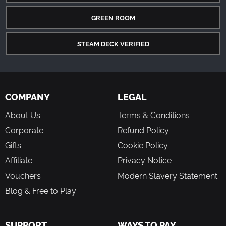
GREEN ROOM
STEAM DECK VERIFIED
COMPANY
LEGAL
About Us
Terms & Conditions
Corporate
Refund Policy
Gifts
Cookie Policy
Affiliate
Privacy Notice
Vouchers
Modern Slavery Statement
Blog & Free to Play
SUPPORT
WAYS TO PAY