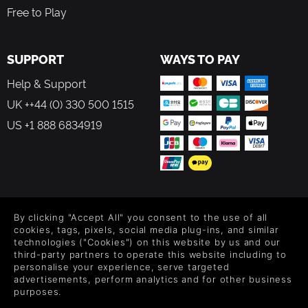
Free to Play
SUPPORT
WAYS TO PAY
Help & Support
UK ++44 (0) 330 500 1515
US +1 888 6834919
FOLLOW US
By clicking "Accept All" you consent to the use of all
Level up your inbox: Get emails for new releases, sales,
cookies, tags, pixels, social media plug-ins, and similar
wishlists, and XP offers on games.
technologies ("Cookies") on this website by us and our
third-party partners to operate this website including to
personalise your experience, serve targeted
advertisements, perform analytics and for other business
purposes.
By entering your email you agree to receive marketing emails from
Green Man Gaming. You can unsubscribe via the link provided in