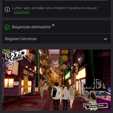
Lütfen satın almadan önce Müşteri Yorumlarını okuyun
Görüntüle
Bölgenizde etkinleştirilir
Bölgeleri Görüntüle