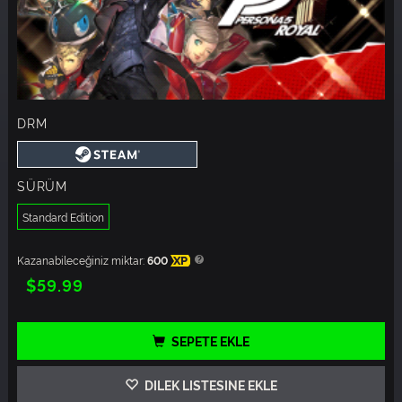
DRM
SÜRÜM
Standard Edition
Kazanabileceğiniz miktar:
600
XP
$59.99
SEPETE EKLE
DILEK LISTESINE EKLE