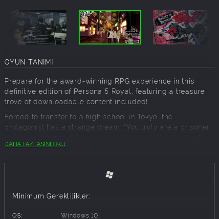
OYUN TANIMI
Prepare for the award-winning RPG experience in this
definitive edition of Persona 5 Royal, featuring a treasure
trove of downloadable content included!
Forced to transfer to a high school in Tokyo, the
protagonist has a strange dream. “You truly are a prisoner
of fate. In the near future, ruin awaits you.” With the goal of
DAHA FAZLASINI OKU
“rehabilitation” looming overhead, he must save others
from distorted desires by donning the mask of a Phantom
Thief.
Key Features:
Minimum Gereklilikler:
Explore Tokyo, unlock Personas, customize your own
personal Thieves Den, experience alternate endings, and
OS:
Windows 10
more