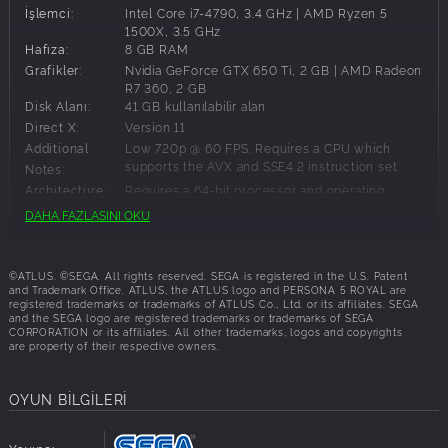
İşlemci:
Intel Core i7-4790, 3.4 GHz | AMD Ryzen 5
Become the ultimate Phantom Thief and defy conventions,
1500X, 3.5 GHz
discover the power within, and fight for justice in the
Hafıza:
8 GB RAM
definitive version of Persona 5 Royal
Grafikler:
Nvidia GeForce GTX 650 Ti, 2 GB | AMD Radeon
Includes over 40 items of previously released
R7 360, 2 GB
downloadable content
Disk Alanı:
41 GB kullanılabilir alan
Choose between Japanese and English VO
Direct X:
Version 11
Additional
Low 720p @ 60 FPS. Requires a CPU which
supports the AVX and SSE4.2 instruction set.
Notes:
Architecture:
Requires a 64-bit processor and operating
system
DAHA FAZLASINI OKU
Önerilen Gereklilikler:
©ATLUS. ©SEGA. All rights reserved. SEGA is registered in the U.S. Patent
and Trademark Office. ATLUS, the ATLUS logo and PERSONA 5 ROYAL are
OS:
Windows 10
registered trademarks or trademarks of ATLUS Co., Ltd. or its affiliates. SEGA
and the SEGA logo are registered trademarks or trademarks of SEGA
İşlemci:
Low 720p @ 60 FPS. Requires a CPU which
CORPORATION or its affiliates. All other trademarks, logos and copyrights
supports the AVX and SSE4.2 instruction set.
are property of their respective owners.
Hafıza:
8 GB RAM
Grafikler:
Nvidia GeForce GTX 760, 2 GB | AMD Radeon
HD 7870, 2 GB
OYUN BİLGİLERİ
Disk Alanı:
41 GB kullanılabilir alan
Direct X:
Version 11