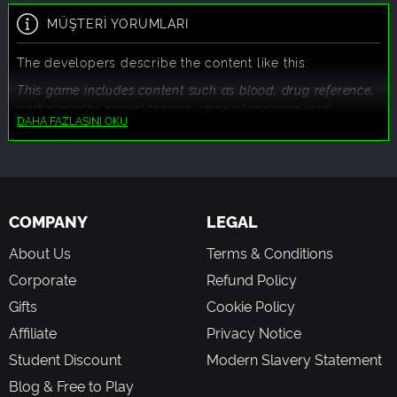
MÜŞTERİ YORUMLARI
The developers describe the content like this:
This game includes content such as blood, drug reference,
partial nudity, sexual themes, strong language, and
DAHA FAZLASINI OKU
violence.
COMPANY
LEGAL
About Us
Terms & Conditions
Corporate
Refund Policy
Gifts
Cookie Policy
Affiliate
Privacy Notice
Student Discount
Modern Slavery Statement
Blog & Free to Play