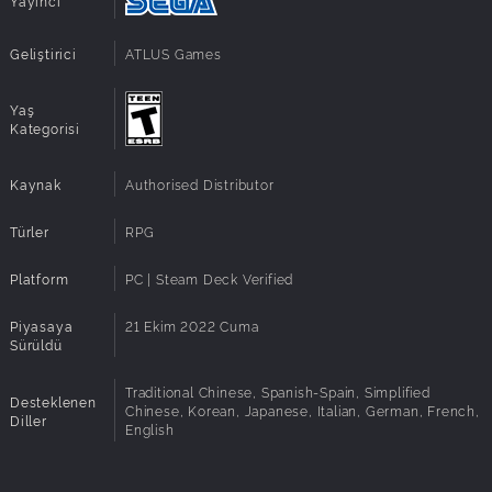
Yayıncı
Additional
High 1080p @ 60 FPS
Notes:
Geliştirici
ATLUS Games
Architecture:
Requires a 64-bit processor and operating
system
Yaş
Kategorisi
Kaynak
Authorised Distributor
Türler
RPG
Platform
PC | Steam Deck Verified
Piyasaya
21 Ekim 2022 Cuma
Sürüldü
Traditional Chinese, Spanish-Spain, Simplified
Desteklenen
Chinese, Korean, Japanese, Italian, German, French,
Diller
English