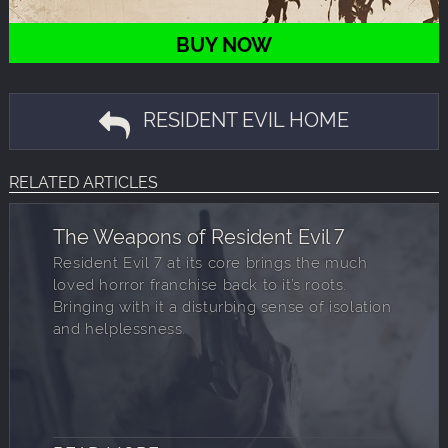
BUY NOW
RESIDENT EVIL HOME
RELATED ARTICLES
The Weapons of Resident Evil 7
Resident Evil 7 at its core brings the much
loved horror franchise back to it’s roots.
Bringing with it a disturbing sense of isolation
and helplessness.