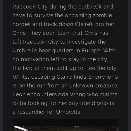
Raccoon City during the outbreak and
have to survive the oncoming zombie
hordes and track down Claire’s brother
Chris. They soon learn that Chris has
left Raccoon City to investigate the
Umbrella headquarters in Europe. With
no motivation left to stay in the city,
the two of them split up to flee the city.
Whilst escaping Claire finds Sherry who
is on the run from an unknown creature.
Leon encounters Ada Wong who claims
to be looking for her boy friend who is
a researcher for Umbrella.