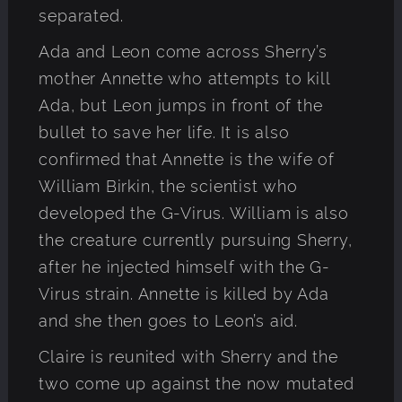
separated.
Ada and Leon come across Sherry’s
mother Annette who attempts to kill
Ada, but Leon jumps in front of the
bullet to save her life. It is also
confirmed that Annette is the wife of
William Birkin, the scientist who
developed the G-Virus. William is also
the creature currently pursuing Sherry,
after he injected himself with the G-
Virus strain. Annette is killed by Ada
and she then goes to Leon’s aid.
Claire is reunited with Sherry and the
two come up against the now mutated