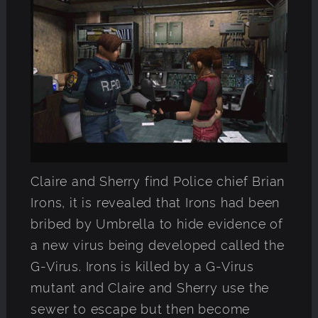
Claire and Sherry find Police chief Brian
Irons, it is revealed that Irons had been
bribed by Umbrella to hide evidence of
a new virus being developed called the
G-Virus. Irons is killed by a G-Virus
mutant and Claire and Sherry use the
sewer to escape but then become