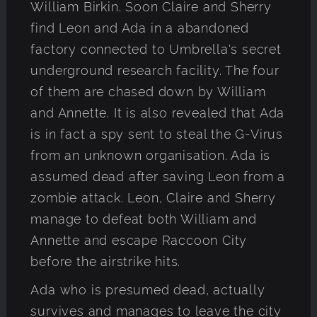
William Birkin. Soon Claire and Sherry
find Leon and Ada in a abandoned
factory connected to Umbrella's secret
underground research facility. The four
of them are chased down by William
and Annette. It is also revealed that Ada
is in fact a spy sent to steal the G-Virus
from an unknown organisation. Ada is
assumed dead after saving Leon from a
zombie attack. Leon, Claire and Sherry
manage to defeat both William and
Annette and escape Raccoon City
before the airstrike hits.
Ada who is presumed dead, actually
survives and manages to leave the city