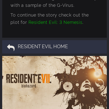
with a sample of the G-Virus.
To continue the story check out the
plot for
Resident Evil: 3 Nemesis
.
RESIDENT EVIL HOME