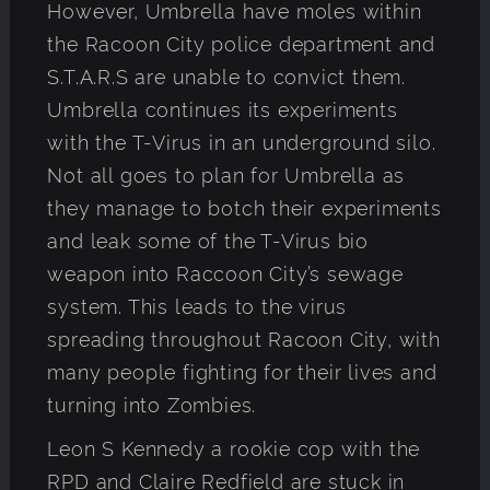
However, Umbrella have moles within
the Racoon City police department and
S.T.A.R.S are unable to convict them.
Umbrella continues its experiments
with the T-Virus in an underground silo.
Not all goes to plan for Umbrella as
they manage to botch their experiments
and leak some of the T-Virus bio
weapon into Raccoon City’s sewage
system. This leads to the virus
spreading throughout Racoon City, with
many people fighting for their lives and
turning into Zombies.
Leon S Kennedy a rookie cop with the
RPD and Claire Redfield are stuck in