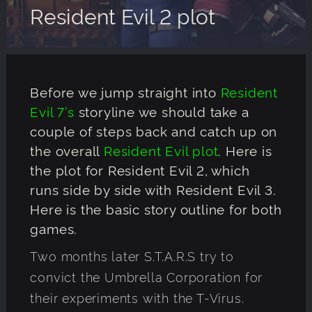
Resident Evil 2 plot
Before we jump straight into
Resident
Evil 7’s
storyline we should take a
couple of steps back and catch up on
the overall
Resident Evil plot
. Here is
the plot for Resident Evil 2, which
runs side by side with Resident Evil 3.
Here is the basic story outline for both
games.
Two months later S.T.A.R.S try to
convict the Umbrella Corporation for
their experiments with the T-Virus.