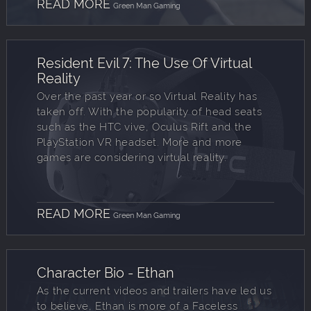
READ MORE
Green Man Gaming
Resident Evil 7: The Use Of Virtual
Reality
Over the past year or so Virtual Reality has
taken off. With the popularity of head seats
such as the HTC vive, Oculus Rift and the
PlayStation VR headset. More and more
games are considering virtual reality.
READ MORE
Green Man Gaming
Character Bio - Ethan
As the current videos and trailers have led us
to believe, Ethan is more of a Faceless