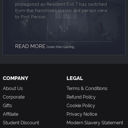
protagonist as Resident Evil 7 has switched
from the franchises classic 3rd person view
to First Person.
READ MORE
Green Man Gaming
COMPANY
LEGAL
About Us
Terms & Conditions
Corporate
Refund Policy
Gifts
Cookie Policy
Affiliate
Privacy Notice
Student Discount
Modern Slavery Statement