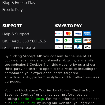
Blog & Free to Play
Free to Play
SUPPORT
WAYS TO PAY
Help & Support
UK ++44 (0) 330 500 1515
US +1 888 6834919
By clicking "Accept All" you consent to the use of all
cookies, tags, pixels, social media plug-ins, and similar
technologies ("Cookies") on this website by us and our
third-party partners to operate this website including to
personalise your experience, serve targeted
FOLLOW US
advertisements, perform analytics and for other business
purposes.
Level up your inbox: Get emails for new releases, sales,
wishlists, and XP offers on games.
You may block some Cookies by clicking "Decline Non-
Essential Cookies" or change your preferences by
clicking
Cookie Settings
. For more information please see
our
Cookies Policy
. By using our website, you agree to