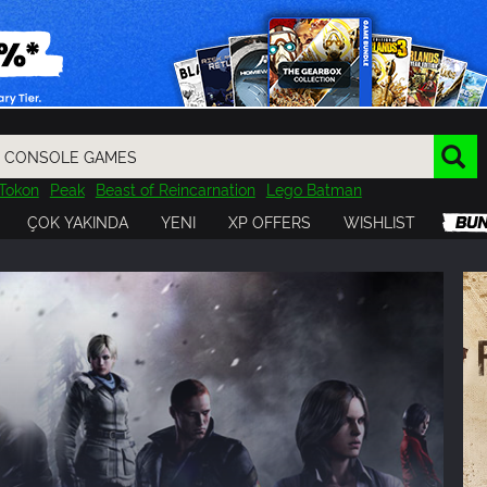
Tokon
Peak
Beast of Reincarnation
Lego Batman
DOOM
Dragon Quest
Metal Gear
Tiny Tina
Avatar
ÇOK YAKINDA
YENI
XP OFFERS
WISHLIST
Resident Evil
Cossacks 3
Outlast
Cuphead
tasy
Horizon
Destiny
Far Far West
Risk of Rain
Kerbal