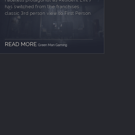
has switched from the franchises
classic 3rd person view to First Person.
READ MORE
Green Man Gaming