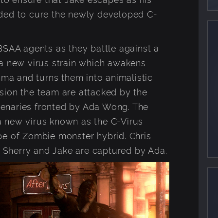
ded to cure the newly developed C-
BSAA agents as they battle against a
 a new virus strain which awakens
auma and turns them into animalistic
sion the team are attacked by the
enaries fronted by Ada Wong. The
 new virus known as the C-Virus
pe of Zombie monster hybrid. Chris
st Sherry and Jake are captured by Ada.