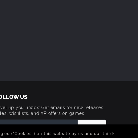
OLLOW US
vel up your inbox: Get emails for new releases,
les, wishlists, and XP offers on games.
logies ("Cookies") on this website by us and our third-
 entering your email you agree to receive marketing