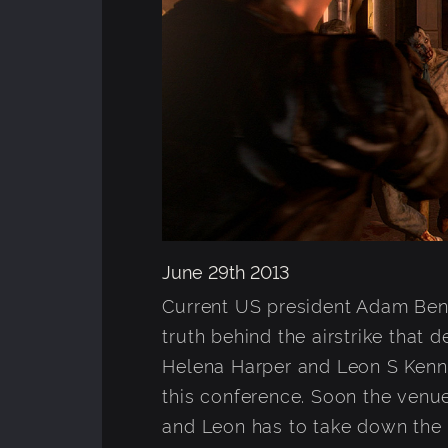
June 29th 2013
Current US president Adam Benfo
truth behind the airstrike that
Helena Harper and Leon S Kenna
this conference. Soon the venue 
and Leon has to take down the n