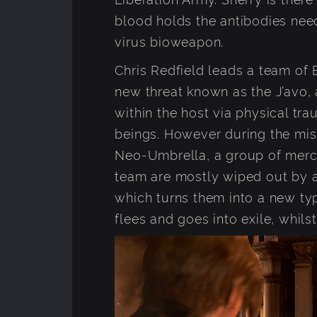
blood holds the antibodies nee
virus bioweapon.
Chris Redfield leads a team of 
new threat known as the J’avo,
within the host via physical tr
beings. However during the mis
Neo-Umbrella, a group of merc
team are mostly wiped out by a
which turns them into a new ty
flees and goes into exile, whil