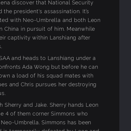
lena discover that National Security
the president's assassination. It’s
iated with Neo-Umbrella and both Leon
n China in pursuit of him. Meanwhile
ir captivity within Lanshiang after
.
 BSAA and heads to Lanshiang under a
 confronts Ada Wong but before he can
own a load of his squad mates with
pes and Chris pursues her destroying
us.
h Sherry and Jake. Sherry hands Leon
the 4 of them corner Simmons who
h Neo-Umbrella. Simmons has been
nd is temporarily defeated by Leon and