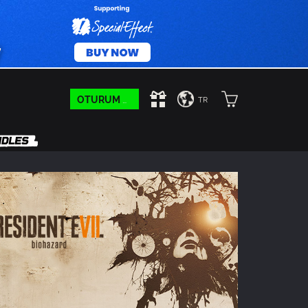
OTURUM AÇIN
TR