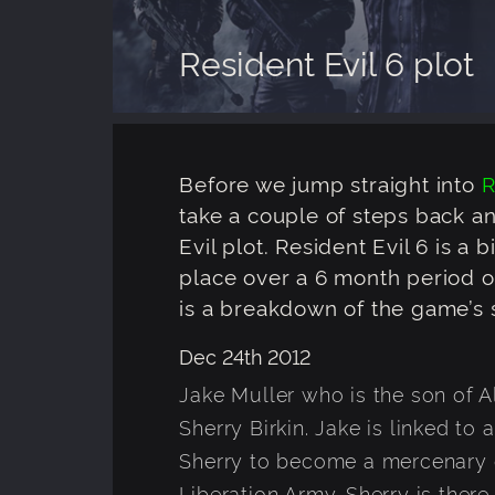
Resident Evil 6 plot
Before we jump straight into
R
take a couple of steps back a
Evil plot. Resident Evil 6 is a b
place over a 6 month period ov
is a breakdown of the game’s s
Dec 24th 2012
Jake Muller who is the son of A
Sherry Birkin. Jake is linked to 
Sherry to become a mercenary 
Liberation Army. Sherry is there