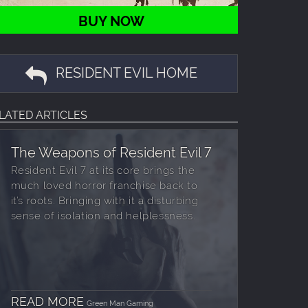
BUY NOW
RESIDENT EVIL HOME
LATED ARTICLES
The Weapons of Resident Evil 7
Resident Evil 7 at its core brings the
much loved horror franchise back to
it’s roots. Bringing with it a disturbing
sense of isolation and helplessness.
READ MORE
Green Man Gaming