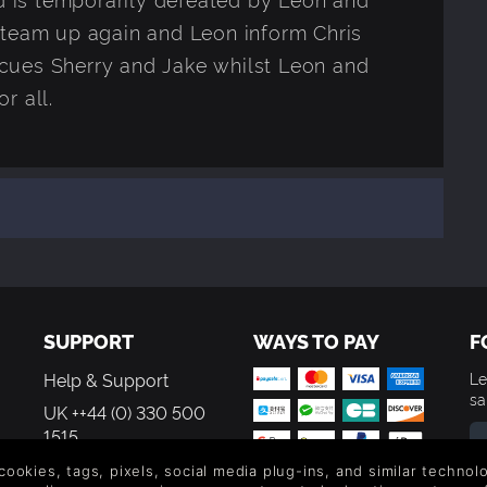
 team up again and Leon inform Chris
rescues Sherry and Jake whilst Leon and
r all.
SUPPORT
WAYS TO PAY
F
Help & Support
Le
sa
UK ++44 (0) 330 500
1515
US +1 888 6834919
 cookies, tags, pixels, social media plug-ins, and similar techno
By