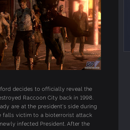
rd decides to officially reveal the
 destroyed Raccoon City back in 1998.
dy are at the president's side during
falls victim to a bioterrorist attack
ewly infected President. After the