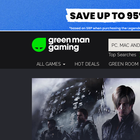
Top Searches
Spider-Man
ALL GAMES
HOT DEALS
GREEN ROOM
Final Fantasy
Granblue Fan
Pragmata