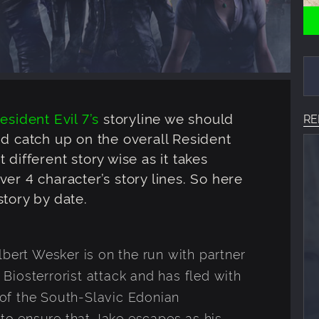
esident Evil 7’s
storyline we should
RE
nd catch up on the overall Resident
it different story wise as it takes
er 4 character’s story lines. So here
tory by date.
lbert Wesker is on the run with partner
a Biosterrorist attack and has fled with
of the South-Slavic Edonian
 to ensure that Jake escapes as his