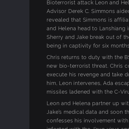
Bioterrorist attack Leon and He
Advisor Derek C. Simmons aided 
revealed that Simmons is affil
and Helena head to Lanshiang i
Sherry and Jake break out of the
being in captivity for six months
Chris returns to duty with the
new bio-terrorist threat. Chris
execute his revenge and take d
him, Leon intervenes, Ada esca
missiles ladened with the C-Vir
Leon and Helena partner up wit
Jake’s medical data and soon 
confesses his involvement wit
infected with the J’avo virus a