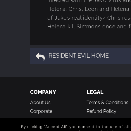
Helena. Chris, Leon and Helena
of Jake’s real identity/ Chris 
Helena kill Simmons once and fo
RESIDENT EVIL HOME
COMPANY
LEGAL
About Us
Terms & Conditions
Corporate
Refund Policy
Gifts
Cookie Policy
By clicking "Accept All" you consent to the use of all
Affiliate
Privacy Notice