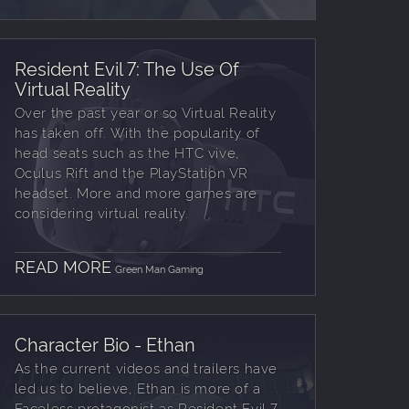
Resident Evil 7: The Use Of
Virtual Reality
Over the past year or so Virtual Reality
has taken off. With the popularity of
head seats such as the HTC vive,
Oculus Rift and the PlayStation VR
headset. More and more games are
considering virtual reality.
READ MORE
Green Man Gaming
Character Bio - Ethan
As the current videos and trailers have
led us to believe, Ethan is more of a
Faceless protagonist as Resident Evil 7