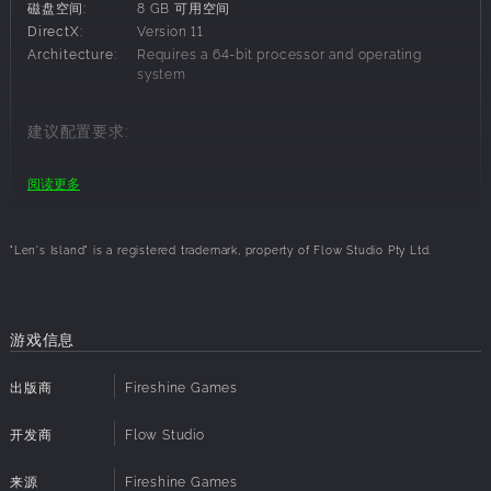
磁盘空间:
8 GB 可用空间
DirectX:
Version 11
OPEN WORLD
Architecture:
Requires a 64-bit processor and operating
system
Journey through a procedurally generated world of
striking diversity, from dense forests and tropical islands to
frozen wastelands and mysterious underground caves.
建议配置要求:
Build and sail your own boat to discover uncharted
territories filled with unique challenges, resources, and
操作系统:
Windows 10 64-bit
阅读更多
secrets. Sell crops and resources to villagers and grow
处理器:
2.8 Ghz QuadCore CPU or faster
various towns and build your empire across the world.
内存:
8 GB RAM
显卡:
4+ GB Dedicated Memory
"Len's Island" is a registered trademark, property of Flow Studio Pty Ltd.
磁盘空间:
8 GB 可用空间
ROGUELIKE DUNGEONEER
DirectX:
Version 11
Architecture:
Requires a 64-bit processor and operating
Venture into brutal dungeons teeming with danger and
system
游戏信息
treasure. Each descent offers a unique challenge, testing
your skill and strategy. Defeat powerful enemies, gather
出版商
Fireshine Games
rare loot, and unlock new abilities to enhance your survival.
SKILL-BASED COMBAT
开发商
Flow Studio
Engage in fast-paced, skill-based combat with a free-
来源
Fireshine Games
moving camera that gives you full control over the