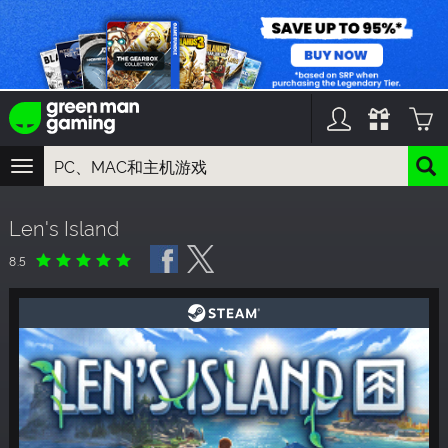
TOGGLE
NAVIGATION
您可以搜索以下内容:
Len's Island
游戏名
游戏系列
8.5
DLC名