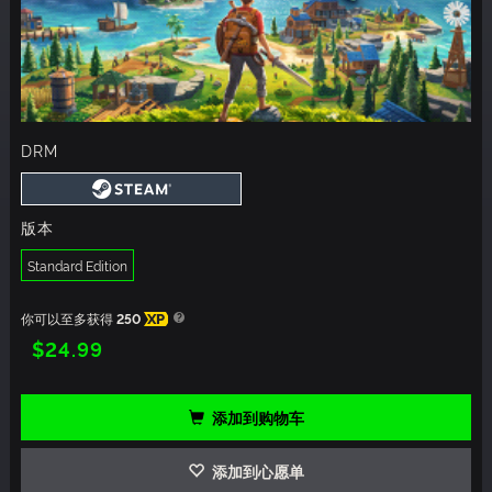
DRM
版本
Standard Edition
你可以至多获得
250
XP
$24.99
添加到购物车
添加到心愿单