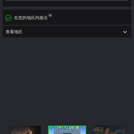
在您的地区内激活
查看地区