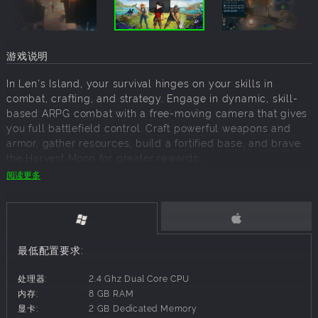
游戏说明
In Len's Island, your survival hinges on your skills in
combat, crafting, and strategy. Engage in dynamic, skill-
based ARPG combat with a free-moving camera that gives
you full battlefield control. Craft powerful weapons and
armor, gather resources, build a fortified base, and brave
the Harvest Moon for greater rewards.
阅读更多
When the thrill of adventure subsides, find peace in
cultivating your own farm and raising animal companions.
The game's flexible skill progression system allows you to
tailor your character to suit your preferred playstyle,
最低配置要求:
whether you're a fearless warrior, a master craftsman, or a
dedicated farmer. With every choice you make, the world
处理器:
2.4 Ghz Dual Core CPU
of Len's Island evolves, offering endless possibilities and
内存:
8 GB RAM
unforgettable experiences.
显卡:
2 GB Dedicated Memory