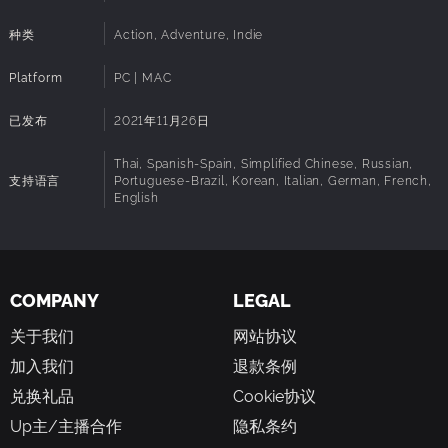
battlefield. Utilize a variety of weapons, armor and
enchantments to create your perfect custom build. Dodge
种类
Action, Adventure, Indie
enemy attacks, and execute powerful combos to defeat
your foes and take down powerful bosses.
Platform
PC | MAC
SKILL UP YOUR WAY
已发布
2021年11月26日
Develop your character through a detailed skilltree and
progression system. Tailor your abilities to match your
Thai, Spanish-Spain, Simplified Chinese, Russian,
preferred playstyle, whether you focus on combat
支持语言
Portuguese-Brazil, Korean, Italian, German, French,
English
prowess, crafting expertise, or survival skills. Make
strategic decisions to optimize your character's growth
and adapt to the island's challenges.
MASTER CRAFTER
COMPANY
LEGAL
Master the art of crafting and enchanting to create
powerful weapons, sturdy armor, and essential survival
关于我们
网站协议
tools. Gather resources from the environment, refine them,
加入我们
退款条例
and combine them in endless ways to suit your playstyle.
Experiment with different materials and recipes to uncover
兑换礼品
Cookie协议
rare and powerful items.
Up主/主播合作
隐私条约