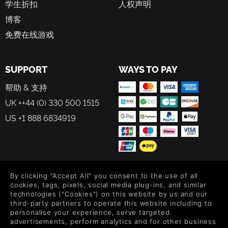
学生折扣
人权声明
BUILD YOUR HOMESTEAD
博客
Construct and customize your own home to withstand the
免费在线游戏
challenges of the island. Design intricate defenses to
protect against waves of enemies, or risk the Harvest Moon
and face even greater dangers for bountiful rewards.
SUPPORT
WAYS TO PAY
Enhance your base with traps, walls, and towers to create
an impregnable fortress.
帮助 & 支持
UK ++44 (0) 330 500 1515
SERENE BREAK
US +1 888 6834919
After a thrilling adventure and death-defying near misses,
take a break head back to your town to cultivate your own
farm. Grow crops, go fishing, and enjoy a slower pace of
life. Befriend animal companions who can assist you in
combat and exploration, adding a heartwarming element
FOLLOW US
By clicking "Accept All" you consent to the use of all
to your survival journey.
cookies, tags, pixels, social media plug-ins, and similar
Level up your inbox: Get emails for new releases, sales,
technologies ("Cookies") on this website by us and our
third-party partners to operate this website including to
wishlists, and XP offers on games.
personalise your experience, serve targeted
QUESTING
advertisements, perform analytics and for other business