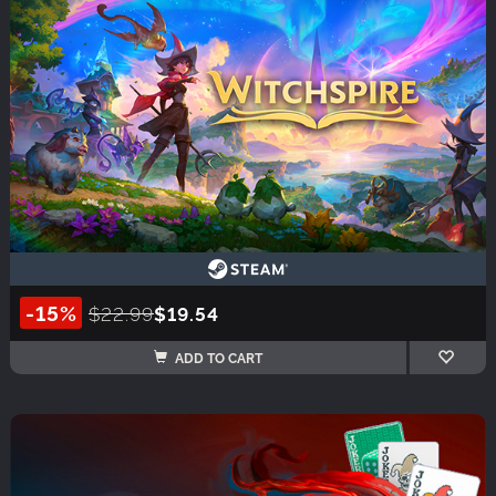
-15%
$22.99
$19.54
ADD TO CART