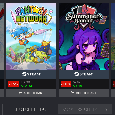
$14.99
$7.99
-15%
-10%
$12.74
$7.19
ADD TO CART
ADD TO CART
BESTSELLERS
MOST WISHLISTED