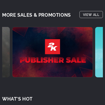
MORE SALES & PROMOTIONS
VIEW ALL
WHAT'S HOT