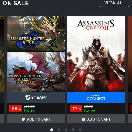
ON SALE
VIEW ALL
$59.99
$9.99
-86%
-77%
$8.16
$2.25
ADD TO CART
ADD TO CART