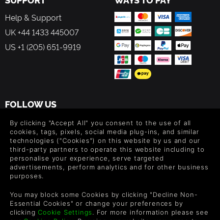
Help & Support
UK +44 1433 445007
US +1 (205) 651-9919
FOLLOW US
Level up your inbox: Get emails for new releases, sales,
By clicking "Accept All" you consent to the use of all
wishlists, and XP offers on games.
cookies, tags, pixels, social media plug-ins, and similar
technologies ("Cookies") on this website by us and our
third-party partners to operate this website including to
personalise your experience, serve targeted
advertisements, perform analytics and for other business
By entering your email you agree to receive marketing emails from
purposes.
Green Man Gaming. You can unsubscribe via the link provided in
each email.
You may block some Cookies by clicking "Decline Non-
Essential Cookies" or change your preferences by
clicking
Cookie Settings
. For more information please see