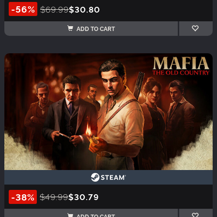
-56%
$69.99
$30.80
ADD TO CART
-38%
$49.99
$30.79
ADD TO CART