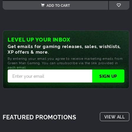
ADD TO CART
LEVEL UP YOUR INBOX
Get emails for gaming releases, sales, wishlists,
XP offers & more.
By entering your email you agree to receive marketing emails from
Green Man Gaming. You can unsubscribe via the link provided in
each email.
FEATURED PROMOTIONS
VIEW ALL