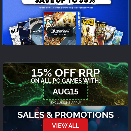
15% OFF RRP
ON ALL PC GAMES WITH:
AUG15
EXCLUSIONS APPLY
SALES & PROMOTIONS
VIEW ALL