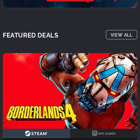
FEATURED DEALS
VIEW ALL