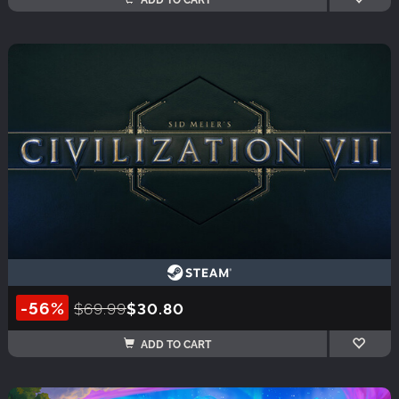
-56%
$69.99
$30.80
ADD TO CART