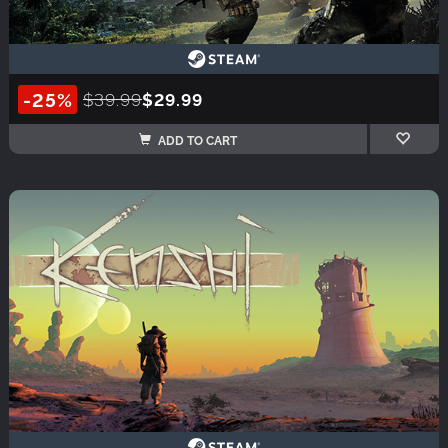
-25%
$39.99
$29.99
ADD TO CART