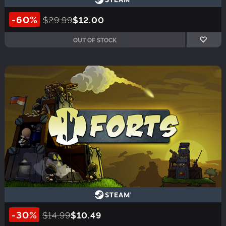
-60%
$29.99
$12.00
OUT OF STOCK
-30%
$14.99
$10.49