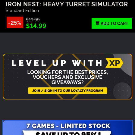
IRON NEST: HEAVY TURRET SIMULATOR
Standard Edition
$19.99
-25%
ADD TO CART
$14.99