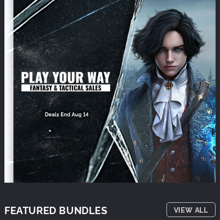
FEATURED BUNDLES
VIEW ALL