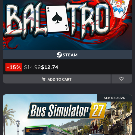
-15%
$14.99
$12.74
ADD TO CART
SEP 08 2026