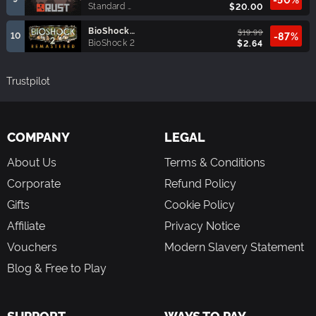
Standard Edition
$20.00
BioShock™ 2 Remastered
$19.99
10
-87%
BioShock 2
$2.64
Trustpilot
COMPANY
LEGAL
About Us
Terms & Conditions
Corporate
Refund Policy
Gifts
Cookie Policy
Affiliate
Privacy Notice
Vouchers
Modern Slavery Statement
Blog & Free to Play
SUPPORT
WAYS TO PAY