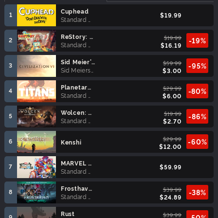
Cuphead
1
$19.99
Standard Edition
ReStory: Chill Electronics Repairs
$19.99
2
-19%
Standard Edition
$16.19
Sid Meier’s Civilization® VI (MAC)
$59.99
3
-95%
Sid Meiers Civilization VI
$3.00
Planetary Annihilation: TITANS
$29.99
4
-80%
Standard Edition
$6.00
Wolcen: Lords of Mayhem
$19.99
5
-86%
Standard Edition
$2.70
$29.99
6
-60%
Kenshi
$12.00
MARVEL Tōkon: Fighting Souls
7
$59.99
Standard Edition
Frosthaven
$39.99
8
-38%
Standard Edition
$24.89
Rust
$39.99
9
-50%