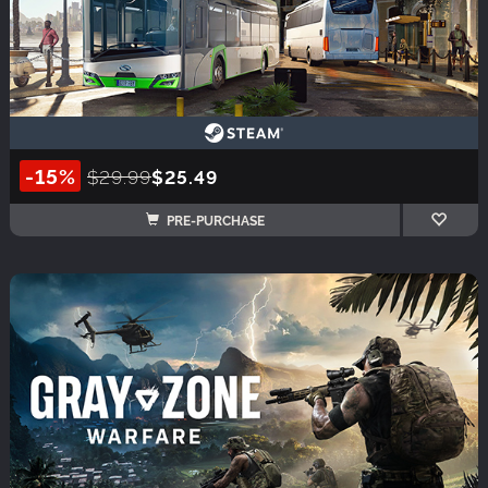
-15%
$29.99
$25.49
PRE-PURCHASE