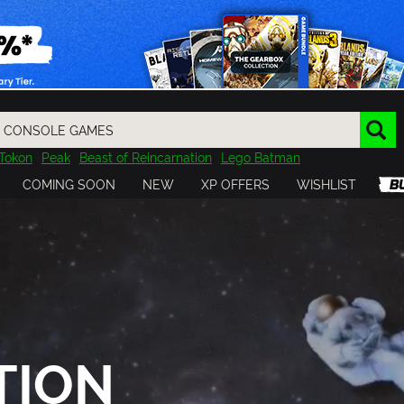
Tokon
Peak
Beast of Reincarnation
Lego Batman
DOOM
Dragon Quest
Metal Gear
Tiny Tina
Avatar
COMING SOON
NEW
XP OFFERS
WISHLIST
Resident Evil
Cossacks 3
Outlast
Cuphead
tasy
Horizon
Destiny
Far Far West
Risk of Rain
Kerbal
TION