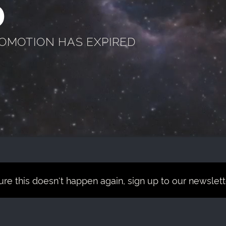
D
ROMOTION HAS EXPIRED
re this doesn't happen again, sign up to our newsletter