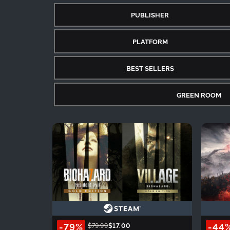
PUBLISHER
PLATFORM
BEST SELLERS
GREEN ROOM
-79%
-44
$79.99
$17.00