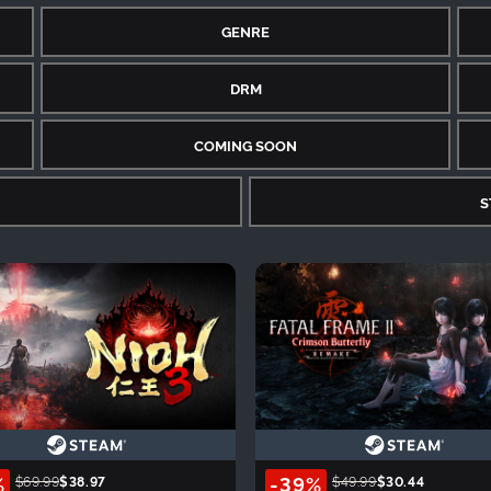
GENRE
DRM
COMING SOON
S
%
-39%
$69.99
$38.97
$49.99
$30.44