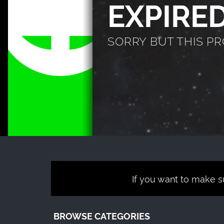
EXPIRE
SORRY BUT THIS P
If you want to make su
BROWSE CATEGORIES