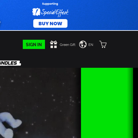
SIGN IN
Green Gift
EN