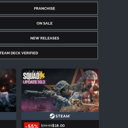
FRANCHISE
ON SALE
NEW RELEASES
TEAM DECK VERIFIED
-55%
$39.99
$18.00