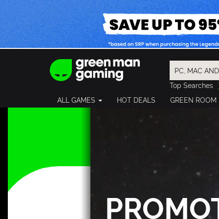
Top Searches
Spider-Man
ALL GAMES
HOT DEALS
GREEN ROOM
Final Fantasy
Granblue Fan
Pragmata
PROMO