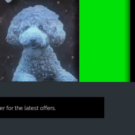
 for the latest offers.