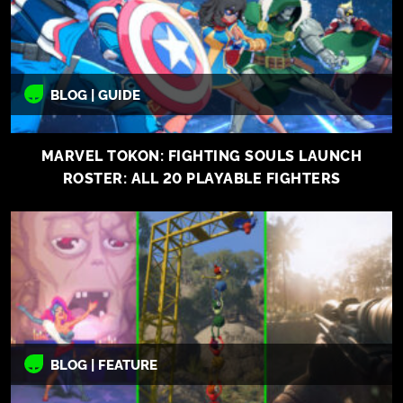
BLOG | GUIDE
MARVEL TOKON: FIGHTING SOULS LAUNCH
ROSTER: ALL 20 PLAYABLE FIGHTERS
BLOG | FEATURE