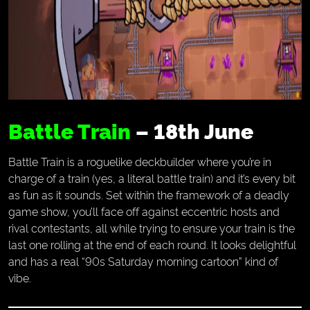
Battle Train
– 18th June
Battle Train is a roguelike deckbuilder where you’re in
charge of a train (yes, a literal battle train) and it’s every bit
as fun as it sounds. Set within the framework of a deadly
game show, you’ll face off against eccentric hosts and
rival contestants, all while trying to ensure your train is the
last one rolling at the end of each round. It looks delightful
and has a real “90s Saturday morning cartoon” kind of
vibe.