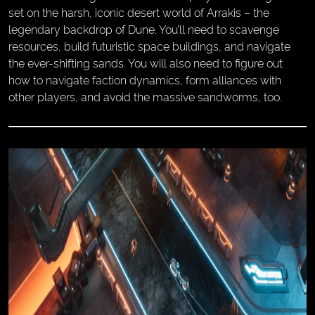
set on the harsh, iconic desert world of Arrakis – the
legendary backdrop of Dune. You’ll need to scavenge
resources, build futuristic space buildings, and navigate
the ever-shifting sands. You will also need to figure out
how to navigate faction dynamics, form alliances with
other players, and avoid the massive sandworms, too.