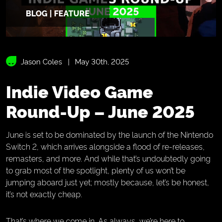
BLOG | FEATURE
Jason Coles
May 30th, 2025
Indie Video Game
Round-Up – June 2025
June is set to be dominated by the launch of the Nintendo
Switch 2, which arrives alongside a flood of re-releases,
remasters, and more. And while that’s undoubtedly going
to grab most of the spotlight, plenty of us won’t be
jumping aboard just yet; mostly because, let’s be honest,
it’s not exactly cheap.
That’s where we come in. As always, we’re here to