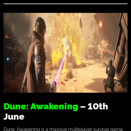
Dune: Awakening
– 10th
June
Dune: Awakening is a massive multiplayer survival game