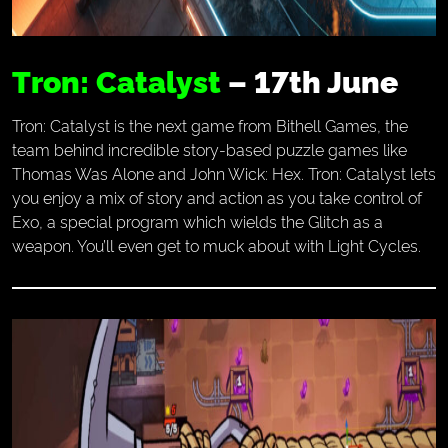
Tron: Catalyst
– 17th June
Tron: Catalyst is the next game from Bithell Games, the
team behind incredible story-based puzzle games like
Thomas Was Alone and John Wick: Hex. Tron: Catalyst lets
you enjoy a mix of story and action as you take control of
Exo, a special program which wields the Glitch as a
weapon. You’ll even get to muck about with Light Cycles.