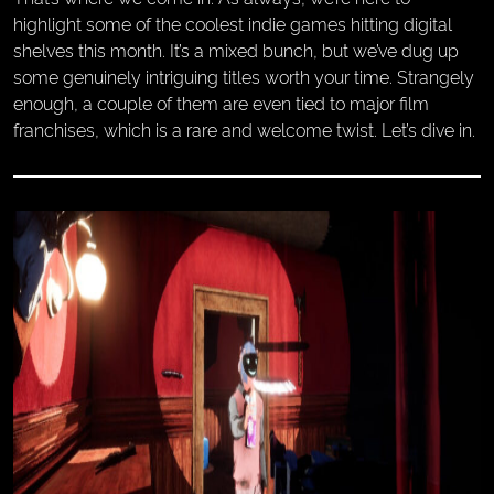
highlight some of the coolest indie games hitting digital
shelves this month. It’s a mixed bunch, but we’ve dug up
some genuinely intriguing titles worth your time. Strangely
enough, a couple of them are even tied to major film
franchises, which is a rare and welcome twist. Let’s dive in.