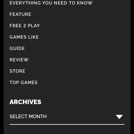
EVERYTHING YOU NEED TO KNOW
FEATURE
FREE 2 PLAY
GAMES LIKE
GUIDE
REVIEW
STORE
TOP GAMES
ARCHIVES
SELECT MONTH