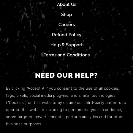
About Us
Shop
Careers
Refund Policy
Help & Support
Terms and Conditions
NEED OUR HELP?
Open a web ticket to contact our
Customer Support
By clicking "Accept All" you consent to the use of all cookies,
team.
tags, pixels, social media plug-ins, and similar technologies
("Cookies") on this website by us and our third-party partners to
We’re here to help!
operate this website including to personalise your experience,
serve targeted advertisements, perform analytics and for other
COMMUNITY
business purposes.