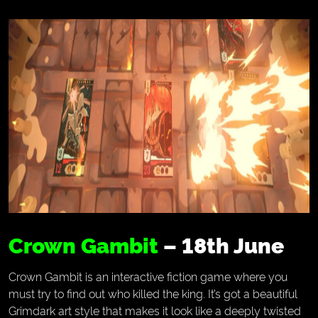
Crown Gambit
– 18th June
Crown Gambit is an interactive fiction game where you
must try to find out who killed the king. It’s got a beautiful
Grimdark art style that makes it look like a deeply twisted