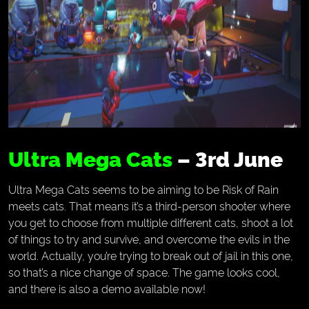
Ultra Mega Cats
– 3rd June
Ultra Mega Cats seems to be aiming to be Risk of Rain
meets cats. That means it’s a third-person shooter where
you get to choose from multiple different cats, shoot a lot
of things to try and survive, and overcome the evils in the
world. Actually, you’re trying to break out of jail in this one,
so that’s a nice change of space. The game looks cool,
and there is also a demo available now!