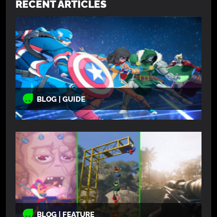
RECENT ARTICLES
BLOG | GUIDE
BLOG | FEATURE