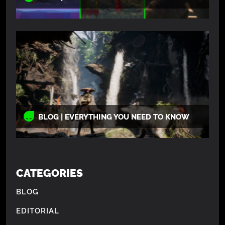
BLOG | EVERYTHING YOU NEED TO KNOW
CATEGORIES
BLOG
EDITORIAL