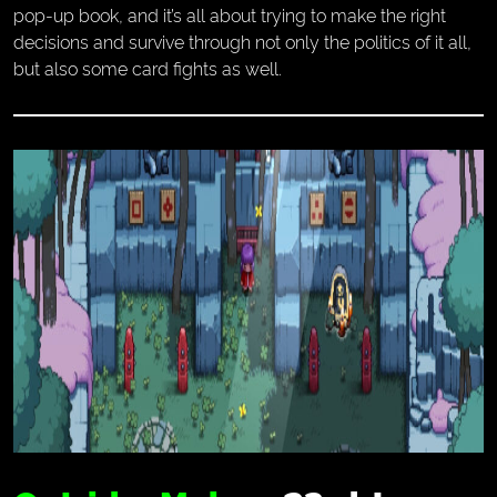
pop-up book, and it’s all about trying to make the right
decisions and survive through not only the politics of it all,
but also some card fights as well.