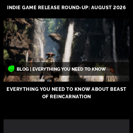
INDIE GAME RELEASE ROUND-UP: AUGUST 2026
BLOG | EVERYTHING YOU NEED TO KNOW
EVERYTHING YOU NEED TO KNOW ABOUT BEAST
OF REINCARNATION