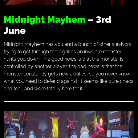
Midnight Mayhem
– 3rd
June
Midnight Mayhem has you and a bunch of other survivors
trying to get through the night as an invisible monster
hunts you down. The good news is that the monster is
controlled by another player; the bad news is that the
monster constantly gets new abilities, so you never know
what you need to defend against. It seems like pure chaos
and fear, and we’re totally here for it.