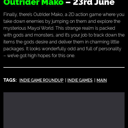
Outrider Mako
– 23rd June
Finally, there’s Outrider Mako, a 2D action game where you
take down enemies by jumping on them and explore the
mysterious Mayoi World. This strange realm is packed
with gods and monsters, and it’s your job to track down the
items the gods desire and deliver them in charming little
packages. It looks wonderfully odd and full of personality
– we’ve got high hopes for this one.
TAGS:
INDIE GAME ROUNDUP
INDIE GAMES
MAIN