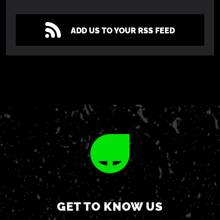
ADD US TO YOUR RSS FEED
GET TO KNOW US