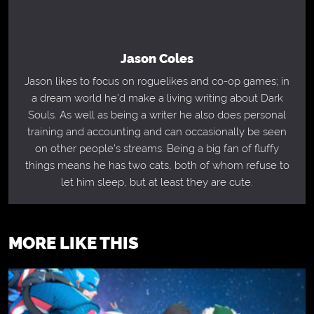
Jason Coles
Jason likes to focus on roguelikes and co-op games; in
a dream world he'd make a living writing about Dark
Souls. As well as being a writer he also does personal
training and accounting and can occasionally be seen
on other people's streams. Being a big fan of fluffy
things means he has two cats, both of whom refuse to
let him sleep, but at least they are cute.
MORE LIKE THIS