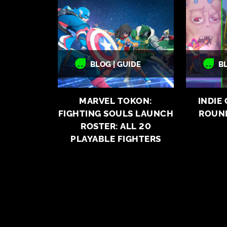
BLOG | GUIDE
B
MARVEL TOKON:
INDIE
FIGHTING SOULS LAUNCH
ROUN
ROSTER: ALL 20
PLAYABLE FIGHTERS