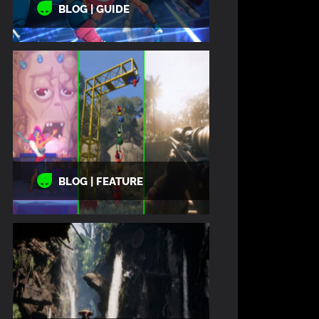
BLOG | GUIDE
BLOG | FEATURE