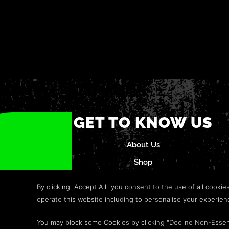
GET TO KNOW US
About Us
Shop
Careers
By clicking "Accept All" you consent to the use of all cookie
Refund Policy
operate this website including to personalise your experie
Help & Support
You may block some Cookies by clicking "Decline Non-Essen