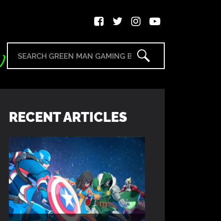
RECENT ARTICLES