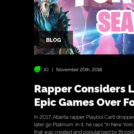
BLOG
JO
November 20th, 2018
Rapper Considers Legal Action Against
Epic Games Over Fo
In 2017, Atlanta rapper Playboi Carti dropp
later go Platinum. In it, he raps “In New Yor
that was created and popularized by Brookl