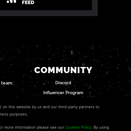
FEED
COMMUNITY
Discord
team.
Influencer Program
") on this website by us and our third-party partners to
iness purposes.
For more information please see our
Cookies Policy
. By using