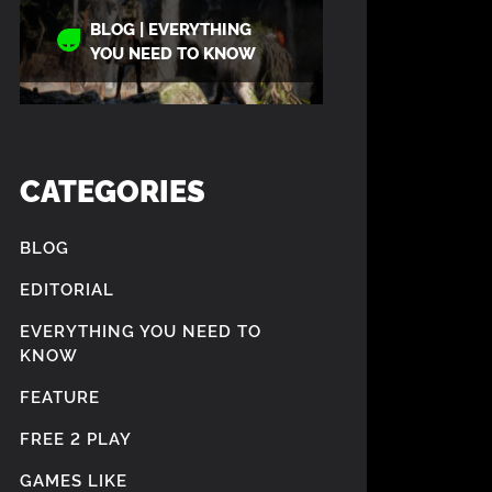
BLOG | EVERYTHING
YOU NEED TO KNOW
CATEGORIES
BLOG
EDITORIAL
EVERYTHING YOU NEED TO
KNOW
FEATURE
FREE 2 PLAY
GAMES LIKE