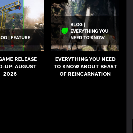
BLOG |
EVERYTHING YOU
LOG | FEATURE
NEED TO KNOW
 GAME RELEASE
EVERYTHING YOU NEED
D-UP: AUGUST
TO KNOW ABOUT BEAST
2026
OF REINCARNATION