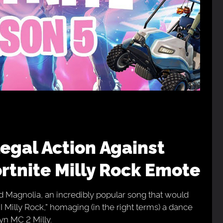
rtnite Milly Rock Emote
ed Magnolia, an incredibly popular song that would
k I Milly Rock,” homaging (in the right terms) a dance
yn MC 2 Milly.