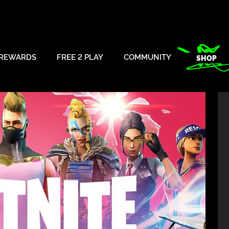
REWARDS
FREE 2 PLAY
COMMUNITY
SHOP