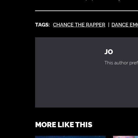
TAGS:
CHANCE THE RAPPER
DANCE EM
JO
This author pref
MORE LIKE THIS