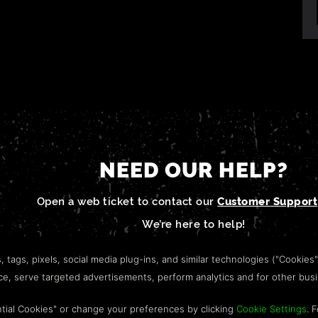
NEED OUR HELP?
Open a web ticket to contact our
Customer Support
We’re here to help!
s, tags, pixels, social media plug-ins, and similar technologies ("Cookies
nce, serve targeted advertisements, perform analytics and for other bus
tial Cookies" or change your preferences by clicking
Cookie Settings
. 