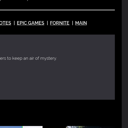
OTES
EPIC GAMES
FORNITE
MAIN
ers to keep an air of mystery.