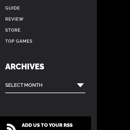
GUIDE
REVIEW
STORE
TOP GAMES
ARCHIVES
SELECT MONTH
ADD US TO YOUR RSS