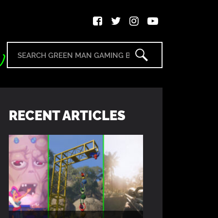
RECENT ARTICLES