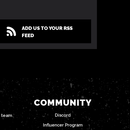
ADD US TO YOUR RSS
FEED
COMMUNITY
Discord
team.
Influencer Program