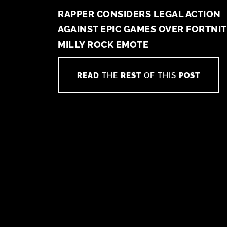
RAPPER CONSIDERS LEGAL ACTION
AGAINST EPIC GAMES OVER FORTNI
MILLY ROCK EMOTE
READ
THE
REST
OF THIS
POST