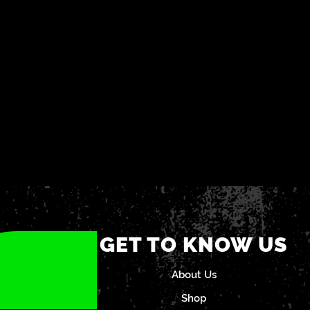
GET TO KNOW US
About Us
Shop