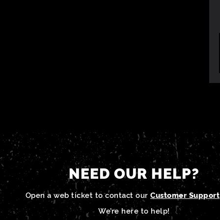
NEED OUR HELP?
Open a web ticket to contact our
Customer Support
We’re here to help!