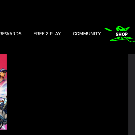
REWARDS
FREE 2 PLAY
COMMUNITY
SHOP