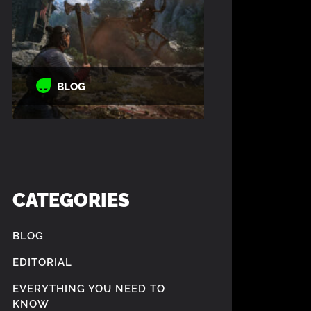
BLOG
CATEGORIES
BLOG
EDITORIAL
EVERYTHING YOU NEED TO
KNOW