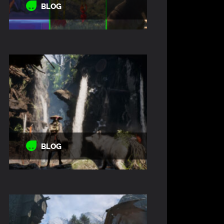
BLOG
BLOG