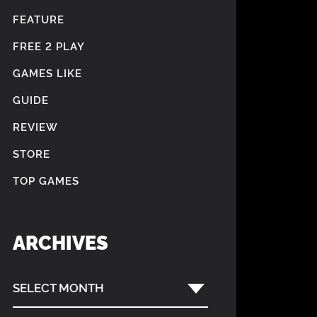
FEATURE
FREE 2 PLAY
GAMES LIKE
GUIDE
REVIEW
STORE
TOP GAMES
ARCHIVES
SELECT MONTH