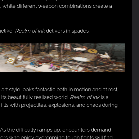
, while different weapon combinations create a
uelike,
Realm of Ink
delivers in spades.
rt style looks fantastic both in motion and at rest,
its beautifully realised world.
Realm of Ink
is a
fills with projectiles, explosions, and chaos during
. As the difficulty ramps up, encounters demand
yers who enjoy overcoming tough fights will find