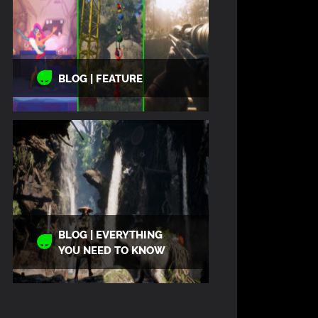
BLOG | FEATURE
BLOG | EVERYTHING
YOU NEED TO KNOW