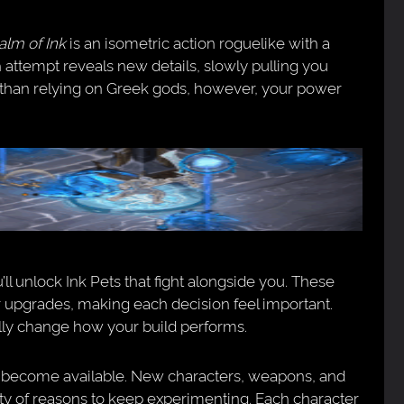
alm of Ink
is an isometric action roguelike with a
h attempt reveals new details, slowly pulling you
r than relying on Greek gods, however, your power
ll unlock Ink Pets that fight alongside you. These
 upgrades, making each decision feel important.
lly change how your build performs.
s become available. New characters, weapons, and
nty of reasons to keep experimenting. Each character