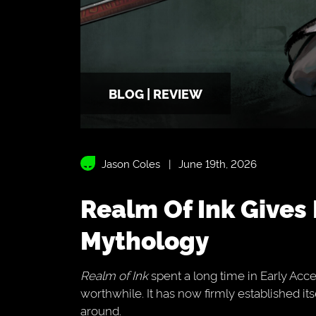
BLOG | REVIEW
Jason Coles
June 19th, 2026
Realm Of Ink Gives Hades Meets Chinese
Mythology
Realm of Ink
spent a long time in Early Acces
worthwhile. It has now firmly established it
around.