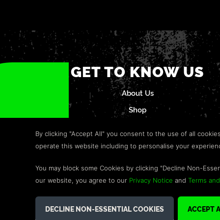
GET TO KNOW US
About Us
Shop
Careers
By clicking "Accept All" you consent to the use of all cookie
Refund Policy
operate this website including to personalise your experie
Help & Support
You may block some Cookies by clicking "Decline Non-Essen
Terms and Conditions
our website, you agree to our
Privacy Notice
and
Terms and
©2026 GREEN MAN GAMING BLOG. US PATENT PENDING. ALL R