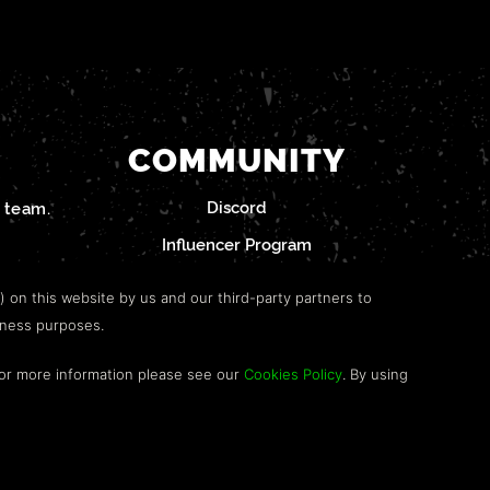
COMMUNITY
Discord
team.
Influencer Program
") on this website by us and our third-party partners to
iness purposes.
For more information please see our
Cookies Policy
. By using
RS.
WEBSITE BY TOP LEFT DESIGN LONDON