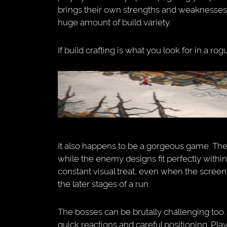
brings their own strengths and weaknesses
huge amount of build variety.
If build crafting is what you look for in a rog
It also happens to be a gorgeous game. The a
while the enemy designs fit perfectly within 
constant visual treat, even when the screen 
the later stages of a run.
The bosses can be brutally challenging too
quick reactions and careful positioning. Pla