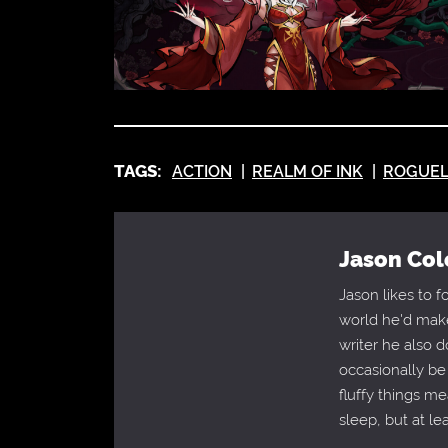
TAGS:
ACTION
REALM OF INK
ROGUEL
Jason Col
Jason likes to 
world he'd make
writer he also 
occasionally be
fluffy things m
sleep, but at le