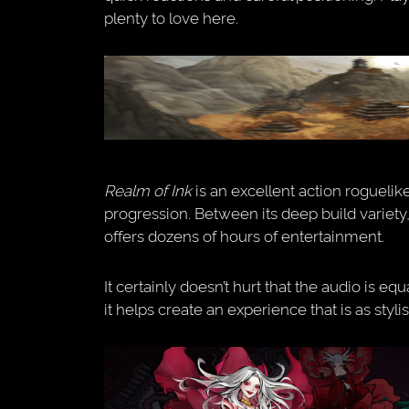
plenty to love here.
Realm of Ink
is an excellent action roguelike
progression. Between its deep build variety,
offers dozens of hours of entertainment.
It certainly doesn’t hurt that the audio is e
it helps create an experience that is as stylish