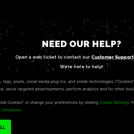
NEED OUR HELP?
Open a web ticket to contact our
Customer Support
We’re here to help!
s, tags, pixels, social media plug-ins, and similar technologies ("Cookies
nce, serve targeted advertisements, perform analytics and for other bus
tial Cookies" or change your preferences by clicking
Cookie Settings
. 
 Conditions
.
IGHTS RESERVED. TRADEMARKS ARE PROPERTY OF THEIR RESPECTIVE OWNE