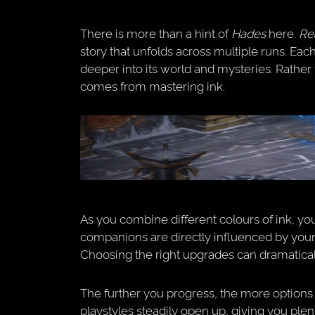
There is more than a hint of
Hades
here.
Re
story that unfolds across multiple runs. Eac
deeper into its world and mysteries. Rathe
comes from mastering ink.
As you combine different colours of ink, you’
companions are directly influenced by your
Choosing the right upgrades can dramatica
The further you progress, the more option
playstyles steadily open up, giving you ple