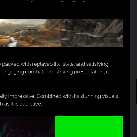
 packed with replayability, style, and satisfying
 engaging combat, and striking presentation, it
qually impressive. Combined with its stunning visuals,
 as it is addictive.