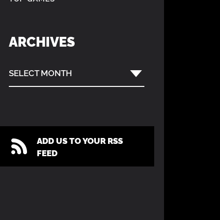
ARCHIVES
SELECT MONTH
ADD US TO YOUR RSS
FEED