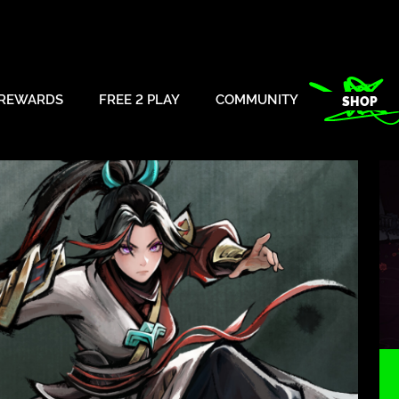
REWARDS
FREE 2 PLAY
COMMUNITY
SHOP