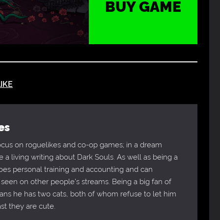
BUY GAME
IKE
es
focus on roguelikes and co-op games; in a dream
 a living writing about Dark Souls. As well as being a
does personal training and accounting and can
 seen on other people's streams. Being a big fan of
eans he has two cats, both of whom refuse to let him
ast they are cute.