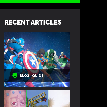
RECENT ARTICLES
BLOG | GUIDE