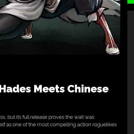
s, but its full release proves the wait was
self as one of the most compelling action roguelikes