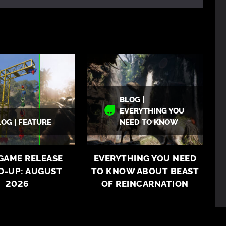
BLOG |
EVERYTHING YOU
LOG | FEATURE
NEED TO KNOW
 GAME RELEASE
EVERYTHING YOU NEED
D-UP: AUGUST
TO KNOW ABOUT BEAST
2026
OF REINCARNATION