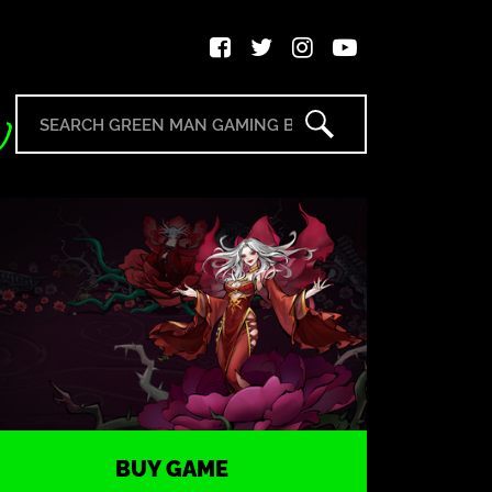
BUY GAME