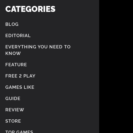
CATEGORIES
BLOG
EDITORIAL
EVERYTHING YOU NEED TO
KNOW
FEATURE
FREE 2 PLAY
GAMES LIKE
GUIDE
REVIEW
STORE
TOP GAMES