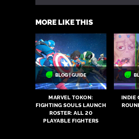
MORE LIKE THIS
BLOG | GUIDE
B
MARVEL TOKON:
INDIE
FIGHTING SOULS LAUNCH
ROUN
ROSTER: ALL 20
PLAYABLE FIGHTERS