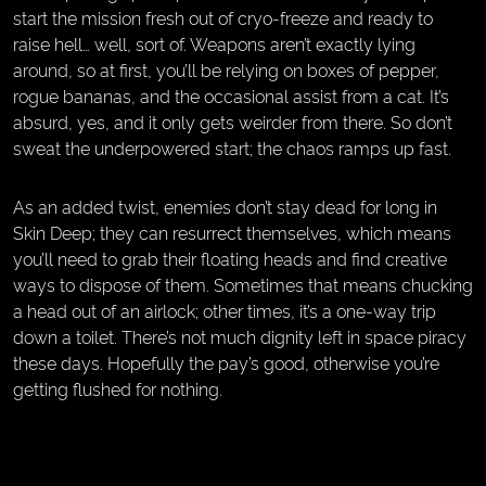
start the mission fresh out of cryo-freeze and ready to
raise hell… well, sort of. Weapons aren’t exactly lying
around, so at first, you’ll be relying on boxes of pepper,
rogue bananas, and the occasional assist from a cat. It’s
absurd, yes, and it only gets weirder from there. So don’t
sweat the underpowered start; the chaos ramps up fast.
As an added twist, enemies don’t stay dead for long in
Skin Deep; they can resurrect themselves, which means
you’ll need to grab their floating heads and find creative
ways to dispose of them. Sometimes that means chucking
a head out of an airlock; other times, it’s a one-way trip
down a toilet. There’s not much dignity left in space piracy
these days. Hopefully the pay’s good, otherwise you’re
getting flushed for nothing.