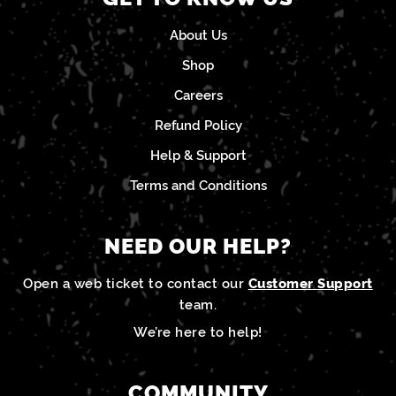
About Us
Shop
Careers
Refund Policy
Help & Support
Terms and Conditions
NEED OUR HELP?
Open a web ticket to contact our
Customer Support
team.
We’re here to help!
COMMUNITY