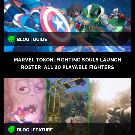
BLOG | GUIDE
MARVEL TOKON: FIGHTING SOULS LAUNCH
ROSTER: ALL 20 PLAYABLE FIGHTERS
BLOG | FEATURE