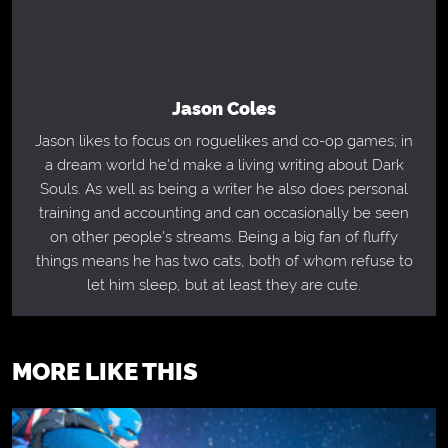
Jason Coles
Jason likes to focus on roguelikes and co-op games; in
a dream world he'd make a living writing about Dark
Souls. As well as being a writer he also does personal
training and accounting and can occasionally be seen
on other people's streams. Being a big fan of fluffy
things means he has two cats, both of whom refuse to
let him sleep, but at least they are cute.
MORE LIKE THIS