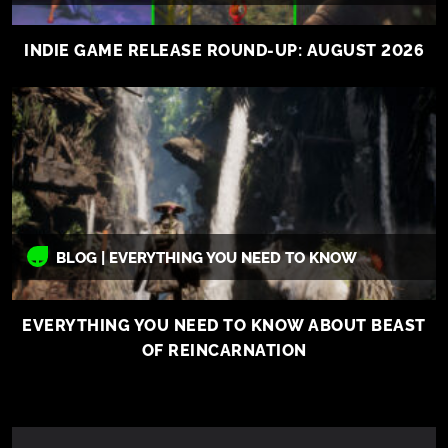
INDIE GAME RELEASE ROUND-UP: AUGUST 2026
BLOG | EVERYTHING YOU NEED TO KNOW
EVERYTHING YOU NEED TO KNOW ABOUT BEAST
OF REINCARNATION