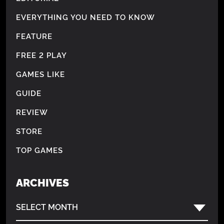
EVERYTHING YOU NEED TO KNOW
FEATURE
FREE 2 PLAY
GAMES LIKE
GUIDE
REVIEW
STORE
TOP GAMES
ARCHIVES
SELECT MONTH