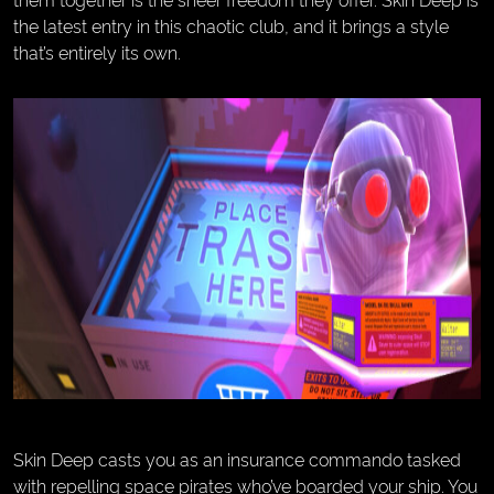
the latest entry in this chaotic club, and it brings a style
that’s entirely its own.
Skin Deep casts you as an insurance commando tasked
with repelling space pirates who’ve boarded your ship. You