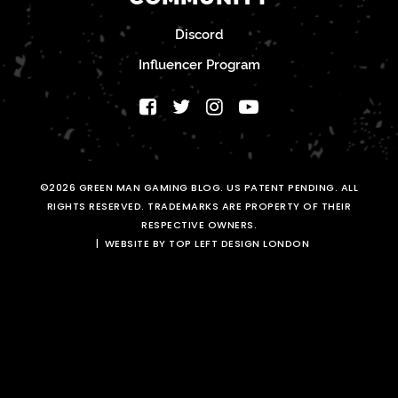
Discord
Influencer Program
©2026 GREEN MAN GAMING BLOG. US PATENT PENDING. ALL
RIGHTS RESERVED. TRADEMARKS ARE PROPERTY OF THEIR
RESPECTIVE OWNERS.
WEBSITE BY TOP LEFT DESIGN LONDON