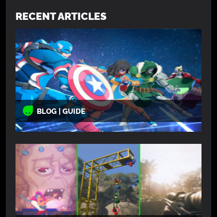
RECENT ARTICLES
BLOG | GUIDE