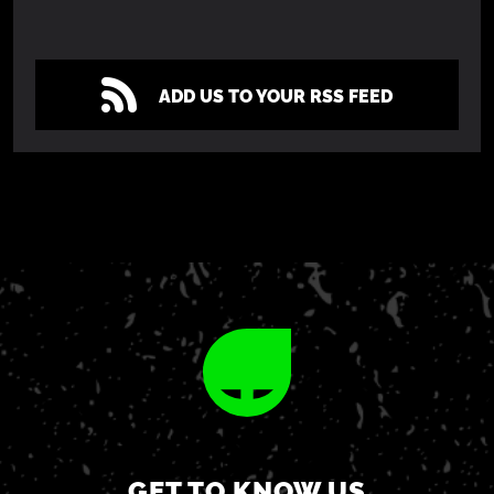
ADD US TO YOUR RSS FEED
GET TO KNOW US