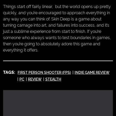
Things start off fairly linear, but the world opens up pretty
quickly, and you’re encouraged to approach everything in
any way you can think of. Skin Deep is a game about
turning carnage into art, and failures into success, and it’s
just a sublime experience from start to finish. If you’re
someone who always wants to test boundaries in games,
then you’re going to absolutely adore this game and
everything it offers.
TAGS:
FIRST PERSON SHOOTER (FPS)
INDIE GAME REVIEW
PC
REVIEW
STEALTH