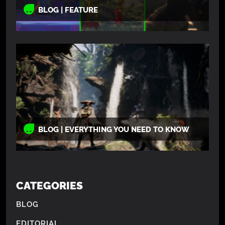
BLOG | FEATURE
BLOG | EVERYTHING YOU NEED TO KNOW
CATEGORIES
BLOG
EDITORIAL