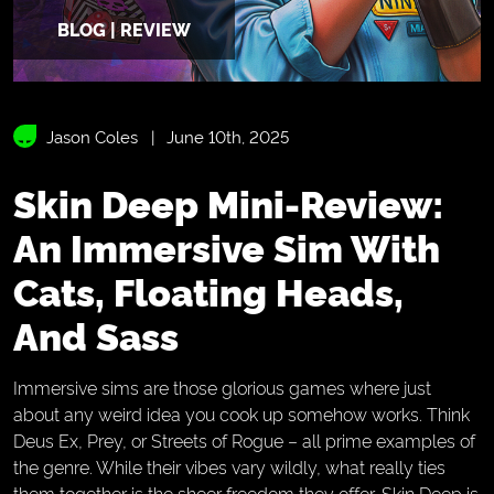
BLOG | REVIEW
Jason Coles
June 10th, 2025
Skin Deep Mini-Review:
An Immersive Sim With
Cats, Floating Heads,
And Sass
Immersive sims are those glorious games where just
about any weird idea you cook up somehow works. Think
Deus Ex, Prey, or Streets of Rogue – all prime examples of
the genre. While their vibes vary wildly, what really ties
them together is the sheer freedom they offer. Skin Deep is