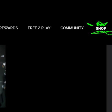
REWARDS
FREE 2 PLAY
COMMUNITY
SHOP