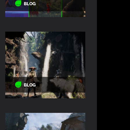
BLOG
BLOG