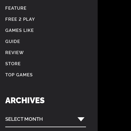
FEATURE
FREE 2 PLAY
GAMES LIKE
GUIDE
REVIEW
STORE
TOP GAMES
ARCHIVES
SELECT MONTH