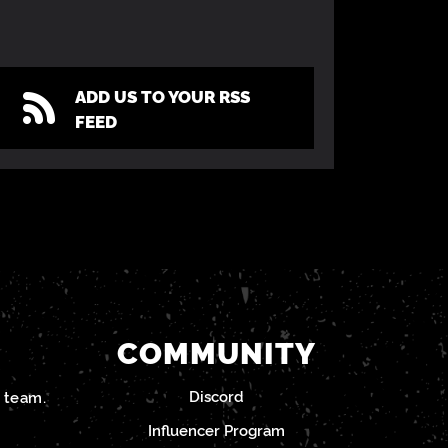
ADD US TO YOUR RSS
FEED
COMMUNITY
Discord
team.
Influencer Program