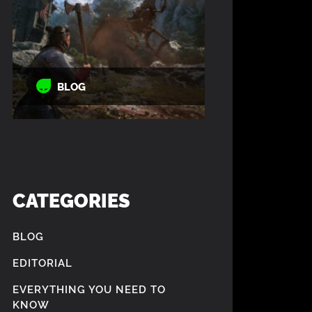
BLOG
CATEGORIES
BLOG
EDITORIAL
EVERYTHING YOU NEED TO
KNOW