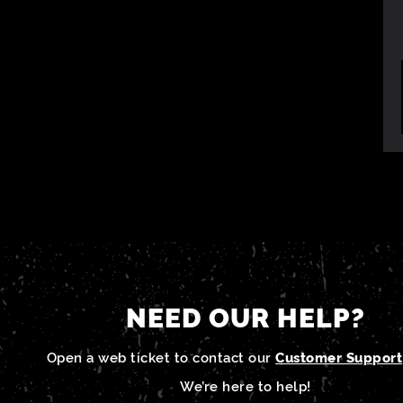
NEED OUR HELP?
Open a web ticket to contact our
Customer Support
We’re here to help!