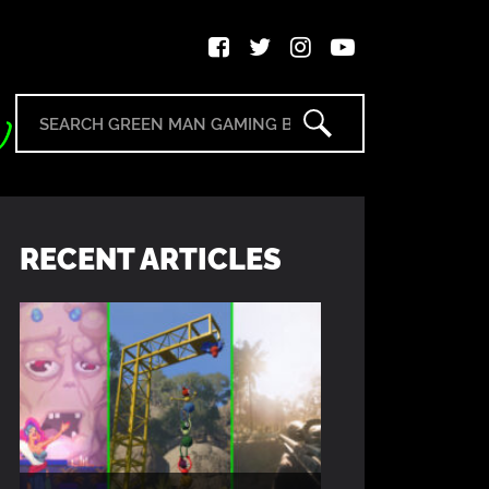
RECENT ARTICLES