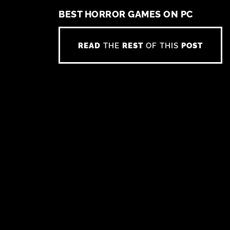
BEST HORROR GAMES ON PC
READ
THE
REST
OF THIS
POST