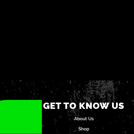
GET TO KNOW US
About Us
Shop