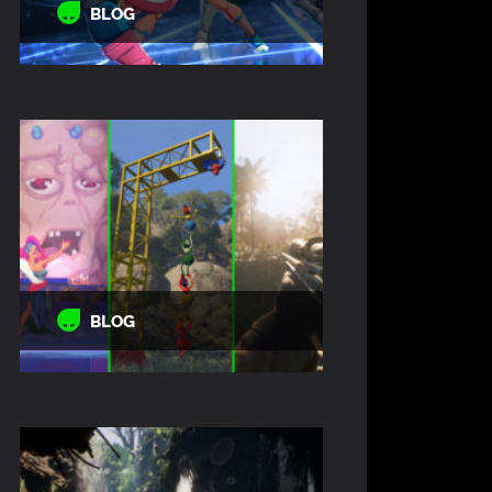
BLOG
BLOG