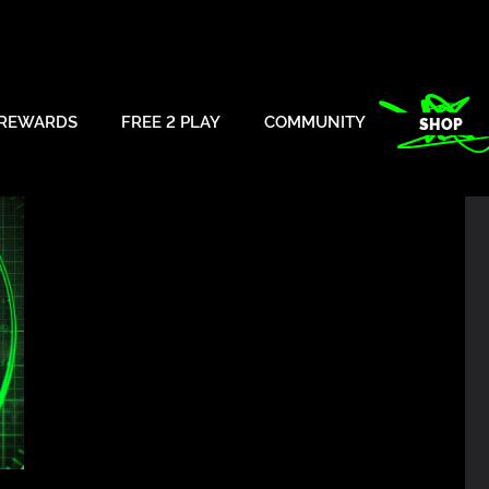
REWARDS
FREE 2 PLAY
COMMUNITY
SHOP