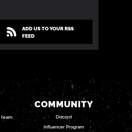
ADD US TO YOUR RSS
FEED
COMMUNITY
Discord
team.
Influencer Program