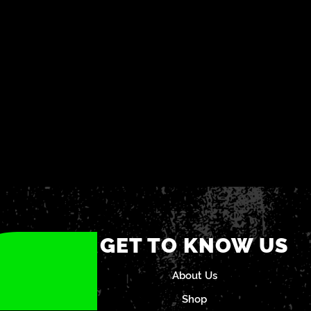
GET TO KNOW US
About Us
Shop