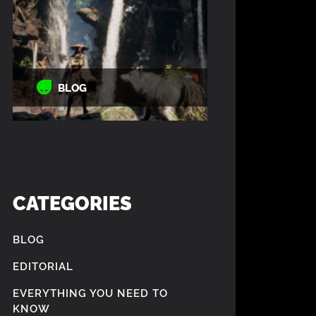
BLOG
CATEGORIES
BLOG
EDITORIAL
EVERYTHING YOU NEED TO
KNOW