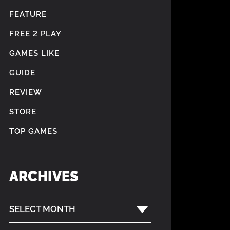
FEATURE
FREE 2 PLAY
GAMES LIKE
GUIDE
REVIEW
STORE
TOP GAMES
ARCHIVES
SELECT MONTH