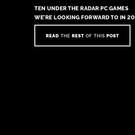
TEN UNDER THE RADAR PC GAMES
WE’RE LOOKING FORWARD TO IN 20
READ
THE
REST
OF THIS
POST