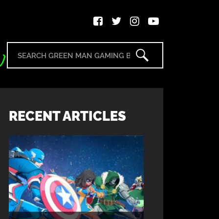
RECENT ARTICLES