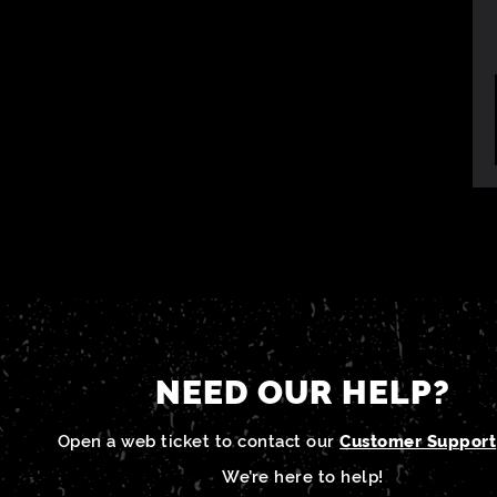
NEED OUR HELP?
Open a web ticket to contact our
Customer Support
We’re here to help!