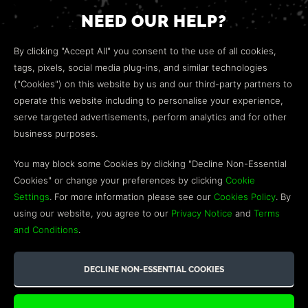
NEED OUR HELP?
Open a web ticket to contact our
Customer Support
By clicking "Accept All" you consent to the use of all cookies,
team.
tags, pixels, social media plug-ins, and similar technologies
("Cookies") on this website by us and our third-party partners to
We’re here to help!
operate this website including to personalise your experience,
serve targeted advertisements, perform analytics and for other
COMMUNITY
business purposes.
Discord
You may block some Cookies by clicking "Decline Non-Essential
Cookies" or change your preferences by clicking
Cookie
Influencer Program
Settings
. For more information please see our
Cookies Policy
. By
using our website, you agree to our
Privacy Notice
and
Terms
and Conditions
.
©2026 GREEN MAN GAMING BLOG. US PATENT PENDING. ALL
RIGHTS RESERVED. TRADEMARKS ARE PROPERTY OF THEIR