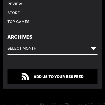
REVIEW
STORE
TOP GAMES
ARCHIVES
SELECT MONTH
ADD US TO YOUR RSS FEED