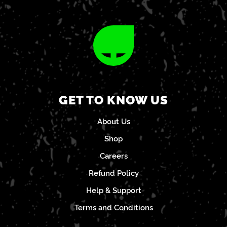
GET TO KNOW US
About Us
Shop
Careers
Refund Policy
Help & Support
Terms and Conditions