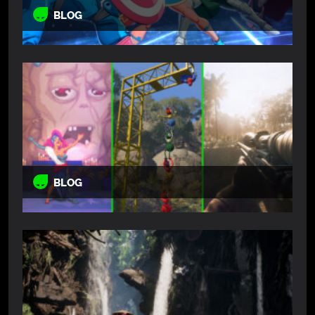
BLOG
BLOG