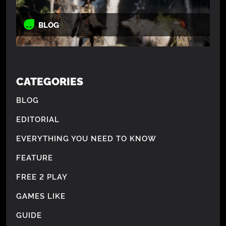
BLOG
CATEGORIES
BLOG
EDITORIAL
EVERYTHING YOU NEED TO KNOW
FEATURE
FREE 2 PLAY
GAMES LIKE
GUIDE