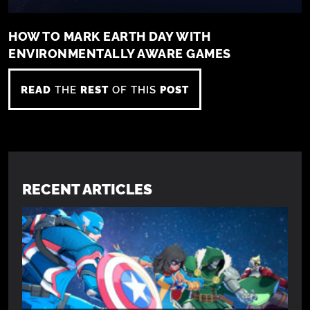
HOW TO MARK EARTH DAY WITH
ENVIRONMENTALLY AWARE GAMES
READ
THE
REST
OF THIS
POST
RECENT ARTICLES