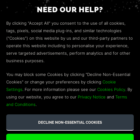
NEED OUR HELP?
Open a web ticket to contact our
Customer Support
By clicking "Accept All" you consent to the use of all cookies,
team.
tags, pixels, social media plug-ins, and similar technologies
("Cookies") on this website by us and our third-party partners to
We’re here to help!
operate this website including to personalise your experience,
serve targeted advertisements, perform analytics and for other
COMMUNITY
business purposes.
Discord
You may block some Cookies by clicking "Decline Non-Essential
Cookies" or change your preferences by clicking
Cookie
Influencer Program
Settings
. For more information please see our
Cookies Policy
. By
using our website, you agree to our
Privacy Notice
and
Terms
and Conditions
.
©2026 GREEN MAN GAMING BLOG. US PATENT PENDING. ALL
RIGHTS RESERVED. TRADEMARKS ARE PROPERTY OF THEIR