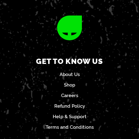
GET TO KNOW US
About Us
Shop
Careers
Refund Policy
Help & Support
Terms and Conditions