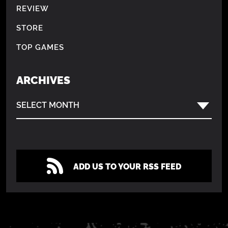
REVIEW
STORE
TOP GAMES
ARCHIVES
SELECT MONTH
ADD US TO YOUR RSS FEED