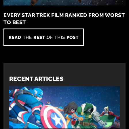
EVERY STAR TREK FILM RANKED FROM WORST
TO BEST
READ
THE
REST
OF THIS
POST
RECENT ARTICLES