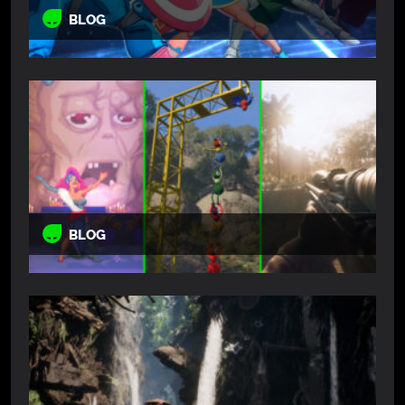
BLOG
BLOG