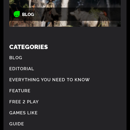
BLOG
CATEGORIES
BLOG
EDITORIAL
EVERYTHING YOU NEED TO KNOW
FEATURE
FREE 2 PLAY
GAMES LIKE
GUIDE