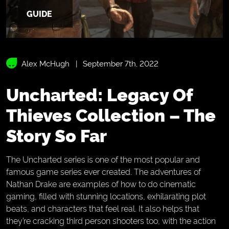
GUIDE
Alex McHugh
September 7th, 2022
Uncharted: Legacy Of
Thieves Collection – The
Story So Far
The Uncharted series is one of the most popular and
famous game series ever created. The adventures of
Nathan Drake are examples of how to do cinematic
gaming, filled with stunning locations, exhilarating plot
beats, and characters that feel real. It also helps that
they’re cracking third person shooters too, with the action