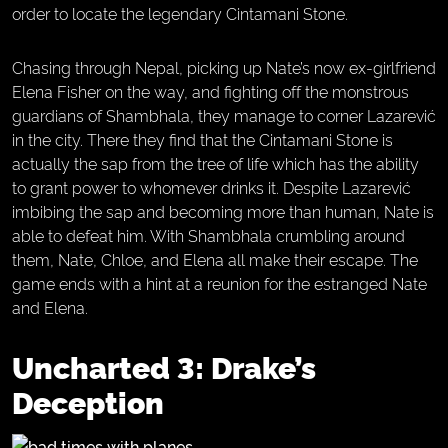
order to locate the legendary Cintamani Stone.
Chasing through Nepal, picking up Nate’s now ex-girlfriend
Elena Fisher on the way, and fighting off the monstrous
guardians of Shambhala, they manage to corner Lazarević
in the city. There they find that the Cintamani Stone is
actually the sap from the tree of life which has the ability
to grant power to whomever drinks it. Despite Lazarević
imbibing the sap and becoming more than human, Nate is
able to defeat him. With Shambhala crumbling around
them, Nate, Chloe, and Elena all make their escape. The
game ends with a hint at a reunion for the estranged Nate
and Elena.
Uncharted 3: Drake’s
Deception