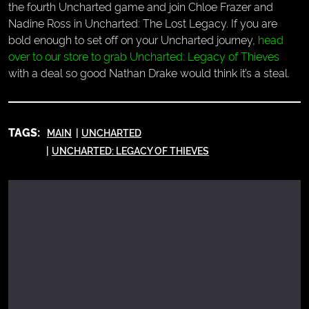
the fourth Uncharted game and join Chloe Frazer and
Nadine Ross in Uncharted: The Lost Legacy. If you are
bold enough to set off on your Uncharted journey,
head
over to our store to grab Uncharted: Legacy of Thieves
with a deal so good Nathan Drake would think it’s a steal.
TAGS:
MAIN
UNCHARTED
UNCHARTED: LEGACY OF THIEVES