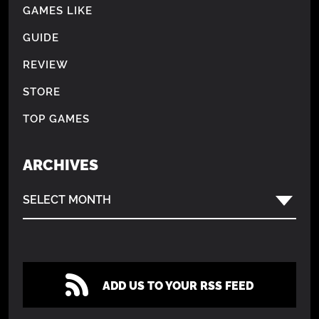
GAMES LIKE
GUIDE
REVIEW
STORE
TOP GAMES
ARCHIVES
SELECT MONTH
ADD US TO YOUR RSS FEED