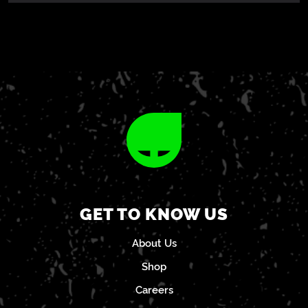
GET TO KNOW US
About Us
Shop
Careers