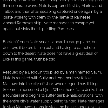
their separate ways. Nate is captured first by Marlow and
Talbot and then after escaping captured once again by a
pirate working with them by the name of Rameses.
Aboard Rameses ship, Nate manages to escape yet
again, but sinks the ship, killing Rameses.
Back in Yemen Nate sneaks aboard a cargo plane, but
destroys it before falling out and having to parachute
down to the desert. Nate does not have a great deal of
luck in this game, truth be told.
Rescued by a Bedouin troup led by a man named Salim,
Nate is reunited with Sully and together they follow
Marlowe into the city of Ubar, where legend has it King
Solomon imprisoned a Djinn. When there, Nate drinks from
a fountain and begins to suffer terrible hallucinations, with
the entire city’s water supply being tainted. Nate manages
to stop Marlowe’s plans to steal the hallucinogenic vessel