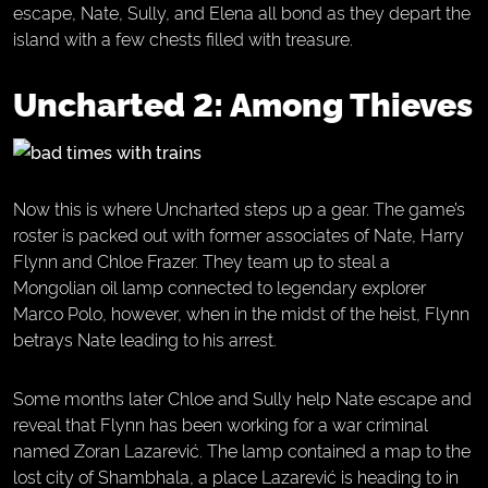
escape, Nate, Sully, and Elena all bond as they depart the
island with a few chests filled with treasure.
Uncharted 2: Among Thieves
Now this is where Uncharted steps up a gear. The game’s
roster is packed out with former associates of Nate, Harry
Flynn and Chloe Frazer. They team up to steal a
Mongolian oil lamp connected to legendary explorer
Marco Polo, however, when in the midst of the heist, Flynn
betrays Nate leading to his arrest.
Some months later Chloe and Sully help Nate escape and
reveal that Flynn has been working for a war criminal
named Zoran Lazarević. The lamp contained a map to the
lost city of Shambhala, a place Lazarević is heading to in