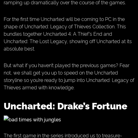
ramping up dramatically over the course of the games.
For the first time Uncharted will be coming to PC in the
shape of Uncharted: Legacy of Thieves Collection. This
bundles together Uncharted 4: A Thief’s End and
Uncharted: The Lost Legacy, showing off Uncharted at its
absolute best.
But what if you haven’t played the previous games? Fear
not, we shall get you up to speed on the Uncharted
storyline so you’re ready to jump into Uncharted: Legacy of
Thieves armed with knowledge.
Uncharted: Drake’s Fortune
The first game in the series introduced us to treasure-