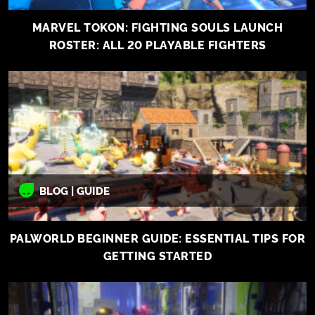
MARVEL TOKON: FIGHTING SOULS LAUNCH
ROSTER: ALL 20 PLAYABLE FIGHTERS
BLOG | GUIDE
PALWORLD BEGINNER GUIDE: ESSENTIAL TIPS FOR
GETTING STARTED