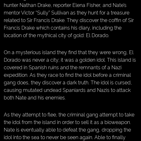
hunter Nathan Drake, reporter Elena Fisher, and Nate’s
mentor Victor “Sully” Sullivan as they hunt for a treasure
related to Sir Francis Drake. They discover the coffin of Sir
Francis Drake which contains his diary, including the
location of the mythical city of gold: El Dorado.
On a mysterious island they find that they were wrong, El
Dorado was never a city; it was a golden idol. This island is
covered in Spanish ruins and the remnants of a Nazi
expedition. As they race to find the idol before a criminal
gang does, they discover a dark truth. The idol is cursed,
causing mutated undead Spaniards and Nazis to attack
both Nate and his enemies.
As they attempt to flee, the criminal gang attempt to take
the idol from the island in order to sell it as a bioweapon.
Nate is eventually able to defeat the gang, dropping the
idol into the sea to never be seen again. Able to finally