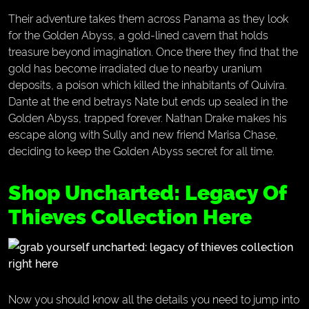
Their adventure takes them across Panama as they look
for the Golden Abyss, a gold-lined cavern that holds
treasure beyond imagination. Once there they find that the
gold has become irradiated due to nearby uranium
deposits, a poison which killed the inhabitants of Quivira.
Dante at the end betrays Nate but ends up sealed in the
Golden Abyss, trapped forever. Nathan Drake makes his
escape along with Sully and new friend Marisa Chase,
deciding to keep the Golden Abyss secret for all time.
Shop Uncharted: Legacy Of
Thieves Collection Here
Now you should know all the details you need to jump into