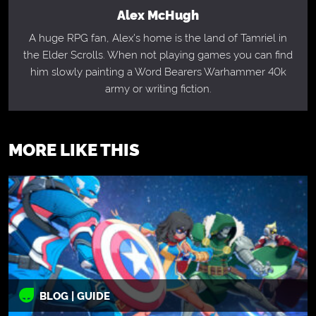
Alex McHugh
A huge RPG fan, Alex's home is the land of Tamriel in
the Elder Scrolls. When not playing games you can find
him slowly painting a Word Bearers Warhammer 40k
army or writing fiction.
MORE LIKE THIS
BLOG | GUIDE