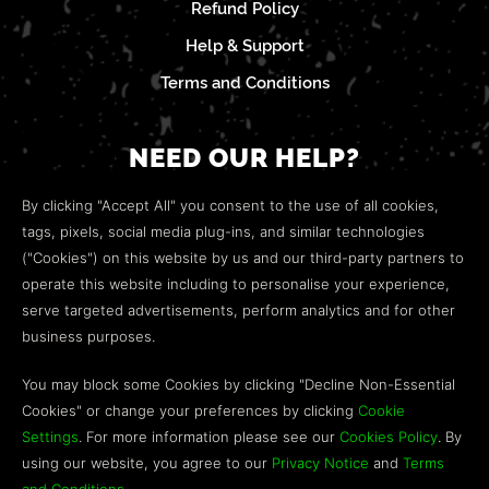
Refund Policy
Help & Support
Terms and Conditions
NEED OUR HELP?
Open a web ticket to contact our
Customer Support
By clicking "Accept All" you consent to the use of all cookies,
team.
tags, pixels, social media plug-ins, and similar technologies
("Cookies") on this website by us and our third-party partners to
We’re here to help!
operate this website including to personalise your experience,
serve targeted advertisements, perform analytics and for other
COMMUNITY
business purposes.
Discord
You may block some Cookies by clicking "Decline Non-Essential
Cookies" or change your preferences by clicking
Cookie
Influencer Program
Settings
. For more information please see our
Cookies Policy
. By
using our website, you agree to our
Privacy Notice
and
Terms