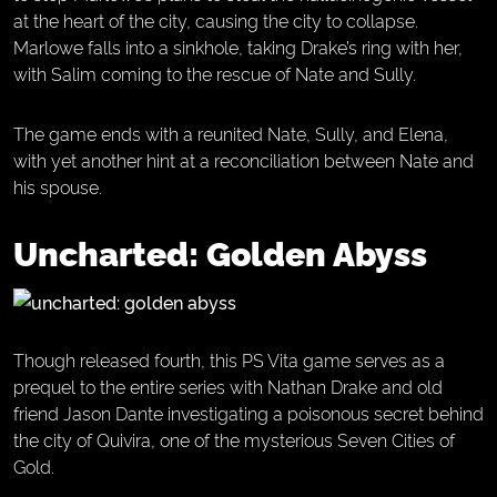
at the heart of the city, causing the city to collapse.
Marlowe falls into a sinkhole, taking Drake’s ring with her,
with Salim coming to the rescue of Nate and Sully.
The game ends with a reunited Nate, Sully, and Elena,
with yet another hint at a reconciliation between Nate and
his spouse.
Uncharted: Golden Abyss
Though released fourth, this PS Vita game serves as a
prequel to the entire series with Nathan Drake and old
friend Jason Dante investigating a poisonous secret behind
the city of Quivira, one of the mysterious Seven Cities of
Gold.