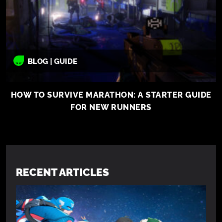
BLOG | GUIDE
HOW TO SURVIVE MARATHON: A STARTER GUIDE
FOR NEW RUNNERS
RECENT ARTICLES