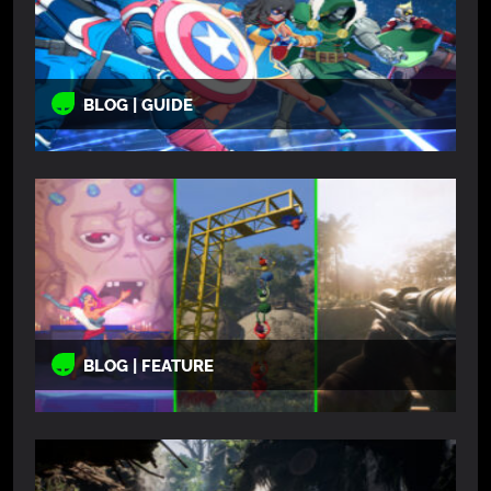
BLOG | GUIDE
BLOG | FEATURE