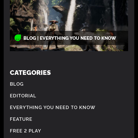
BLOG | EVERYTHING YOU NEED TO KNOW
CATEGORIES
BLOG
EDITORIAL
EVERYTHING YOU NEED TO KNOW
FEATURE
FREE 2 PLAY