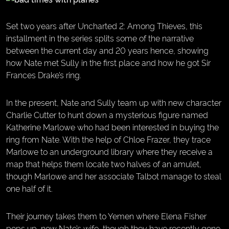
Set two years after Uncharted 2: Among Thieves, this
installment in the series splits some of the narrative
between the current day and 20 years hence, showing
how Nate met Sully in the first place and how he got Sir
Frances Drake’s ring.
In the present, Nate and Sully team up with new character
Charlie Cutter to hunt down a mysterious figure named
Katherine Marlowe who had been interested in buying the
ring from Nate. With the help of Chloe Frazer, they trace
Marlowe to an underground library where they receive a
map that helps them locate two halves of an amulet,
though Marlowe and her associate Talbot manage to steal
one half of it.
Their journey takes them to Yemen where Elena Fisher
pops up, now Nate’s wife, though they have recently gone