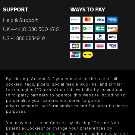
SUPPORT
WAYS TO PAY
Help & Support
UK ++44 (0) 330 500 1515
US +1 888 6834919
FOLLOW US
By clicking "Accept All" you consent to the use of all
Level up your inbox: Get emails for new releases, sales,
cookies, tags, pixels, social media plug-ins, and similar
wishlists, and XP offers on games.
technologies ("Cookies") on this website by us and our
third-party partners to operate this website including to
personalise your experience, serve targeted
advertisements, perform analytics and for other business
purposes.
By entering your email you agree to receive marketing emails from
Green Man Gaming. You can unsubscribe via the link provided in
You may block some Cookies by clicking "Decline Non-
each email.
Essential Cookies" or change your preferences by
clicking
Cookie Settings
. For more information please see