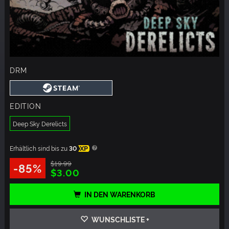
DRM
EDITION
Deep Sky Derelicts
Erhältlich sind bis zu
30
XP
$19.99
-85%
$3.00
IN DEN WARENKORB
WUNSCHLISTE +