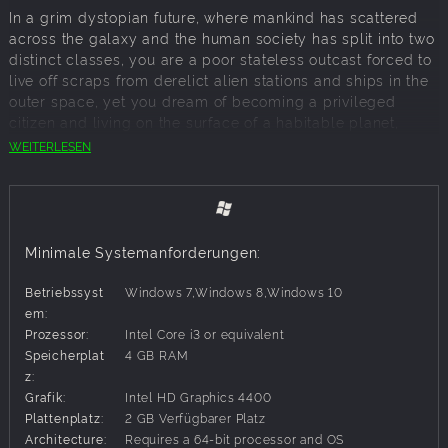
In a grim dystopian future, where mankind has scattered
across the galaxy and the human society has split into two
distinct classes, you are a poor stateless outcast forced to
live off scraps from derelict alien stations and ships in the
outer space, yet you dream of becoming a privileged
citizen and living on the surface of a habitable planet,
enjoying non-synthetic air, water and food. A fabled alien
WEITERLESEN
derelict ship somewhere within the Deep Sky sector of
space is your voucher for a citizenship and a promise of
cozy life on a hospitable planet.
Hire and control a squad of up to three mercenary
Minimale Systemanforderungen:
characters and set on to explore derelict ships within your
reach from the scavenger's base. Searching the derelicts
Betriebssyst
Windows 7,Windows 8,Windows 10
for loot and clues, you come across many friendly
em:
inhabitants and traders, but more often - various enemies.
Prozessor:
Intel Core i3 or equivalent
Challenge and defeat them in tactical turn-based fights,
Speicherplat
4 GB RAM
where randomly-drawn cards form your changing arsenal
z:
of combat actions, gain experience for yourself and your
Grafik:
Intel HD Graphics 4400
crew, loot dead bodies, resupply and upgrade once back
Plattenplatz:
2 GB Verfügbarer Platz
at your base. The scavenger's home ship gives you the
Architecture:
Requires a 64-bit processor and OS
opportunity to heal and level-up your mercenaries, recruit