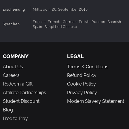
Erscheinung
Mittwoch, 26. September 2018
English, French, German, Polish, Russian, Spanish-
Sprachen
Spain, Simplified Chinese
COMPANY
LEGAL
About Us
Terms & Conditions
Careers
Refund Policy
Redeem a Gift
Cookie Policy
Affiliate Partnerships
Privacy Policy
Student Discount
Modern Slavery Statement
Blog
Free to Play