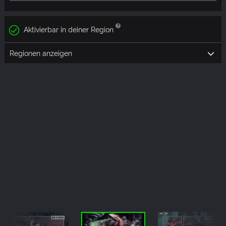
Aktivierbar in deiner Region
Regionen anzeigen