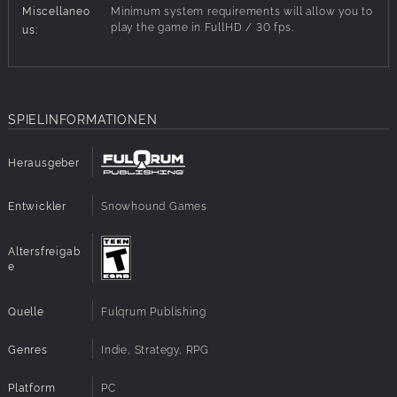
Miscellaneo
Minimum system requirements will allow you to
new ones, equip them, upgrade their gear or recharge
play the game in FullHD / 30 fps.
us:
energy for life support during missions.
Key Features:
SPIELINFORMATIONEN
Fresh take on turn-based combat with cards
Refined sci-fi comic book look & feel
Endless customization options for characters and
Herausgeber
scavenging teams
High replay value thanks to procedural generation of
Entwickler
Snowhound Games
content
Story of the human society divided within a dystopian
universe
Altersfreigab
e
Two game modes: story and arena
Quelle
Fulqrum Publishing
Genres
Indie, Strategy, RPG
Platform
PC