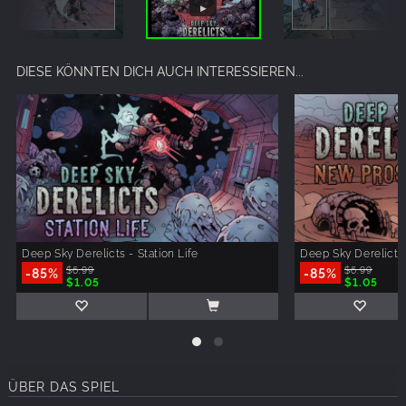
DIESE KÖNNTEN DICH AUCH INTERESSIEREN...
Deep Sky Derelicts - Station Life
Deep Sky Derelicts
-85%
$6.99
-85%
$6.99
$1.05
$1.05
ÜBER DAS SPIEL