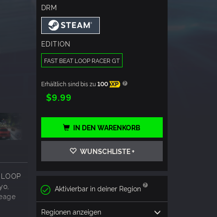
DRM
EDITION
FAST BEAT LOOP RACER GT
Erhältlich sind bis zu
100
XP
$9.99
IN DEN WARENKORB
WUNSCHLISTE +
AT LOOP
yo,
Aktivierbar in deiner Region
leage
Regionen anzeigen