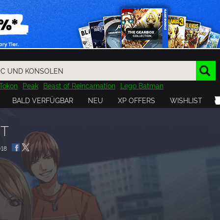
Tokon
Peak
Beast of Reincarnation
Lego Batman
DOOM
Dragon Quest
Metal Gear
Tiny Tina
Avatar
BALD VERFÜGBAR
NEU
XP OFFERS
WISHLIST
Resident Evil
Cossacks 3
Outlast
Cuphead
tasy
Horizon
Destiny
Far Far West
Risk of Rain
Kerbal
GT
18