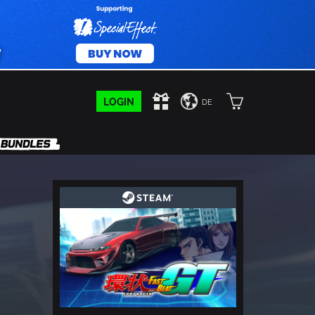
LOGIN
DE