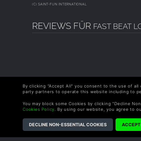
(C) SAINT-FUN INTERNATIONAL
REVIEWS FÜR
FAST BEAT L
By clicking "Accept All" you consent to the use of all
party partners to operate this website including to 
You may block some Cookies by clicking "Decline Non
Cookies Policy
. By using our website, you agree to o
COMPANY
LEGAL
About Us
Terms & Conditions