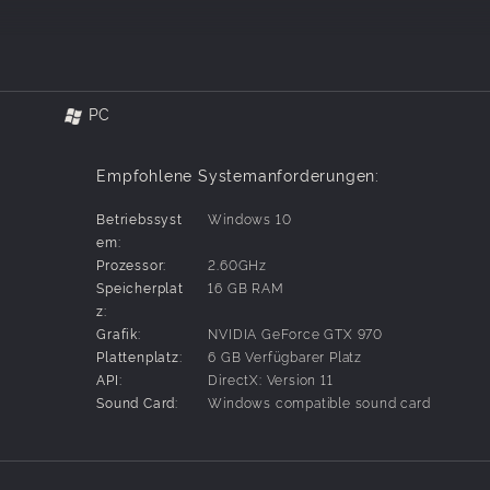
iendly and let the slip stream slingshot you past your rivals. By usi
ly this technique to become an outstanding racer. Experienced pros 
in open-traffic street racing and explore the splendor and excitement
PC
zens of different tracks and options.
azingly fast street racers and use racing experience to pimp your r
Empfohlene Systemanforderungen:
sed story of FAST BEAT LOOP RACER GT lead through the game. Whe
Betriebssyst
Windows 10
 their rides according to different courses, and customize their idea
em:
Prozessor:
2.60GHz
ing story mode drivers in grueling tests of endurance.
Speicherplat
16 GB RAM
to race against themselves and beat their best all time scores.
z:
against up to 3 other online players. You can invite friends and play
Grafik:
NVIDIA GeForce GTX 970
Plattenplatz:
6 GB Verfügbarer Platz
lips, beating other racers in Multiplayer Mode gives players Battle S
API:
DirectX: Version 11
 heart!
Sound Card:
Windows compatible sound card