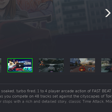
 soaked, turbo fired, 1 to 4 player arcade action of FAST BE
s you compete on 48 tracks set against the cityscapes of Tok
 stops with a rich and detailed story, classic Time Attack, Mi