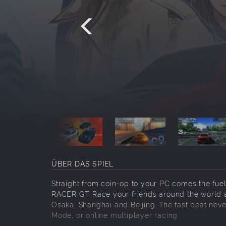
ÜBER DAS SPIEL
Straight from coin-op to your PC comes the fuel
RACER GT. Race your friends around the world a
Osaka, Shanghai and Beijing. The fast beat never
Mode, or online multiplayer racing.