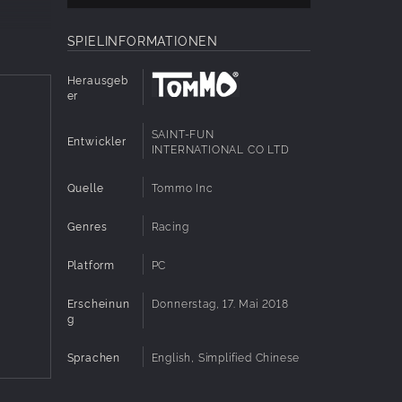
ng the
SPIELINFORMATIONEN
can enjoy
Herausgeb
 of
er
ide with
SAINT-FUN
Entwickler
INTERNATIONAL CO LTD
n
l Racing
Quelle
Tommo Inc
Genres
Racing
 in a
Platform
PC
tars to
Erscheinun
Donnerstag, 17. Mai 2018
g
Sprachen
English, Simplified Chinese