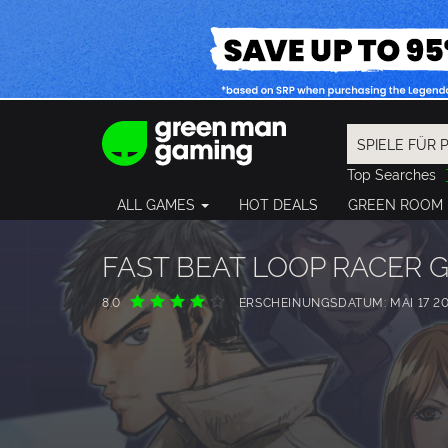
Top Searches
Spider-Man
ALL GAMES
HOT DEALS
GREEN ROOM
Final Fantasy
Granblue Fan
Pragmata
FAST BEAT LOOP RACER 
8.0
ERSCHEINUNGSDATUM: MAI 17 20