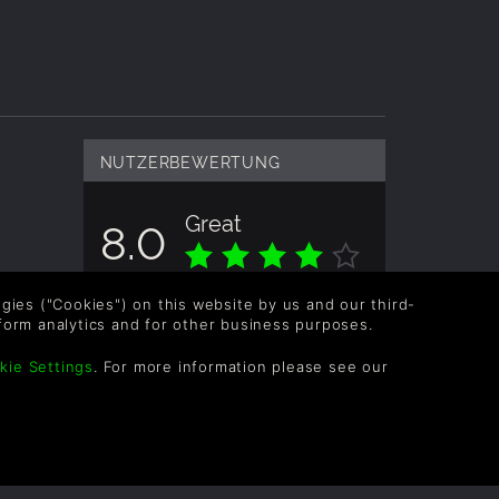
NUTZERBEWERTUNG
Great
8.0
Gesamtbewertung basiert auf 1
logies ("Cookies") on this website by us and our third-
Bewertungen
form analytics and for other business purposes.
kie Settings
. For more information please see our
OLLOW US
vel up your inbox: Get emails for new releases,