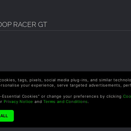
OOP RACER GT
 cookies, tags, pixels, social media plug-ins, and similar techno
personalise your experience, serve targeted advertisements, per
-Essential Cookies" or change your preferences by clicking
Coo
ur
Privacy Notice
and
Terms and Conditions
.
SUPPORT
WAYS TO PAY
F
Help & Support
Le