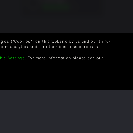
7Jr.
logies ("Cookies") on this website by us and our third-
form analytics and for other business purposes.
kie Settings
. For more information please see our