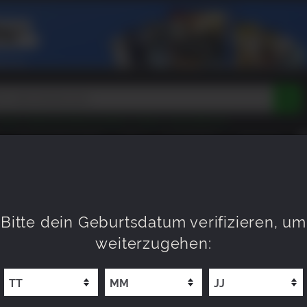
Peak
Beast of Reincarnation
Tokon
Lego Batman
DOOM
Dragon Quest
Metal Gear
Tiny Tina
Avatar
BALD VERFÜGBAR
NEU
XP OFFERS
WISHLIST
Resident Evil
Cossacks 3
Outlast
Cuphead
tasy
Horizon
Destiny
Far Far West
Risk of Rain
Kerbal
e
015
Bitte dein Geburtsdatum verifizieren, um
weiterzugehen: