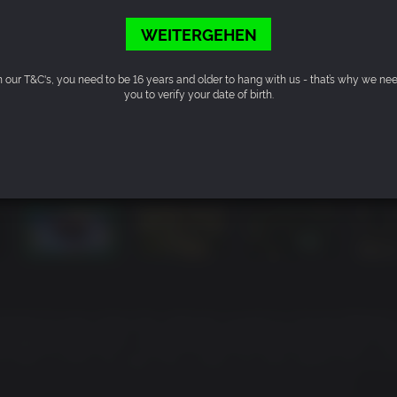
WEITERGEHEN
n our T&C's, you need to be 16 years and older to hang with us - that’s why we ne
you to verify your date of birth.
nental Europe where the outbreak caused by Horzine Biotech’s
toppable momentum, essentially paralyzing the European Un
 KILLING FLOOR, the specimen clones are everywhere and civili
vernments have collapsed, and military forces have been
 know survival and self-preservation too well and lucky survi