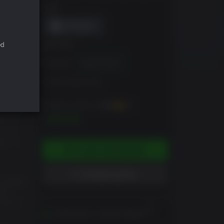
DRM
ed
EDITION
Standard
Digital Deluxe
Armory Season Pass
Erhältlich sind bis zu
400
XP
$39.99
IN DEN WARENKORB
WUNSCHLISTE +
 failed
ion—
zation
Aktivierbar in deiner Region
vors