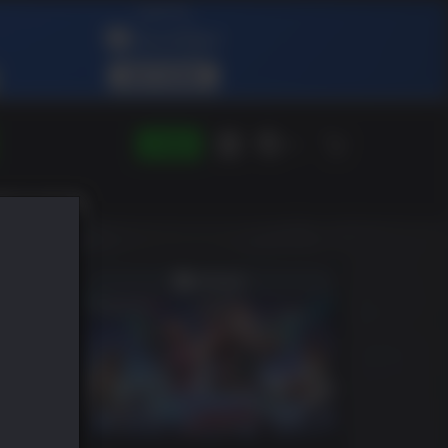
LOGIN
DE