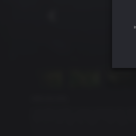
I
ÜBER DAS SPIEL
In KILLING FLOOR 2, players descend into conti
experiment has quickly spread and gained uns
Just one month after the events in the original
is in disarray; communications have failed, go
systematically eradicated. The people of Europe