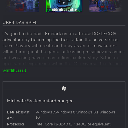
ÜBER DAS SPIEL
It's good to be bad… Embark on an all-new DC/LEGO®
adventure by becoming the best villain the universe has
seen. Players will create and play as an all-new super-
villain throughout the game, unleashing mischievous antics
and wreaking havoc in an action-packed story. Set in an
open world experience within the DC universe, the Justice
League has disappeared, leaving Earth's protection to their
WEITERLESEN
counterparts, who have proclaimed themselves as the
"Justice Syndicate". It's up to you and a crazy group of
misfits to uncover the intentions of Earth's new, strange,
wannabe superheroes. Joined by renowned DC Super-
Villains: The Joker, Harley Quinn, and countless others
Minimale Systemanforderungen:
from the Injustice League, players will set out on an epic
adventure.
Betriebssyst
Windows 7,Windows 8,Windows 8.1,Windows
10
em:
Prozessor:
Intel Core i3-3240 (2 * 3400) or equivalent,