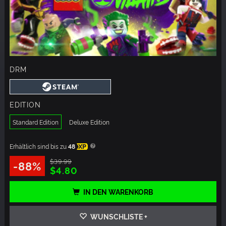
DRM
EDITION
Standard Edition
Deluxe Edition
Erhältlich sind bis zu
48
XP
$39.99
-88%
$4.80
IN DEN WARENKORB
WUNSCHLISTE +