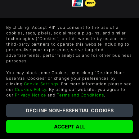
FOLLOW US
By clicking "Accept All" you consent to the use of all
Level up your inbox: Get emails for new releases, sales,
cookies, tags, pixels, social media plug-ins, and similar
wishlists, and XP offers on games.
technologies ("Cookies") on this website by us and our
third-party partners to operate this website including to
personalise your experience, serve targeted
advertisements, perform analytics and for other business
purposes.
By entering your email you agree to receive marketing emails from
Green Man Gaming. You can unsubscribe via the link provided in
You may block some Cookies by clicking "Decline Non-
each email.
Essential Cookies" or change your preferences by
clicking
Cookie Settings
. For more information please see
our
Cookies Policy
. By using our website, you agree to
our
Privacy Notice
and
Terms and Conditions
.
Deutsch
©2026 Green Man Gaming Limited. US Patent Pending. All rights
Reserved.