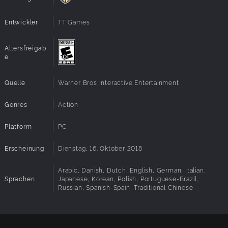
Entwickler
TT Games
Altersfreigab
e
Quelle
Warner Bros Interactive Entertainment
Genres
Action
Platform
PC
Erscheinung
Dienstag, 16. Oktober 2018
Arabic, Danish, Dutch, English, German, Italian,
Sprachen
Japanese, Korean, Polish, Portuguese-Brazil,
Russian, Spanish-Spain, Traditional Chinese