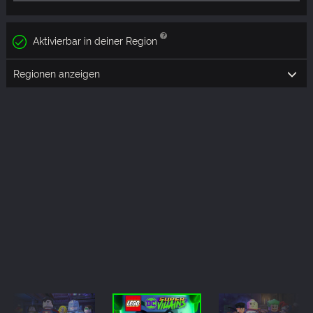
Aktivierbar in deiner Region
Regionen anzeigen