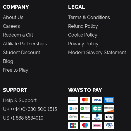
COMPANY
LEGAL
About Us
Terms & Conditions
Careers
Refund Policy
Redeem a Gift
Cookie Policy
Affiliate Partnerships
Privacy Policy
Student Discount
Modern Slavery Statement
Blog
Free to Play
SUPPORT
WAYS TO PAY
Help & Support
UK ++44 (0) 330 500 1515
US +1 888 6834919