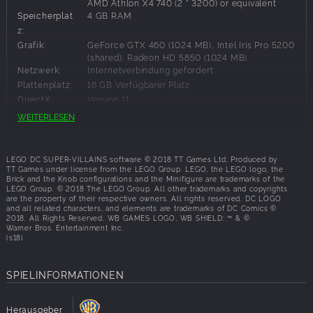
AMD Athlon X4 740 (2 * 3200) or equivalent
Speicherplat
4 GB RAM
z:
Grafik:
GeForce GTX 460 (1024 MB), Intel Iris Pro 5200
(shared), Radeon HD 5850 (1024 MB)
Netzwerk:
Internetverbindung gefordert
Plattenplatz:
16 GB Verfügbarer Platz
DirectX:
Version 11
WEITERLESEN
Empfohlene Systemanforderungen:
LEGO DC SUPER-VILLAINS software © 2018 TT Games Ltd. Produced by
Betriebssyst
Windows 7,Windows 8,Windows 8.1,Windows
TT Games under license from the LEGO Group. LEGO, the LEGO logo, the
10
Brick and the Knob configurations and the Minifigure are trademarks of the
em:
LEGO Group. © 2018 The LEGO Group. All other trademarks and copyrights
Prozessor:
Intel Core i5-4570T (2*2900) or equivalent,
are the property of their respective owners. All rights reserved. DC LOGO
AMD FX-6350 (6 * 3900) or equivalent
and all related characters, and elements are trademarks of DC Comics ©
2018. All Rights Reserved. WB GAMES LOGO, WB SHIELD: ™ & ©
Speicherplat
4 MB RAM
Warner Bros. Entertainment Inc.
z:
(s18)
Grafik:
GeForce GTX 750 Ti (2048 MB), Radeon HD
7970 (3072 MB)
SPIELINFORMATIONEN
Plattenplatz:
16 GB Verfügbarer Platz
DirectX:
Version 11
Herausgeber