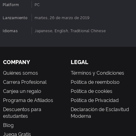
Platform
PC
Lanzamiento
martes, 26 de marzo de 2019
■ Professional voiceovers, making the characters come
Idiomas
Japanese, English, Traditional Chinese
alive
With experienced voiceovers dubbing the right characters
in both Japanese and Mandarin, you can choose your
preferred language in game at anytime.
COMPANY
LEGAL
Quiénes somos
Términos y Condiciones
Carrera Profesional
Política de reembolso
Canjea un regalo
Política de cookies
Programa de Afiliados
Política de Privacidad
Descuentos para
Declaración de Esclavitud
estudantes
Moderna
Blog
Juega Gratis