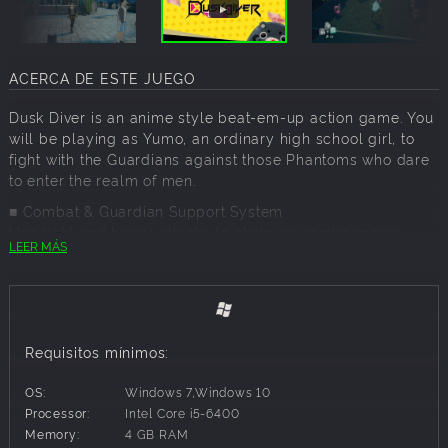
ACERCA DE ESTE JUEGO
Dusk Diver is an anime style beat-em-up action game. You
will be playing as Yumo, an ordinary high school girl, to
fight with the Guardians against those Phantoms who dare
to enter the realm of men.
■ Combat & Guardian Support System
Use light and heavy attacks to chain up combo moves,
LEER MÁS
summon Guardians and use your ultimate to eliminate all
enemies.Guardians have their specific traits and purposes,
use them wisely to help you in the glorious battle.
Requisitos mínimos:
OS:
Windows 7,Windows 10
Processor:
Intel Core i5-6400
Memory:
4 GB RAM