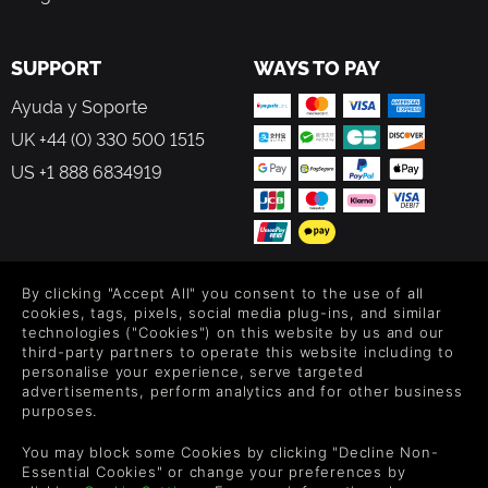
Japanese / Taiwanese CV dubbing lineups
Protagonist – Yang Yumo JP CV : Rina Sato / CH CV :
Hsuan-Ming Mu
SUPPORT
WAYS TO PAY
Guardian – Leo JP CV : Ryota Takeuchi / CH CV : Poko Ko
Guardian– Bahet JP CV : Masahiro Yamanaka / CH CV :
Ayuda y Soporte
Shao-Lun Lu(MR.XY)
UK +44 (0) 330 500 1515
Guardian– Le Viada JP CV : Atsumi Tanezaki / CH CV :
US +1 888 6834919
Angel Lin
Schoolmate – Liu Yusha JP CV : Yuina Yamada / CH CV :
Amber Guo
Boss – JP CV : Arisa Shida / CH CV : Jui-Chin Wang
Nemea JP CV : Keito Mizukiri / CH CV : Giiny Shen
By clicking "Accept All" you consent to the use of all
FOLLOW US
cookies, tags, pixels, social media plug-ins, and similar
technologies ("Cookies") on this website by us and our
Level up your inbox: Get emails for new releases, sales,
third-party partners to operate this website including to
wishlists, and XP offers on games.
personalise your experience, serve targeted
advertisements, perform analytics and for other business
purposes.
By entering your email you agree to receive marketing emails from
You may block some Cookies by clicking "Decline Non-
Green Man Gaming. You can unsubscribe via the link provided in
Essential Cookies" or change your preferences by
each email.