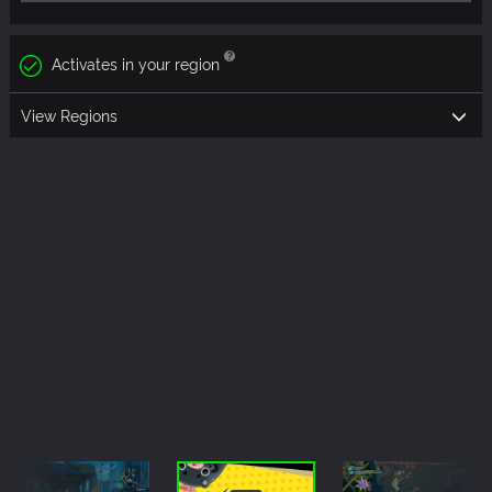
Activates in your region
View Regions