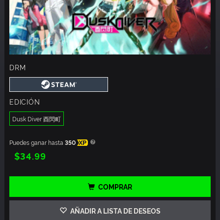
DRM
EDICIÓN
Dusk Diver 酉閃町
Puedes ganar hasta
350
XP
$34.99
COMPRAR
AÑADIR A LISTA DE DESEOS