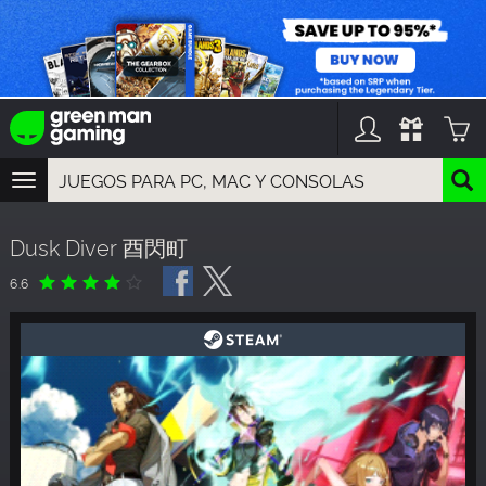
TOGGLE
NAVIGATION
YOU CAN SEARCH THINGS LIKE:
Dusk Diver 酉閃町
GAME TITLES
FRANCHISE TITLES
6.6
DLC TITLES