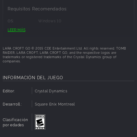
Requisitos Recomendados:
OS:
Windows 10
Processor:
Intel(R) Core(TM) i5-3450 CPU @ 3.10GHz (4
LEER MÁS
CPUs), ~3.1GHz
Memory:
2 GB RAM
Graphics:
NVIDIA GeForce GTX 970
LARA CROFT GO © 2015 CDE Entertainment Ltd. All rights reserved. TOMB
Disk Space:
2 GB available space
RAIDER, LARA CROFT, LARA CROFT GO, and the respective logos are
trademarks or registered trademarks of the Crystal Dynamics group of
companies.
INFORMACIÓN DEL JUEGO
Editor:
Crystal Dynamics
Desarroll.:
Square Enix Montreal
Clasificación
por edades