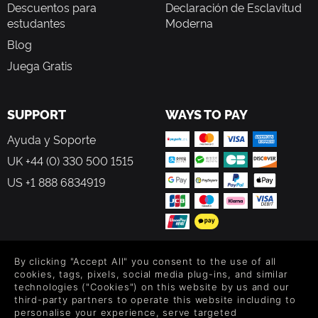
Descuentos para
Declaración de Esclavitud
estudantes
Moderna
Blog
Juega Gratis
SUPPORT
WAYS TO PAY
Ayuda y Soporte
UK +44 (0) 330 500 1515
US +1 888 6834919
By clicking "Accept All" you consent to the use of all
FOLLOW US
cookies, tags, pixels, social media plug-ins, and similar
technologies ("Cookies") on this website by us and our
Level up your inbox: Get emails for new releases, sales,
third-party partners to operate this website including to
wishlists, and XP offers on games.
personalise your experience, serve targeted