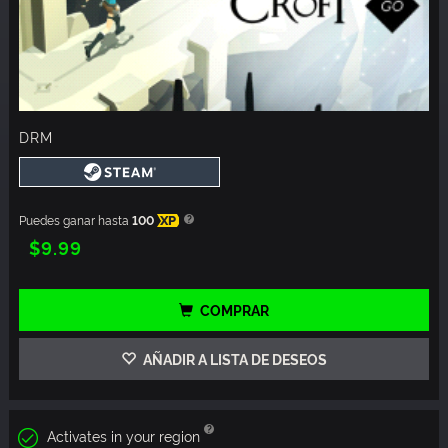
DRM
Puedes ganar hasta
100
XP
$9.99
COMPRAR
AÑADIR A LISTA DE DESEOS
Activates in your region