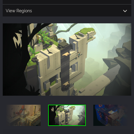
View Regions