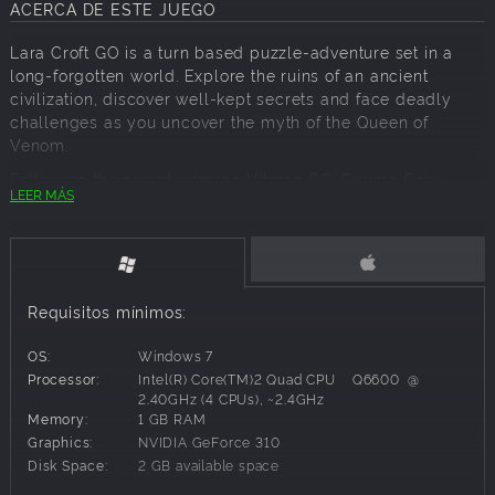
ACERCA DE ESTE JUEGO
Lara Croft GO is a turn based puzzle-adventure set in a
long-forgotten world. Explore the ruins of an ancient
civilization, discover well-kept secrets and face deadly
challenges as you uncover the myth of the Queen of
Venom.
Following the award-winning Hitman GO, Square Enix
LEER MÁS
Montréal brings yet another beloved franchise to consoles
with this unique take on the iconic heroine’s adventures.
Experience lush visuals and a captivating soundtrack;
Fight menacing enemies, overcome dangerous obstacles
and escape deadly traps;
Requisitos mínimos:
Collect ancient relics and unlock new outfits for Lara.
OS:
Windows 7
Processor:
Intel(R) Core(TM)2 Quad CPU Q6600 @
2.40GHz (4 CPUs), ~2.4GHz
Memory:
1 GB RAM
Graphics:
NVIDIA GeForce 310
Disk Space:
2 GB available space