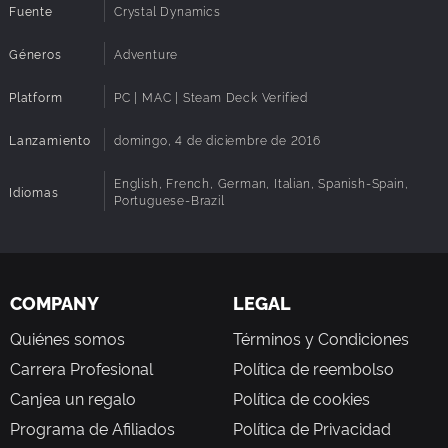
Fuente
Crystal Dynamics
Géneros
Adventure
Platform
PC | MAC | Steam Deck Verified
Lanzamiento
domingo, 4 de diciembre de 2016
English, French, German, Italian, Spanish-Spain,
Idiomas
Portuguese-Brazil
COMPANY
LEGAL
Quiénes somos
Términos y Condiciones
Carrera Profesional
Política de reembolso
Canjea un regalo
Política de cookies
Programa de Afiliados
Política de Privacidad