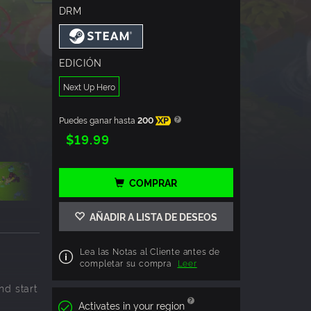
DRM
EDICIÓN
Next Up Hero
Puedes ganar hasta
200
XP
$19.99
COMPRAR
AÑADIR A LISTA DE DESEOS
Lea las Notas al Cliente antes de
completar su compra
Leer
nd start
.
Activates in your region