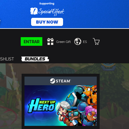
ENTRAR
Green Gift
ES
SHLIST