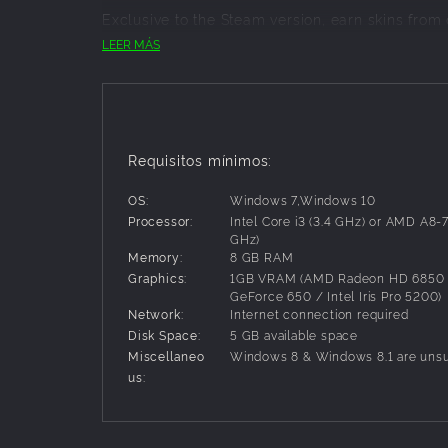
Exclusive to the Steam version, earn skins from
Life 2!
LEER MÁS
Features:
Dungeon Maker Mode - Craft and create a diabo
darkness? Make it happen! Wager against the c
the player. If no one can defeat the dungeon, 
Requisitos mínimos:
Mixer Interactive - Enable Interactive while str
Will they control your echo army, leading you
OS:
Windows 7,Windows 10
Champion Trials - The toughest ventures yet. 
Processor:
Intel Core i3 (3.4 GHz) or AMD A8-
chance of survival, you must work together as
GHz)
rewards. You will probably die.
Memory:
8 GB RAM
Equipment drops, slots and progression overhaul
Graphics:
1GB VRAM (AMD Radeon HD 6850 
per character
GeForce 650 / Intel Iris Pro 5200)
Customized Heroes - Defeat monsters and steal 
Network:
Internet connection required
abilities for thousands of deadly potential loa
Disk Space:
5 GB available space
Miscellaneo
Windows 8 & Windows 8.1 are uns
us: