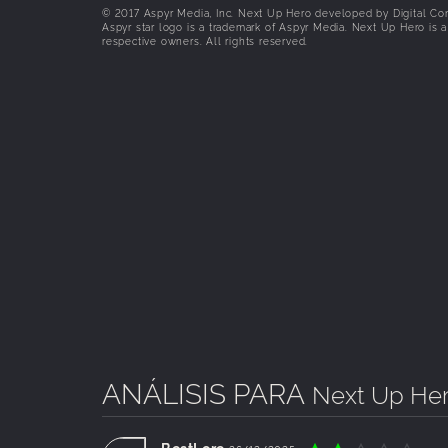
© 2017 Aspyr Media, Inc. Next Up Hero developed by Digital Cont
Aspyr star logo is a trademark of Aspyr Media. Next Up Hero is a 
respective owners. All rights reserved.
ANÁLISIS PARA
Next Up He
BestLore