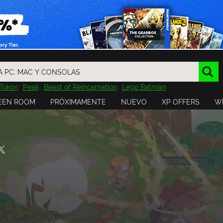
Tokon
Peak
Beast of Reincarnation
Lego Batman
DOOM
Dragon Quest
Metal Gear
Tiny Tina
Avatar
EEN ROOM
PRÓXIMAMENTE
NUEVO
XP OFFERS
WI
Resident Evil
Cossacks 3
Outlast
Cuphead
tasy
Horizon
Destiny
Far Far West
Risk of Rain
Kerbal