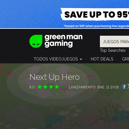
Top Searches
Spider-Man
TODOS VIDEOJUEGOS
HOT DEALS
GR
Final Fantasy
Granblue Fan
Pragmata
Next Up Hero
8.0
LANZAMIENTO: ENE. 11 2018