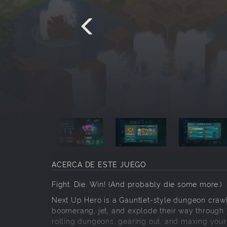
ACERCA DE ESTE JUEGO
Fight. Die. Win! (And probably die some more.)
Next Up Hero is a Gauntlet-style dungeon crawl
boomerang, jet, and explode their way through V
rolling dungeons, gearing out, and maxing your 