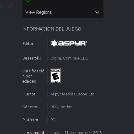
nd Half-
View Regions
INFORMACIÓN DEL JUEGO
 of
d goes to
Editor:
 browser.
Desarroll.:
Digital Continue LLC
ny
k new
Clasificació
n por
g system
edades
ent
Fuente
Aspyr Media Europe Ltd
Géneros
RPG, Action
Platform
PC
Lanzamient
jueves, 11 de enero de 2018