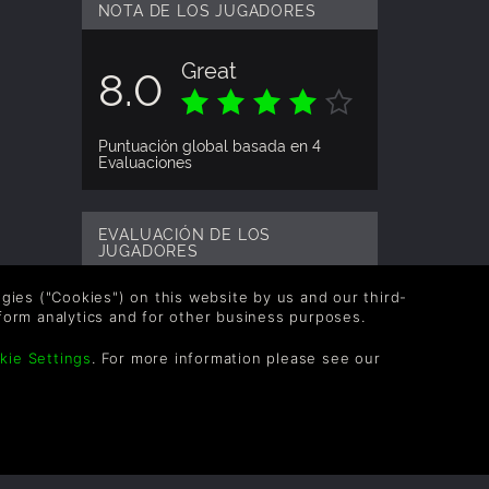
NOTA DE LOS JUGADORES
details.
Great
8.0
Puntuación global basada en 4
Evaluaciones
EVALUACIÓN DE LOS
JUGADORES
logies ("Cookies") on this website by us and our third-
tinasious
9a&#241;os
form analytics and for other business purposes.
kie Settings
. For more information please see our