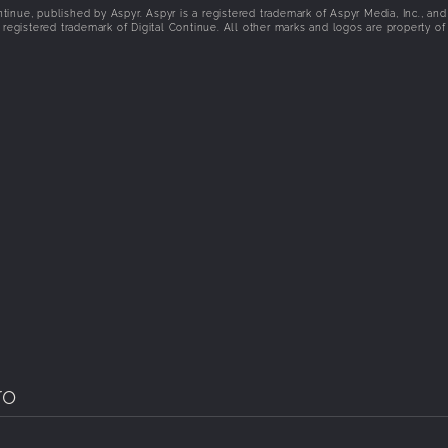
inue, published by Aspyr. Aspyr is a registered trademark of Aspyr Media, Inc., and
registered trademark of Digital Continue. All other marks and logos are property of 
ro