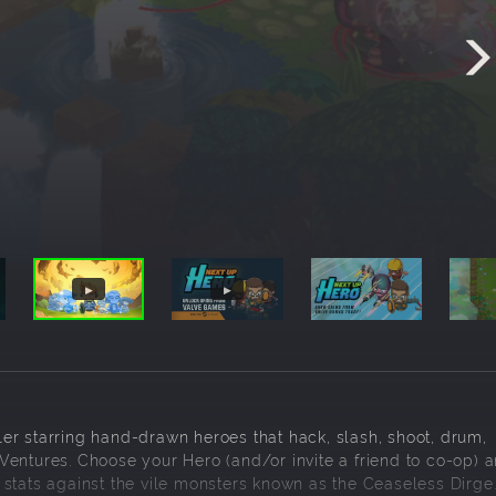
er starring hand-drawn heroes that hack, slash, shoot, drum,
entures. Choose your Hero (and/or invite a friend to co-op) a
stats against the vile monsters known as the Ceaseless Dirge