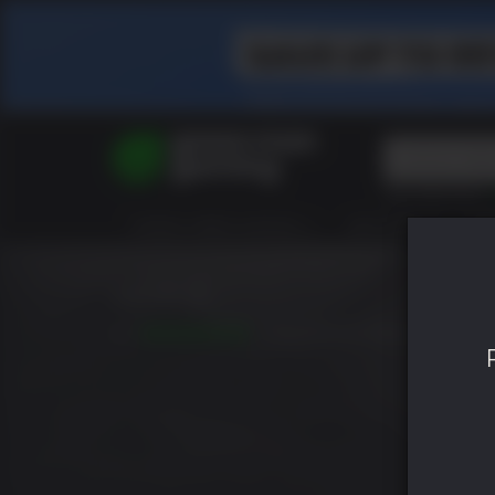
Top Searches
Spider-Man
TODOS VIDEOJUEGOS
HOT DEALS
GR
Final Fantasy
Granblue Fan
Pragmata
Nioh 3
9.4
LANZAMIENTO: FEB. 06 2026