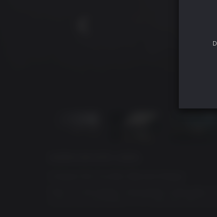
D
ACERCA DE ESTE JUEGO
Conquer the Crucible, Become Shogun
Nioh 3 is the eagerly anticipated continuation 
amidst the devastation of an alternate Warring 