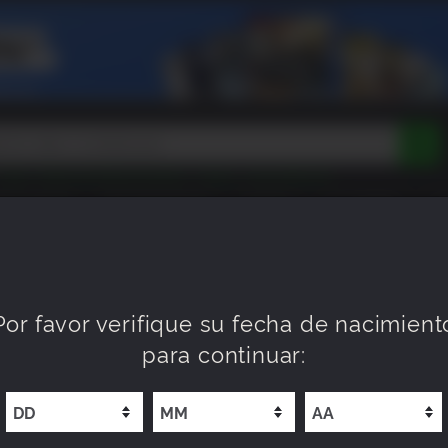
Peak
Beast of Reincarnation
Tokon
Lego Batman
DOOM
Dragon Quest
Metal Gear
Tiny Tina
Avatar
EEN ROOM
PRÓXIMAMENTE
NUEVO
XP OFFERS
WI
Resident Evil
Cossacks 3
Outlast
Cuphead
tasy
Horizon
Destiny
Far Far West
Risk of Rain
Kerbal
Por favor verifique su fecha de nacimient
para continuar: