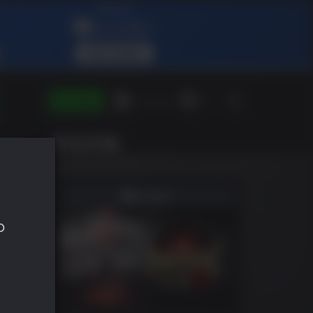
ENTRAR
Green Gift
ES
SHLIST
o