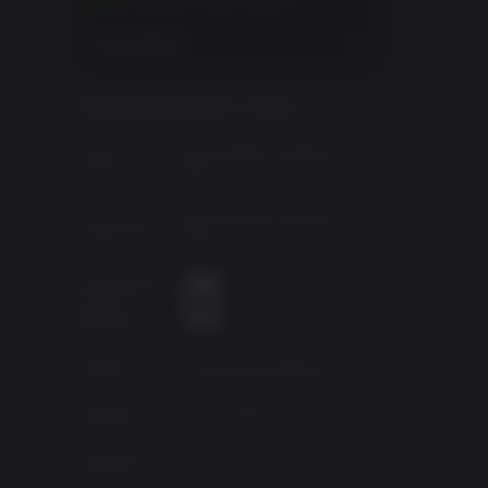
View Regions
INFORMACIÓN DEL JUEGO
i,
"
KOEI TECMO GAMES CO
Editor:
LTD.
enemies
KOEI TECMO GAMES CO
Desarroll.:
LTD.
0X 6
e
Clasificació
n por
,
edades
Fuente
Authorised Distributor
g
Géneros
Action, RPG
Platform
PC