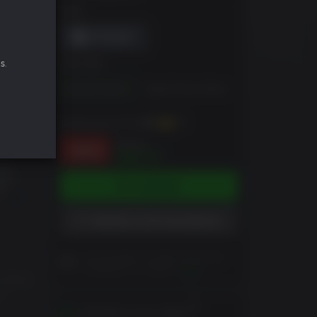
DRM
s.
EDICIÓN
Standard Edition
Digital Deluxe Edition
Puedes ganar hasta
390
XP
$69.99
-44%
$38.97
COMPRAR
AÑADIR A LISTA DE DESEOS
Lea las Notas al Cliente antes de
completar su compra
Leer
unfolds
t.
Activates in your region