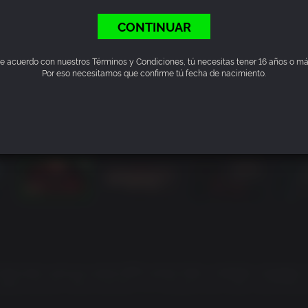
CONTINUAR
e acuerdo con nuestros Términos y Condiciones, tú necesitas tener 16 años o má
Por eso necesitamos que confirme tú fecha de nacimiento.
of the dark samurai action RPG series Nioh. A deadly struggle 
States period where bandits run rampant and yokai skulk abou