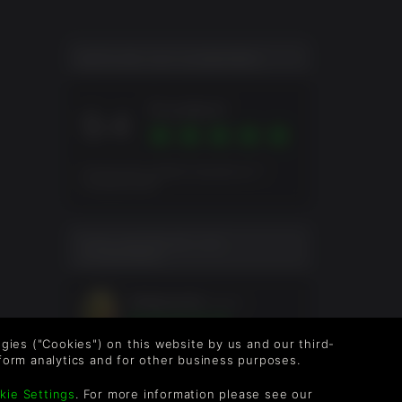
NOTA DE LOS JUGADORES
Excellent
9.4
Puntuación global basada en 7
Evaluaciones
EVALUACIÓN DE LOS
JUGADORES
shoeysucks
5meses
logies ("Cookies") on this website by us and our third-
form analytics and for other business purposes.
kie Settings
. For more information please see our