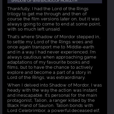
SHADOW OF WAR BALROG OF MORGOTH
Thankfully, I had the Lord of the Rings
trilogy to get me through and then of
course the film versions later on, but it was
always going to come to end at some point,
with so much left unsaid.
That’s where Shadow of Mordor stepped in,
to settle my Lord of the Rings woes and
once again transport me to Middle-earth
and in a way I had never experienced. I’m
always cautious when approaching game
adaptations of my favourite books and
films, but to have the chance to actively
explore and become a part of a story in
Lord of the Rings, was extraordinary.
When I delved into Shadow of Mordor, I was
heady with the way the action was instant
and inescapable. It’s personal for the main
protagonist, Talion, a ranger killed by the
Black Hand of Sauron. Talion bonds with
Lord Celebrimbor, a powerful deceased elf,