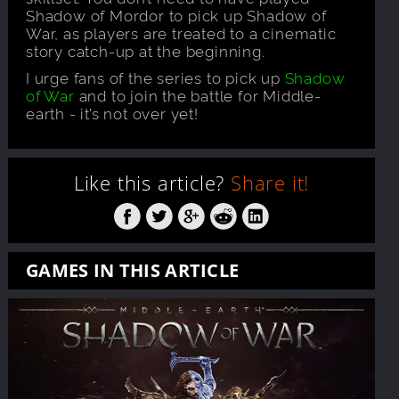
Shadow of Mordor to pick up Shadow of
War, as players are treated to a cinematic
story catch-up at the beginning.
I urge fans of the series to pick up
Shadow
of War
and to join the battle for Middle-
earth - it’s not over yet!
Like this article?
Share it!
GAMES IN THIS ARTICLE