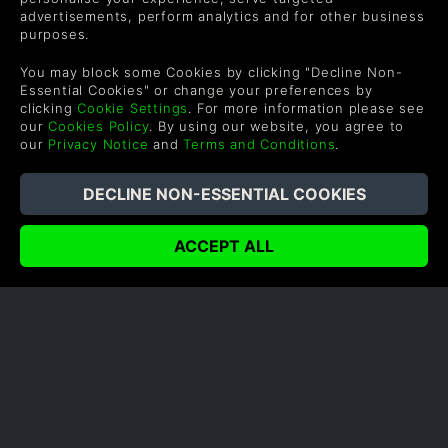
advertisements, perform analytics and for other business
purposes.
You may block some Cookies by clicking "Decline Non-
Essential Cookies" or change your preferences by
clicking
Cookie Settings
. For more information please see
our
Cookies Policy
. By using our website, you agree to
our
Privacy Notice
and
Terms and Conditions
.
SHADOW OF WAR HANDS ON
FIRST IMPRESSIONS
Author: Rob
Shadow of War has built upon the game
mechanics from Shadow of Mordor to bring an
even more thrilling gameplay experience.
READ ON BLOG