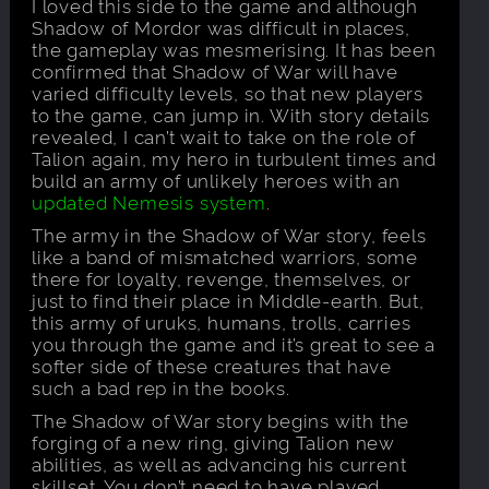
I loved this side to the game and although
Shadow of Mordor was difficult in places,
the gameplay was mesmerising. It has been
confirmed that Shadow of War will have
varied difficulty levels, so that new players
to the game, can jump in. With story details
revealed, I can’t wait to take on the role of
Talion again, my hero in turbulent times and
build an army of unlikely heroes with an
updated Nemesis system
.
The army in the Shadow of War story, feels
like a band of mismatched warriors, some
there for loyalty, revenge, themselves, or
just to find their place in Middle-earth. But,
this army of uruks, humans, trolls, carries
you through the game and it’s great to see a
softer side of these creatures that have
such a bad rep in the books.
The Shadow of War story begins with the
forging of a new ring, giving Talion new
abilities, as well as advancing his current
skillset. You don’t need to have played