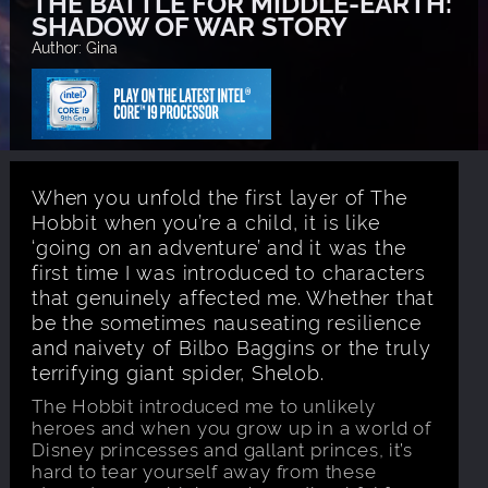
THE BATTLE FOR MIDDLE-EARTH:
SHADOW OF WAR STORY
Author: Gina
When you unfold the first layer of The
Hobbit when you’re a child, it is like
‘going on an adventure’ and it was the
first time I was introduced to characters
that genuinely affected me. Whether that
be the sometimes nauseating resilience
and naivety of Bilbo Baggins or the truly
terrifying giant spider, Shelob.
The Hobbit introduced me to unlikely
heroes and when you grow up in a world of
Disney princesses and gallant princes, it’s
hard to tear yourself away from these