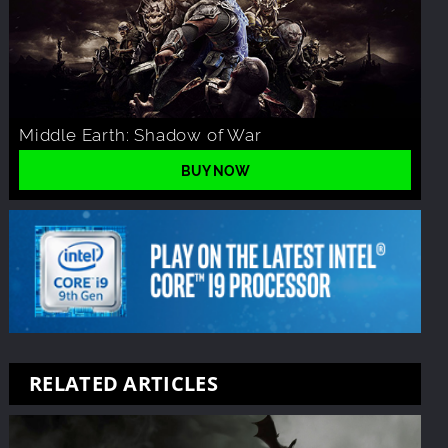
Middle Earth: Shadow of War
BUY NOW
RELATED ARTICLES