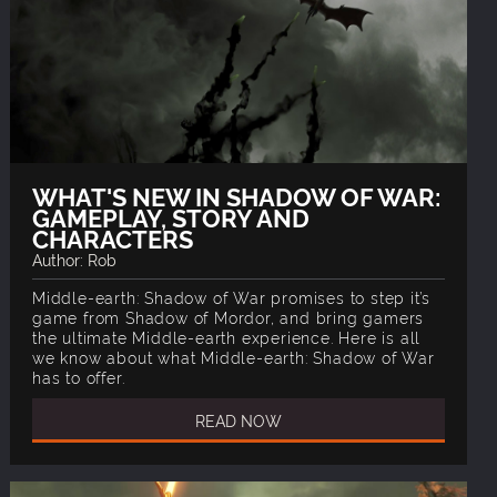
WHAT'S NEW IN SHADOW OF WAR:
GAMEPLAY, STORY AND
CHARACTERS
Author: Rob
Middle-earth: Shadow of War promises to step it’s
game from Shadow of Mordor, and bring gamers
the ultimate Middle-earth experience. Here is all
we know about what Middle-earth: Shadow of War
has to offer.
READ NOW