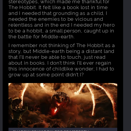
stereotypes, which made me thankful for
The Hobbit. It felt like a book lost in time
and I needed that grounding as a child, I
needed the enemies to be vicious and
relentless and in the end I needed my hero
to be a hobbit, a small person, caught up in
the battle for Middle-earth.
I remember not thinking of The Hobbit as a
story, but Middle-earth being a distant land
that I’ll never be able to touch, just read
about in books. I don’t think I’ll ever regain
this innocence of childlike wonder; I had to
grow up at some point didn’t I?