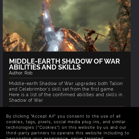
MIDDLE-EARTH SHADOW OF WAR
ABILITIES AND SKILLS
Author: Rob
Middle-earth Shadow of War upgrades both Talion
and Celebrimbor’s skill set from the first game.
Here is a list of the confirmed abilities and skills in
Shadow of War.
READ NOW
By clicking "Accept All" you consent to the use of all
cookies, tags, pixels, social media plug-ins, and similar
technologies ("Cookies") on this website by us and our
third-party partners to operate this website including to
personalise your experience, serve targeted