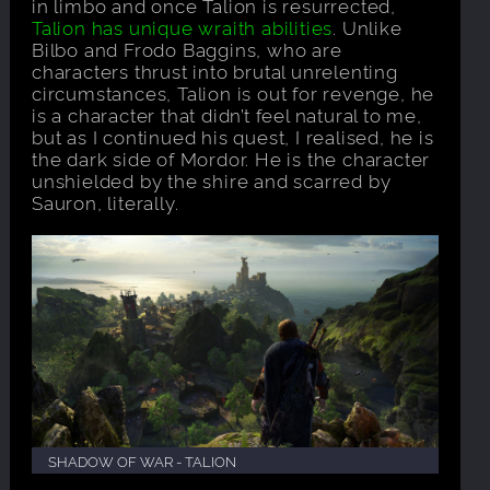
in limbo and once Talion is resurrected,
Talion has unique wraith abilities
. Unlike
Bilbo and Frodo Baggins, who are
characters thrust into brutal unrelenting
circumstances, Talion is out for revenge, he
is a character that didn’t feel natural to me,
but as I continued his quest, I realised, he is
the dark side of Mordor. He is the character
unshielded by the shire and scarred by
Sauron, literally.
SHADOW OF WAR - TALION