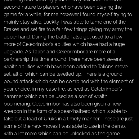
second nature to players who have been playing the
game for a while, for me however I found myself trying to
mainly stay alive. Luckily I was able to tame one of the
Drakes and set fire to a fair few things giving my army the
upper hand. During the battle I also got used to a few
more of Celebrimbor’s abilities which have had a huge
upgrade. As Talion and Celebrimbor are more of a
partnership this time around, there have been several
wraith abilities which have been added to Talion’s move
set, all of which can be levelled up. There is a ground
pound attack which can be combined with the element of
your choice, in my case fire, as well as Celebrimbor’s
hammer which can be used as a sort of wraith
boomerang. Celebrimbor has also been given a new
weapon in the form of a spear/halberd which is able to
take out a load of Uruks in a timely manner. These are just
some of the new moves I was able to use in the demo,
with a lot more which can be unlocked as the game