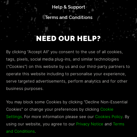
Help & Support
Terms and Conditions
NEED OUR HELP?
Open a web ticket to contact our
Customer Support
By clicking "Accept All" you consent to the use of all cookies,
team.
tags, pixels, social media plug-ins, and similar technologies
("Cookies") on this website by us and our third-party partners to
We’re here to help!
operate this website including to personalise your experience,
serve targeted advertisements, perform analytics and for other
COMMUNITY
business purposes.
Discord
You may block some Cookies by clicking "Decline Non-Essential
Cookies" or change your preferences by clicking
Cookie
Influencer Program
Settings
. For more information please see our
Cookies Policy
. By
using our website, you agree to our
Privacy Notice
and
Terms
and Conditions
.