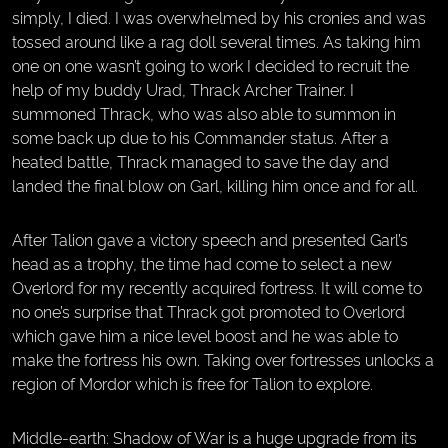
simply, I died. I was overwhelmed by his cronies and was
tossed around like a rag doll several times. As taking him
one on one wasn’t going to work I decided to recruit the
help of my buddy Urad, Thrack Archer Trainer. I
summoned Thrack, who was also able to summon in
some back up due to his Commander status. After a
heated battle, Thrack managed to save the day and
landed the final blow on Garl, killing him once and for all.
After Talion gave a victory speech and presented Garl’s
head as a trophy, the time had come to select a new
Overlord for my recently acquired fortress. It will come to
no one’s surprise that Thrack got promoted to Overlord
which gave him a nice level boost and he was able to
make the fortress his own. Taking over fortresses unlocks a
region of Mordor which is free for Talion to explore.
Middle-earth: Shadow of War is a huge upgrade from its