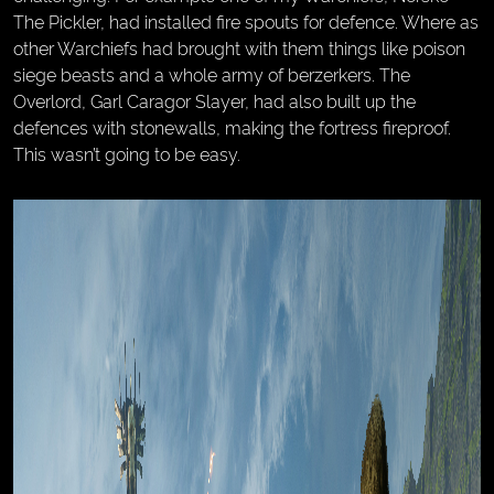
The Pickler, had installed fire spouts for defence. Where as
other Warchiefs had brought with them things like poison
siege beasts and a whole army of berzerkers. The
Overlord, Garl Caragor Slayer, had also built up the
defences with stonewalls, making the fortress fireproof.
This wasn’t going to be easy.