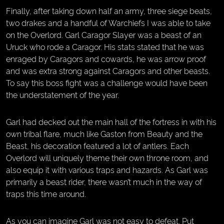
Finally, after taking down half an army, three siege beats,
two drakes and a handful of Warchiefs I was able to take
on the Overlord. Garl Caragor Slayer was a beast of an
Uruck who rode a Caragor. His stats stated that he was
enraged by Caragors and cowards, he was arrow proof
and was extra strong against Caragors and other beasts.
To say this boss fight was a challenge would have been
the understatement of the year.
Garl had decked out the main hall of the fortress in with his
own tribal flare, much like Gaston from Beauty and the
Beast, his decoration featured a lot of antlers. Each
Overlord will uniquely theme their own throne room, and
also equip it with various traps and hazards. As Garl was
primarily a beast rider, there wasn’t much in the way of
traps this time around.
As you can imagine Garl was not easy to defeat. Put