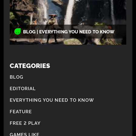
BLOG | EVERYTHING YOU NEED TO KNOW
CATEGORIES
BLOG
EDITORIAL
EVERYTHING YOU NEED TO KNOW
FEATURE
FREE 2 PLAY
GAMES LIKE