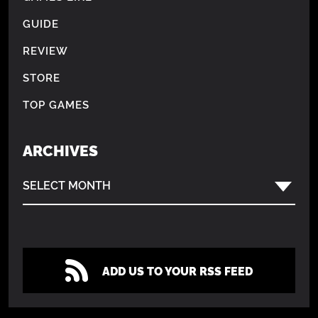
GUIDE
REVIEW
STORE
TOP GAMES
ARCHIVES
SELECT MONTH
ADD US TO YOUR RSS FEED