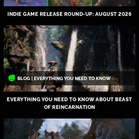
INDIE GAME RELEASE ROUND-UP: AUGUST 2026
BLOG | EVERYTHING YOU NEED TO KNOW
EVERYTHING YOU NEED TO KNOW ABOUT BEAST
OF REINCARNATION