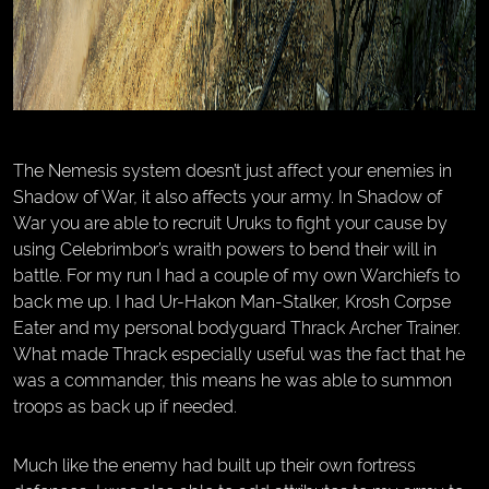
The Nemesis system doesn’t just affect your enemies in
Shadow of War, it also affects your army. In Shadow of
War you are able to recruit Uruks to fight your cause by
using Celebrimbor’s wraith powers to bend their will in
battle. For my run I had a couple of my own Warchiefs to
back me up. I had Ur-Hakon Man-Stalker, Krosh Corpse
Eater and my personal bodyguard Thrack Archer Trainer.
What made Thrack especially useful was the fact that he
was a commander, this means he was able to summon
troops as back up if needed.
Much like the enemy had built up their own fortress