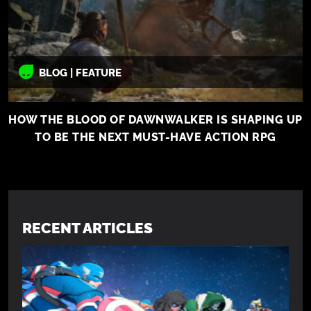
BLOG | FEATURE
HOW THE BLOOD OF DAWNWALKER IS SHAPING UP
TO BE THE NEXT MUST-HAVE ACTION RPG
RECENT ARTICLES