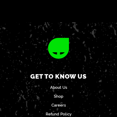
GET TO KNOW US
About Us
Shop
Careers
Refund Policy