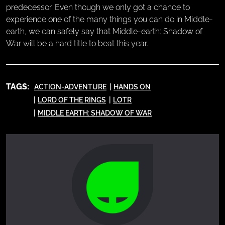
predecessor. Even though we only got a chance to
experience one of the many things you can do in Middle-
earth, we can safely say that Middle-earth: Shadow of
War will be a hard title to beat this year.
TAGS:
ACTION-ADVENTURE
HANDS ON
LORD OF THE RINGS
LOTR
MIDDLE EARTH: SHADOW OF WAR