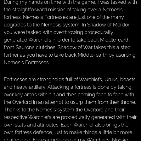
During my hands on time with the game, I was tasked with
the straightforward mission of taking over a Nemesis
fortress. Nemesis Fortresses are just one of the many
upgrades to the Nemesis system. In Shadow of Mordor
you were tasked with overthrowing procedurally
generated Warchiefs in order to take back Middle-earth
from Sauron’s clutches. Shadow of War takes this a step
further as you have to take back Middle-earth by usurping
Nemesis Fortresses.
Fortresses are strongholds full of Warchiefs, Uruks, beasts
and heavy artillery. Attacking a fortress is done by taking
over key areas within it and then coming face to face with
the Overlord in an attempt to usurp them from their throne.
Thanks to the Nemesis system the Overlord and their
respective Warchiefs are procedurally generated with their
own stats and attributes. Each Warchief also brings their
own fortress defence, just to make things a little bit more
challenging. For example one of my Warchiefs, Norsko