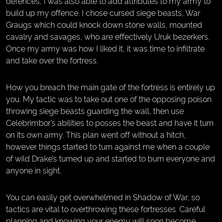
defences, I was also able to add attributes to my army to
build up my offence. I chose cursed siege beasts, War
Graugs which could knock down stone walls, mounted
cavalry and savages, who are effectively Uruk bezerkers.
Once my army was how I liked it, it was time to infiltrate
and take over the fortress.
How you breach the main gate of the fortress is entirely up
you. My tactic was to take out one of the opposing poison
throwing siege beasts guarding the wall, then use
Celebrimbor’s abilities to posses the beast and have it turn
on its own army. This plan went off without a hitch,
however things started to turn against me when a couple
of wild Drake’s turned up and started to burn everyone and
anyone in sight.
You can easily get overwhelmed in Shadow of War, so
tactics are vital to overthrowing these fortresses. Careful
planning and knowing your enemy will soon become