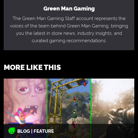
Green Man Gaming
The Green Man Gaming Staff account represents the
voices of the team behind Green Man Gaming, bringing
you the latest in store news, industry insights, and
curated gaming recommendations.
MORE LIKE THIS
BLOG | FEATURE