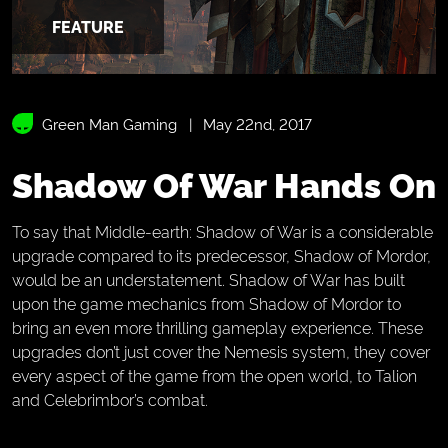
FEATURE
Green Man Gaming
May 22nd, 2017
Shadow Of War Hands On
To say that Middle-earth: Shadow of War is a considerable
upgrade compared to its predecessor, Shadow of Mordor,
would be an understatement. Shadow of War has built
upon the game mechanics from Shadow of Mordor to
bring an even more thrilling gameplay experience. These
upgrades don’t just cover the Nemesis system, they cover
every aspect of the game from the open world, to Talion
and Celebrimbor’s combat.