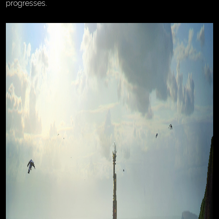
progresses.