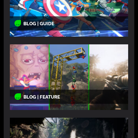
BLOG | GUIDE
BLOG | FEATURE