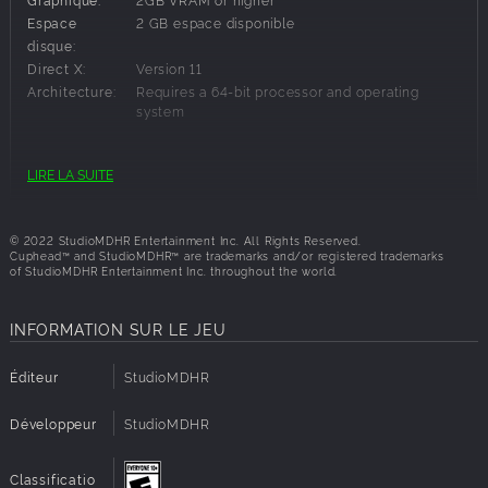
Traverse a brand new Inkwell Isle and wallop the most
Espace
2 GB espace disponible
wacky and monstrous bosses Cuphead has faced yet!
disque:
Find new weapons and charms to aid you in overcoming
Direct X:
Version 11
brand new challenges and setting new records on old
Architecture:
Requires a 64-bit processor and operating
bosses!
system
Help Chef Saltbaker on a brand new adventure to uncover
the mystery of Legendary Chalice's secret quest!
Conditions requises:
LIRE LA SUITE
Architecture:
Requires a 64-bit processor and operating
system
© 2022 StudioMDHR Entertainment Inc. All Rights Reserved.
Cuphead™ and StudioMDHR™ are trademarks and/or registered trademarks
of StudioMDHR Entertainment Inc. throughout the world.
INFORMATION SUR LE JEU
Éditeur
StudioMDHR
Développeur
StudioMDHR
Classificatio