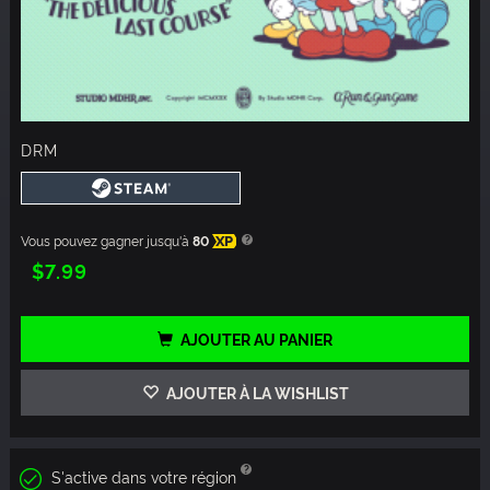
DRM
Vous pouvez gagner jusqu'à
80
XP
$7.99
AJOUTER AU PANIER
AJOUTER À LA WISHLIST
S'active dans votre région