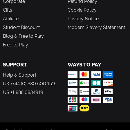
Corporate
Refund Policy
Gifts
Cookie Policy
Affiliate
Privacy Notice
Student Discount
Modern Slavery Statement
Blog & Free to Play
Free to Play
SUPPORT
WAYS TO PAY
Help & Support
UK ++44 (0) 330 500 1515
US +1 888 6834919
FOLLOW US