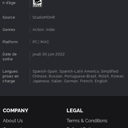
n d'âge
Source
StudioMDHR
Genres
Action, Indie
Platform
PC | MAC
Date de
jeudi 30 juin 2022
sortie
Langues
Spanish-Spain, Spanish-Latin America, Simplified
prises en
Chinese, Russian, Portuguese-Brazil, Polish, Korean,
charge
Japanese, Italian, German, French, English
COMPANY
LEGAL
About Us
Terms & Conditions