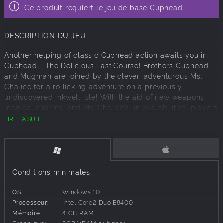
Ce produit requiert le jeu de base Cuphead.
DESCRIPTION DU JEU
Another helping of classic Cuphead action awaits you in
Cuphead - The Delicious Last Course! Brothers Cuphead
and Mugman are joined by the clever, adventurous Ms.
Chalice for a rollicking adventure on a previously
undiscovered Inkwell Isle! With the aid of new weapons,
magical charms, and Ms. Chalice’s unique abilities, players
will take on a new cast of fearsome, larger than life bosses
LIRE LA SUITE
to assist the jolly Chef Saltbaker in Cuphead’s final
challenging quest! For all those with an appetite for
adventure, be ready to set sail for D.L.C. Isle when The
Delicious Last Course launches on June 30, 2022.
Conditions minimales:
KEY FEATURES
Featuring Ms. Chalice as a brand new playable character
OS:
Windows 10
with a modified moveset and new abilities. Once acquired,
Processeur:
Intel Core2 Duo E8400
Ms. Chalice is fully playable through the DLC and the
Mémoire:
4 GB RAM
original Cuphead adventure!
Graphique:
2GB VRAM or higher