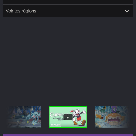
Voir les régions