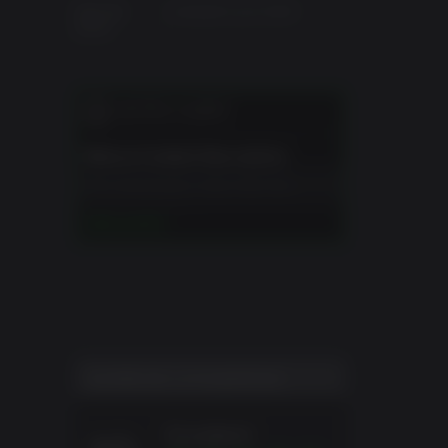
Date de
vendredi 5 juin 2026
sortie
NOTES CLIENT
 iconic
he
Mature Content Description
o tell
The developers describe the
ng, and
content like this:
LIRE LA SUITE
This Game may contain content not
op and
appropriate for all ages, or may not
be appropriate for viewing at work:
offering
Frequent Violence or Gore, General
Mature Content
th wild
SCORE DE L'UTILISATEUR
Excellent