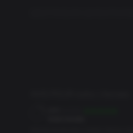
system.
© 2025 THQ Nordic AB, Sweden. Developed by Alkimia Interactive
trademarks of THQ Nordic AB. All rights reserved. All other trad
Features
Faithful Remake: Experience the original 2001 R
atmosphere while enhancing the gameplay for 
Expansive Gameplay: Immerse yourself in over
Colony. Discover secrets old and new, challen
Dynamic Living World: Explore a vibrant world 
fighting to survive, adding depth and realism t
Branching Story: Chose which of the three facti
how this true adventure unfolds.
Enhanced Combat System: Master a modernized
a more fluid and dynamic experience while stayi
AVIS POUR
Gothic 1 Remake
Play as the Nameless Hero: Navigate the fate of
animals, ancient magic, and dangerous foes.
jatobi
10/07/2026
Great remake
What they did with Gothic 1 remake is what any co