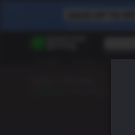
Top Searches
Spider-Man
ALL GAMES
HOT DEALS
GREEN ROOM
Final Fantasy
Granblue Fan
Pragmata
Gothic 1 Remake
10
DATE DE SORTIE: JUIN 05 2026