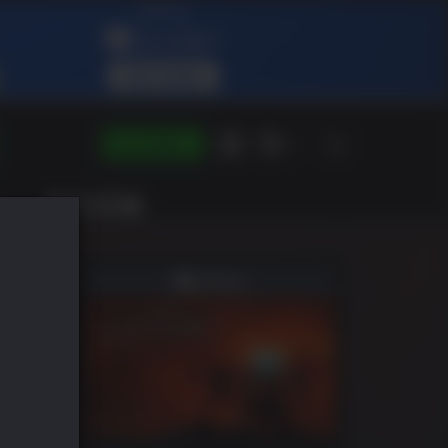
SE CONNECTER
FR
IST