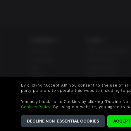
COMPANY
LEGAL
About Us
Terms & Conditions
Corporate
Refund Policy
Gifts
Cookie Policy
Affiliate
Privacy Notice
Student Discount
Modern Slavery
By clicking "Accept All" you consent to the use of all
party partners to operate this website including to 
Statement
Blog & Free to Play
You may block some Cookies by clicking "Decline Non
Free to Play
Cookies Policy
. By using our website, you agree to o