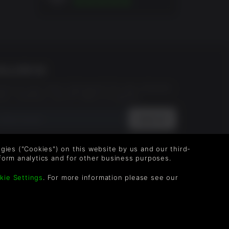
OLLOW US
vel up your inbox: Get emails for new releases,
les, wishlists, and XP offers on games.
 entering your email you agree to receive marketing
ails from Green Man Gaming. You can unsubscribe via
logies ("Cookies") on this website by us and our third-
e link provided in each email.
form analytics and for other business purposes.
kie Settings
. For more information please see our
g Limited. US Patent Pending. All rights Reserved.