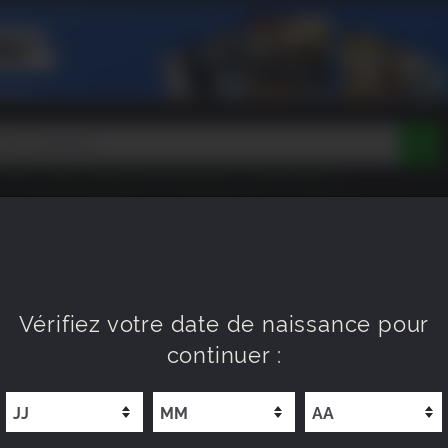
Tokon
Peak
Beast of Reincarnation
Lego Batman
DOOM
Dragon Quest
Metal Gear
Tiny Tina
Avatar
PROCHAINEMENT
NOUVEAUTÉ
XP OFFERS
WISHL
Resident Evil
Cossacks 3
Outlast
Cuphead
tasy
Horizon
Destiny
Far Far West
Risk of Rain
Kerbal
Vérifiez votre date de naissance pour
continuer :