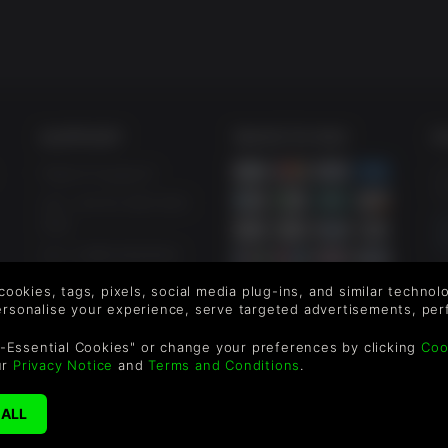
SUPPORT
WAYS TO PAY
F
Help & Support
Le
sa
UK ++44 (0) 330 500
1515
US +1 888 6834919
By
em
 cookies, tags, pixels, social media plug-ins, and similar techno
th
personalise your experience, serve targeted advertisements, per
-Essential Cookies" or change your preferences by clicking
Coo
ur
Privacy Notice
and
Terms and Conditions
.
©2026 Green Man Gamin