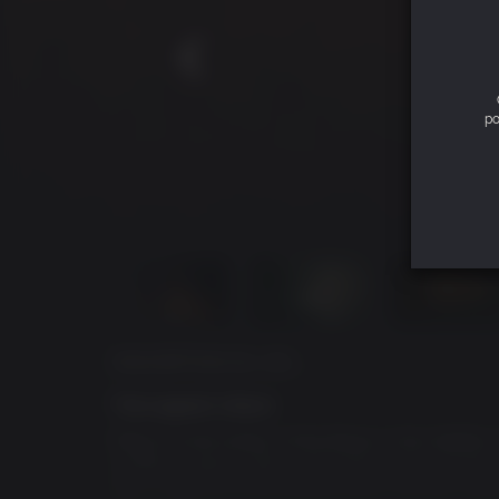
po
DESCRIPTION DU JEU
The Legend is Back
Return to the Valley of the Mines in this faithf
crafted, organic open world that reacts dynami
this is your first time being thrown into the col