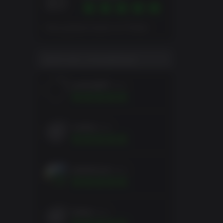
10
Note globale basée sur 6 Notes
NOTE DE L'UTILISATEUR
jackbelt67
2mois
runsky
2mois
spartycuss
2mois
Kralor
2mois