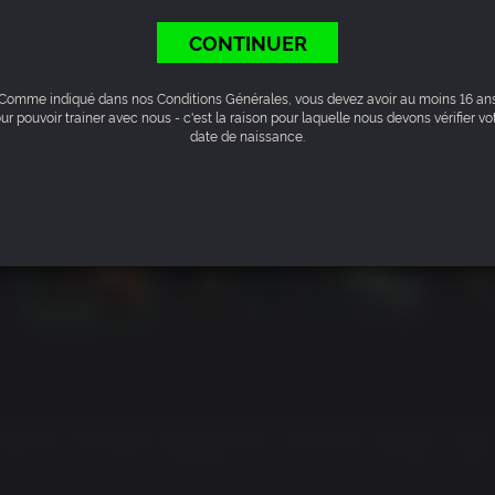
CONTINUER
Comme indiqué dans nos Conditions Générales, vous devez avoir au moins 16 an
ur pouvoir trainer avec nous - c'est la raison pour laquelle nous devons vérifier vo
date de naissance.
ul remake of the genre-defining open world RPG. Explore a hand
cally to your actions. Whether you're a seasoned Gothic veter
ony, you're in for a true RPG experience with unrestricted explo