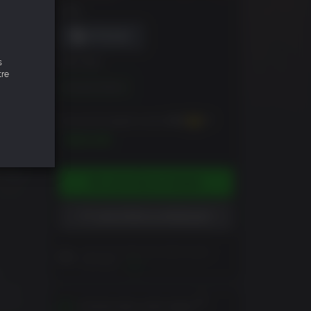
DRM
s
ÉDITION
tre
Standard Edition
Vous pouvez gagner jusqu'à
500
XP
$49.99
AJOUTER AU PANIER
AJOUTER À LA WISHLIST
Lisez les notes du client avant
d'acheter
Vue
-
an or
ration
S'active dans votre région