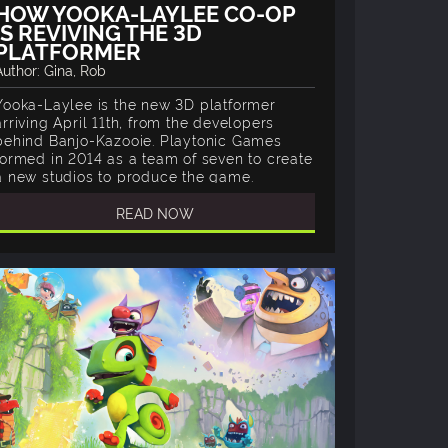
HOW YOOKA-LAYLEE CO-OP
IS REVIVING THE 3D
PLATFORMER
Author: Gina, Rob
Yooka-Laylee is the new 3D platformer
arriving April 11th, from the developers
behind Banjo-Kazooie. Playtonic Games
formed in 2014 as a team of seven to create
a new studios to produce the game.
READ NOW