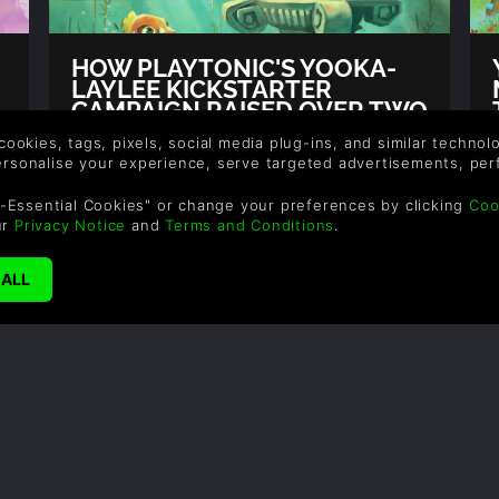
HOW PLAYTONIC'S YOOKA-
LAYLEE KICKSTARTER
CAMPAIGN RAISED OVER TWO
MILLION
 cookies, tags, pixels, social media plug-ins, and similar techno
Author: Gina, Rob
personalise your experience, serve targeted advertisements, per
g
The project reached its initial crowdfunding
-Essential Cookies" or change your preferences by clicking
Coo
campaign goal of £175k within an
ur
Privacy Notice
and
Terms and Conditions
.
impressive 38 minutes and it’s highest goal
of 1 million in 21 hours.
READ NOW
YOOK
MINI
Author: 
As well 
game al