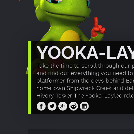
YOOKA-LA
Take the time to scroll through our 
and find out everything you need 
platformer from the devs behind Ba
hometown Shipwreck Creek and defeat
Hivory Tower. The Yooka-Laylee relea