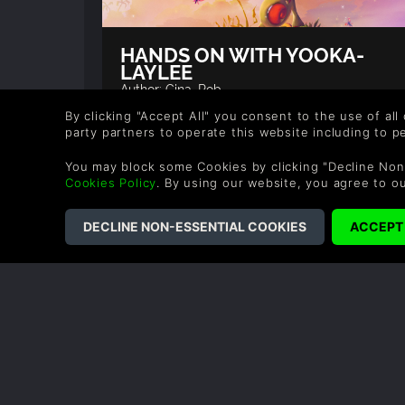
HANDS ON WITH YOOKA-
LAYLEE
Author: Gina, Rob
By clicking "Accept All" you consent to the use of all
At EGX 2016 we got the opportunity to play
party partners to operate this website including to 
Yooka-Laylee, this was an older build to
what Playtonic Games are currently workin
on but we absolutely fell in love with what
You may block some Cookies by clicking "Decline Non
we played.
Cookies Policy
. By using our website, you agree to o
READ NOW