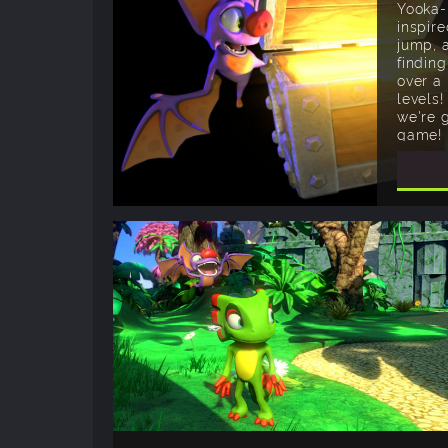
Yooka-
inspire
jump, 
finding
over a
levels!
we're 
game!