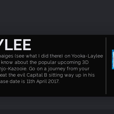
YLEE
paiges (see what I did there) on Yooka-Laylee
to know about the popular upcoming 3D
njo-Kazooie. Go on a journey from your
 the evil Capital B sitting way up in his
se date is 11th April 2017.