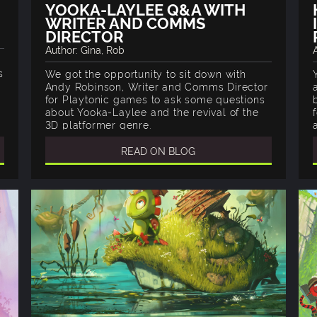
YOOKA-LAYLEE Q&A WITH
WRITER AND COMMS
DIRECTOR
Author: Gina, Rob
s
We got the opportunity to sit down with
Andy Robinson, Writer and Comms Director
for Playtonic games to ask some questions
about Yooka-Laylee and the revival of the
3D platformer genre.
READ ON BLOG