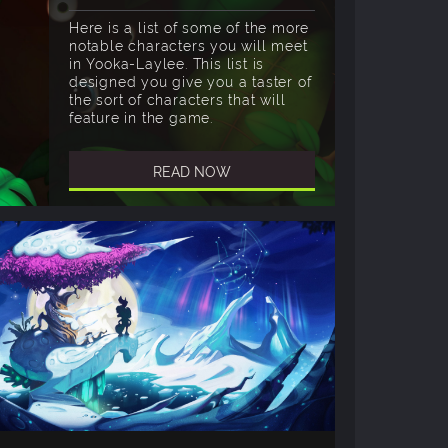
Here is a list of some of the more
notable characters you will meet
in Yooka-Laylee. This list is
designed you give you a taster of
the sort of characters that will
feature in the game.
READ NOW