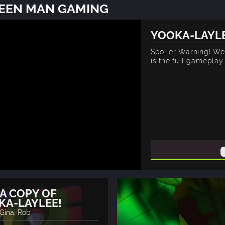
REEN MAN GAMING
YOOKA-LAYLE
Spoiler Warning! We 
is the full gamepla
A COPY OF
KA-LAYLEE!
 Gina, Rob