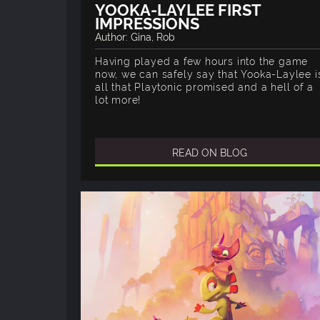
YOOKA-LAYLEE FIRST
IMPRESSIONS
Author: Gina, Rob
Having played a few hours into the game
now, we can safely say that Yooka-Laylee i
all that Playtonic promised and a hell of a
lot more!
READ ON BLOG