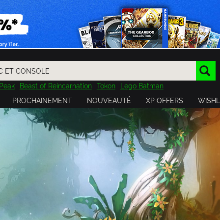
Peak
Beast of Reincarnation
Tokon
Lego Batman
DOOM
Dragon Quest
Metal Gear
Tiny Tina
Avatar
PROCHAINEMENT
NOUVEAUTÉ
XP OFFERS
WISHL
Resident Evil
Cossacks 3
Outlast
Cuphead
tasy
Horizon
Destiny
Far Far West
Risk of Rain
Kerbal