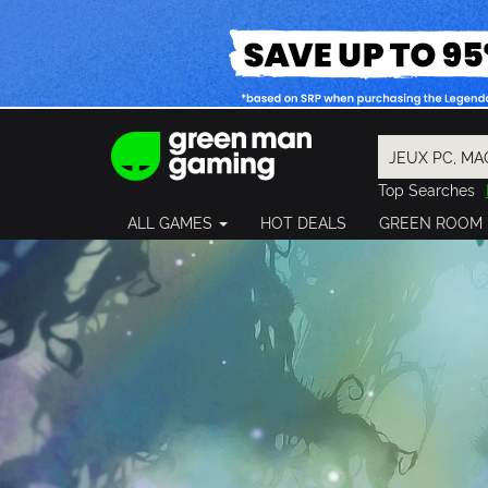
Top Searches
Spider-Man
ALL GAMES
HOT DEALS
GREEN ROOM
Final Fantasy
Granblue Fan
Pragmata