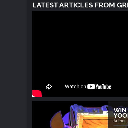
LATEST ARTICLES FROM G
WIN 
YOO
Author: