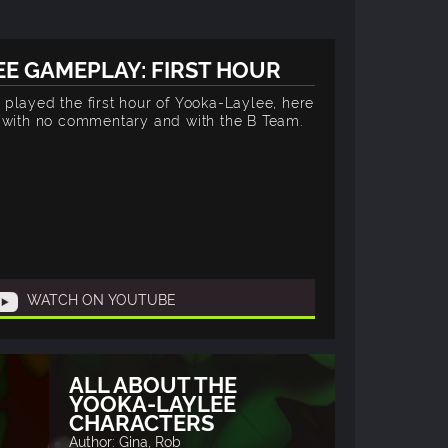
E GAMEPLAY: FIRST HOUR
played the first hour of Yooka-Laylee, here
y with no commentary and with the B Team.
WATCH ON YOUTUBE
ALL ABOUT THE
YOOKA-LAYLEE
CHARACTERS
Author: Gina, Rob