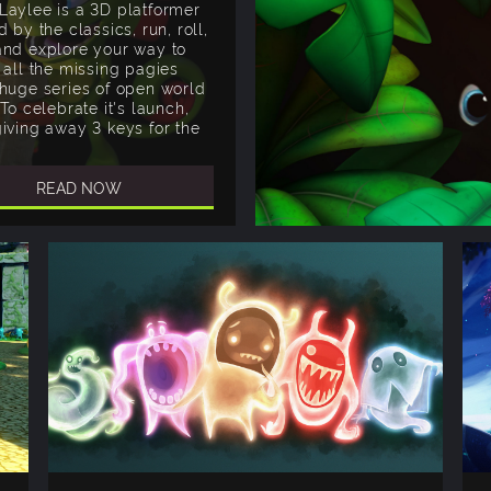
Laylee is a 3D platformer
d by the classics, run, roll,
and explore your way to
 all the missing pagies
 huge series of open world
 To celebrate it's launch,
giving away 3 keys for the
READ NOW