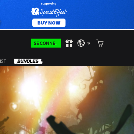
SE CONNECTER
FR
IST